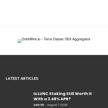
LATEST ARTICLES
Is LUNC Staking Still Worth It
With a 3.48% APR?
Adit 39
-
August 7, 2026