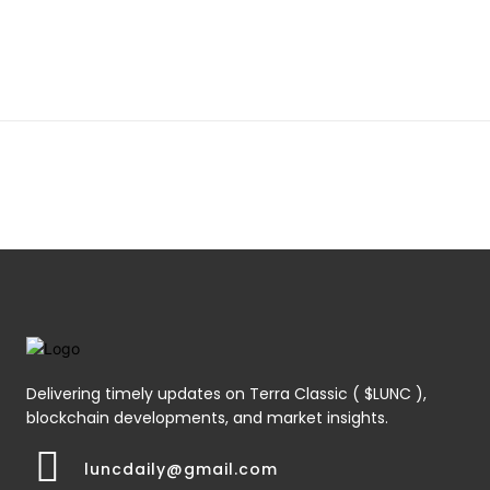
Delivering timely updates on Terra Classic ( $LUNC ),
blockchain developments, and market insights.
luncdaily@gmail.com