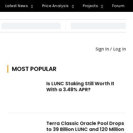
Latest News
Price Analysis
Projects
Forum
Sign In / Log In
MOST POPULAR
Is LUNC Staking Still Worth It
With a 3.48% APR?
Terra Classic Oracle Pool Drops
to 39 Billion LUNC and 120 Million