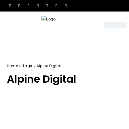
Home
Tags
Alpine Digital
Alpine Digital