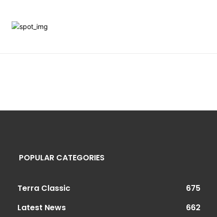
POPULAR CATEGORIES
Terra Classic
675
Latest News
662