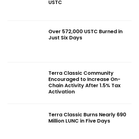
USTC
Over 572,000 USTC Burned in
Just Six Days
Terra Classic Community
Encouraged to Increase On-
Chain Activity After 1.5% Tax
Activation
Terra Classic Burns Nearly 690
Million LUNC in Five Days