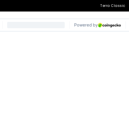
Terra Classic