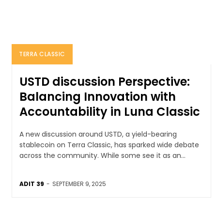
TERRA CLASSIC
USTD discussion Perspective:
Balancing Innovation with
Accountability in Luna Classic
A new discussion around USTD, a yield-bearing
stablecoin on Terra Classic, has sparked wide debate
across the community. While some see it as an...
ADIT 39
-
SEPTEMBER 9, 2025