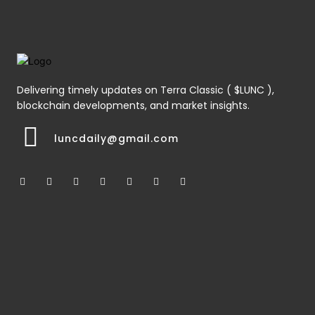
Delivering timely updates on Terra Classic ( $LUNC ),
blockchain developments, and market insights.
luncdaily@gmail.com