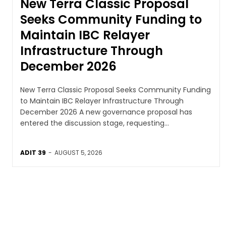
New Terra Classic Proposal
Seeks Community Funding to
Maintain IBC Relayer
Infrastructure Through
December 2026
New Terra Classic Proposal Seeks Community Funding
to Maintain IBC Relayer Infrastructure Through
December 2026 A new governance proposal has
entered the discussion stage, requesting...
ADIT 39
-
AUGUST 5, 2026