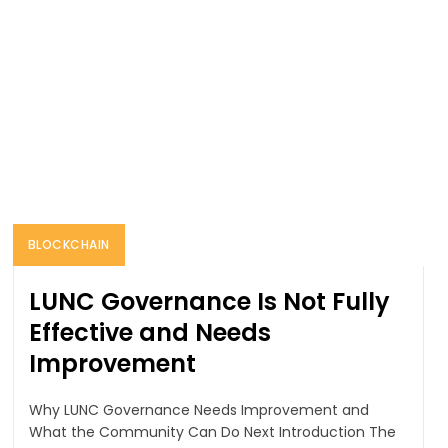
BLOCKCHAIN
LUNC Governance Is Not Fully
Effective and Needs
Improvement
Why LUNC Governance Needs Improvement and
What the Community Can Do Next Introduction The