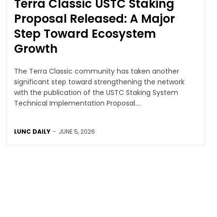
Terra Classic USTC Staking
Proposal Released: A Major
Step Toward Ecosystem
Growth
The Terra Classic community has taken another
significant step toward strengthening the network
with the publication of the USTC Staking System
Technical Implementation Proposal....
LUNC DAILY
-
JUNE 5, 2026