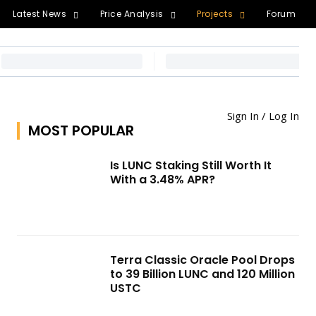
Latest News
Price Analysis
Projects
Forum
Sign In / Log In
MOST POPULAR
Is LUNC Staking Still Worth It
With a 3.48% APR?
Terra Classic Oracle Pool Drops
to 39 Billion LUNC and 120 Million
USTC