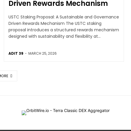
Driven Rewards Mechanism
USTC Staking Proposal: A Sustainable and Governance
Driven Rewards Mechanism The USTC staking
proposal introduces a structured rewards mechanism
designed with sustainability and flexibility at...
ADIT 39
-
MARCH 25, 2026
MORE