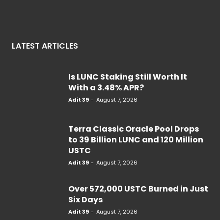
LATEST ARTICLES
Is LUNC Staking Still Worth It
With a 3.48% APR?
Adit 39
-
August 7, 2026
Terra Classic Oracle Pool Drops
to 39 Billion LUNC and 120 Million
USTC
Adit 39
-
August 7, 2026
Over 572,000 USTC Burned in Just
Six Days
Adit 39
-
August 7, 2026