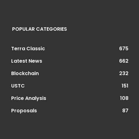
POPULAR CATEGORIES
Terra Classic
675
Latest News
662
Blockchain
232
USTC
151
Price Analysis
108
Proposals
87