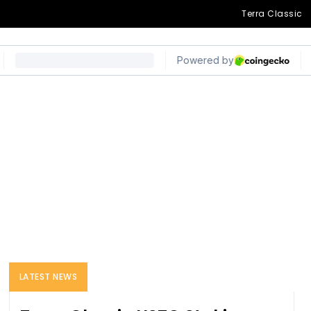
Terra Classic
LATEST NEWS