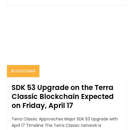
BLOCKCHAIN
SDK 53 Upgrade on the Terra
Classic Blockchain Expected
on Friday, April 17
Terra Classic Approaches Major SDK 53 Upgrade with
April 17 Timeline The Terra Classic network is