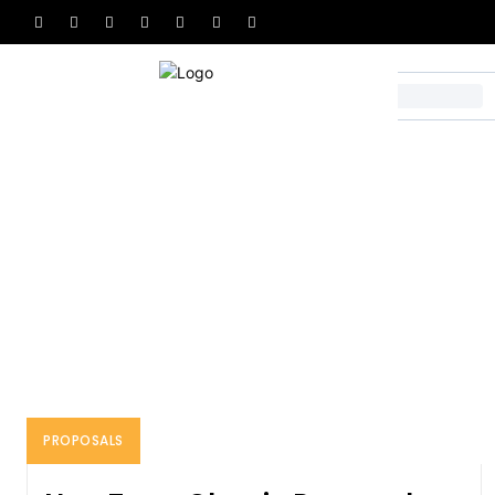
Home
Proposals
PROPOSALS