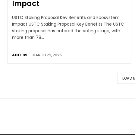
Impact
USTC Staking Proposal Key Benefits and Ecosystem
Impact USTC Staking Proposal Key Benefits The USTC
staking proposal has entered the voting stage, with
more than 78...
ADIT 39
-
MARCH 25, 2026
LOAD 