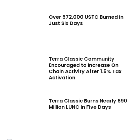
Over 572,000 USTC Burned in
Just Six Days
Terra Classic Community
Encouraged to Increase On-
Chain Activity After 1.5% Tax
Activation
Terra Classic Burns Nearly 690
Million LUNC in Five Days