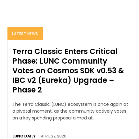
LATEST NEWS
Terra Classic Enters Critical
Phase: LUNC Community
Votes on Cosmos SDK v0.53 &
IBC v2 (Eureka) Upgrade –
Phase 2
The Terra Classic (LUNC) ecosystem is once again at
a pivotal moment, as the community actively votes
on a key spending proposal aimed at...
LUNC DAILY
-
APRIL 22, 2026