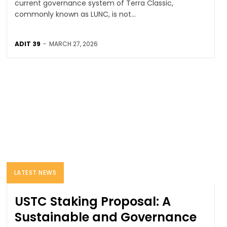
current governance system of Terra Classic,
commonly known as LUNC, is not...
ADIT 39
-
MARCH 27, 2026
LATEST NEWS
USTC Staking Proposal: A
Sustainable and Governance