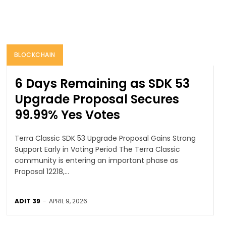
BLOCKCHAIN
6 Days Remaining as SDK 53
Upgrade Proposal Secures
99.99% Yes Votes
Terra Classic SDK 53 Upgrade Proposal Gains Strong
Support Early in Voting Period The Terra Classic
community is entering an important phase as
Proposal 12218,...
ADIT 39
-
APRIL 9, 2026