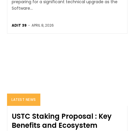
preparing for a significant technical upgrade as the
Software...
ADIT 39
-
APRIL 8, 2026
LATEST NEWS
USTC Staking Proposal : Key
Benefits and Ecosystem