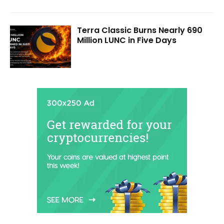
Terra Classic Burns Nearly 690
Million LUNC in Five Days