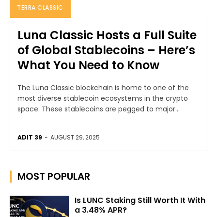
TERRA CLASSIC
Luna Classic Hosts a Full Suite
of Global Stablecoins – Here’s
What You Need to Know
The Luna Classic blockchain is home to one of the
most diverse stablecoin ecosystems in the crypto
space. These stablecoins are pegged to major...
ADIT 39
-
AUGUST 29, 2025
MOST POPULAR
Is LUNC Staking Still Worth It With
a 3.48% APR?