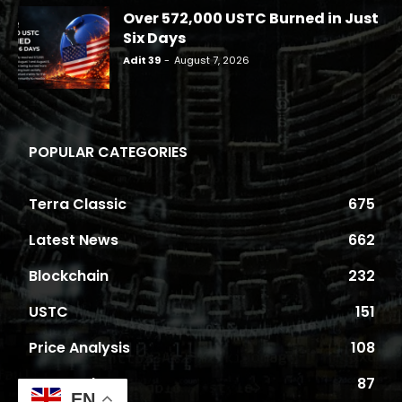
Over 572,000 USTC Burned in Just
Six Days
Adit 39
-
August 7, 2026
POPULAR CATEGORIES
Terra Classic
675
Latest News
662
Blockchain
232
USTC
151
Price Analysis
108
Proposals
87
EN