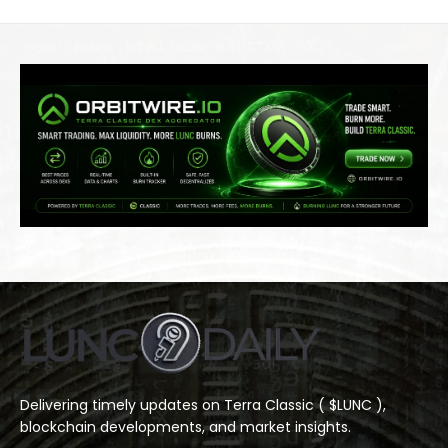
Delivering timely updates on Terra Classic ( $LUNC ),
blockchain developments, and market insights.