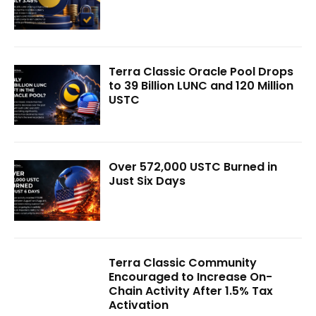
Terra Classic Oracle Pool Drops
to 39 Billion LUNC and 120 Million
USTC
Over 572,000 USTC Burned in
Just Six Days
Terra Classic Community
Encouraged to Increase On-
Chain Activity After 1.5% Tax
Activation