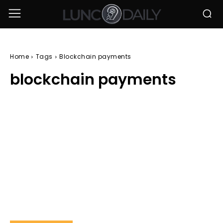
Home
Tags
Blockchain payments
blockchain payments