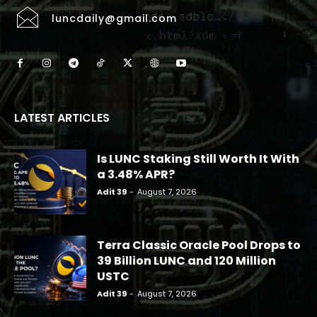
luncdaily@gmail.com
LATEST ARTICLES
Is LUNC Staking Still Worth It With
a 3.48% APR?
Adit 39
-
August 7, 2026
Terra Classic Oracle Pool Drops to
39 Billion LUNC and 120 Million
USTC
Adit 39
-
August 7, 2026