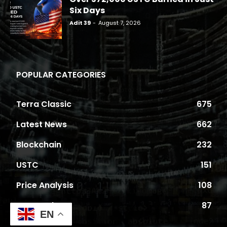
Six Days
Adit 39
-
August 7, 2026
POPULAR CATEGORIES
Terra Classic
675
Latest News
662
Blockchain
232
USTC
151
Price Analysis
108
Proposals
87
EN