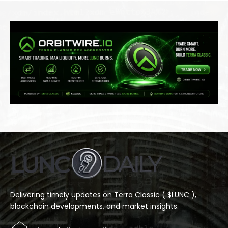
Delivering timely updates on Terra Classic ( $LUNC ),
blockchain developments, and market insights.