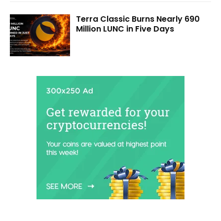
Terra Classic Burns Nearly 690
Million LUNC in Five Days