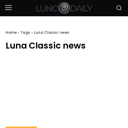
Home
Tags
Luna Classic news
Luna Classic news