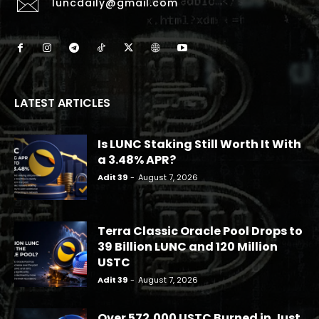
luncdaily@gmail.com
LATEST ARTICLES
Is LUNC Staking Still Worth It With
a 3.48% APR?
Adit 39
-
August 7, 2026
Terra Classic Oracle Pool Drops to
39 Billion LUNC and 120 Million
USTC
Adit 39
-
August 7, 2026
Over 572,000 USTC Burned in Just