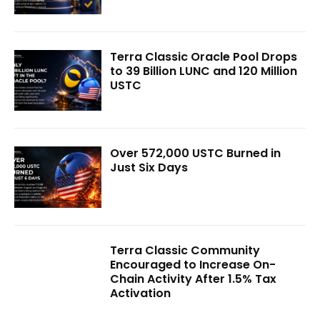
Terra Classic Oracle Pool Drops
to 39 Billion LUNC and 120 Million
USTC
Over 572,000 USTC Burned in
Just Six Days
Terra Classic Community
Encouraged to Increase On-
Chain Activity After 1.5% Tax
Activation