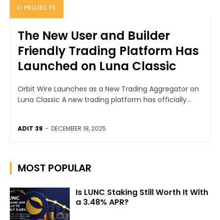
L1 PROJECTS
The New User and Builder
Friendly Trading Platform Has
Launched on Luna Classic
Orbit Wire Launches as a New Trading Aggregator on
Luna Classic A new trading platform has officially...
ADIT 39
-
DECEMBER 18, 2025
MOST POPULAR
Is LUNC Staking Still Worth It With
a 3.48% APR?