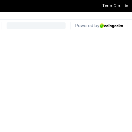
Terra Classic