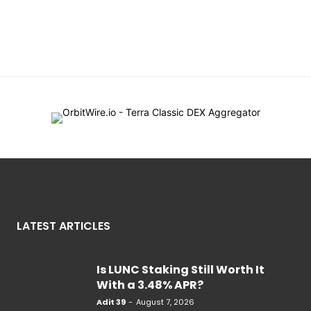
LATEST ARTICLES
Is LUNC Staking Still Worth It
With a 3.48% APR?
Adit 39
-
August 7, 2026