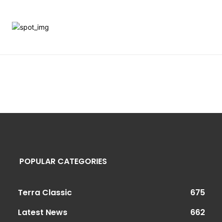
POPULAR CATEGORIES
Terra Classic
675
Latest News
662