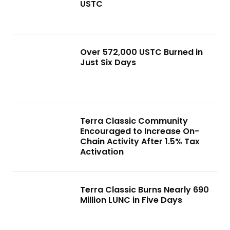
USTC
Over 572,000 USTC Burned in
Just Six Days
Terra Classic Community
Encouraged to Increase On-
Chain Activity After 1.5% Tax
Activation
Terra Classic Burns Nearly 690
Million LUNC in Five Days