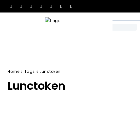
Home
Tags
Lunctoken
Lunctoken