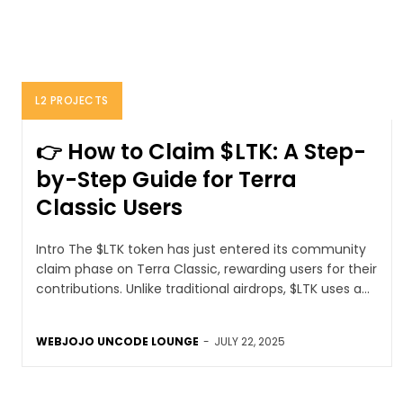
L2 PROJECTS
👉 How to Claim $LTK: A Step-
by-Step Guide for Terra
Classic Users
Intro The $LTK token has just entered its community
claim phase on Terra Classic, rewarding users for their
contributions. Unlike traditional airdrops, $LTK uses a...
WEBJOJO UNCODE LOUNGE
-
JULY 22, 2025