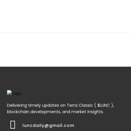
Delivering timely updates on Terra Classic ( $LUNC ),
blockchain developments, and market insights.
luncdaily@gmail.com