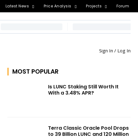
Latest News
Price Analysis
Projects
Forum
Sign In / Log In
MOST POPULAR
Is LUNC Staking Still Worth It
With a 3.48% APR?
Terra Classic Oracle Pool Drops
to 39 Billion LUNC and 120 Million