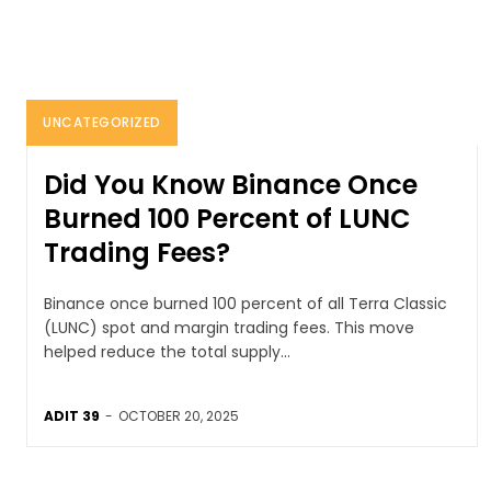
UNCATEGORIZED
Did You Know Binance Once
Burned 100 Percent of LUNC
Trading Fees?
Binance once burned 100 percent of all Terra Classic
(LUNC) spot and margin trading fees. This move
helped reduce the total supply...
ADIT 39
-
OCTOBER 20, 2025