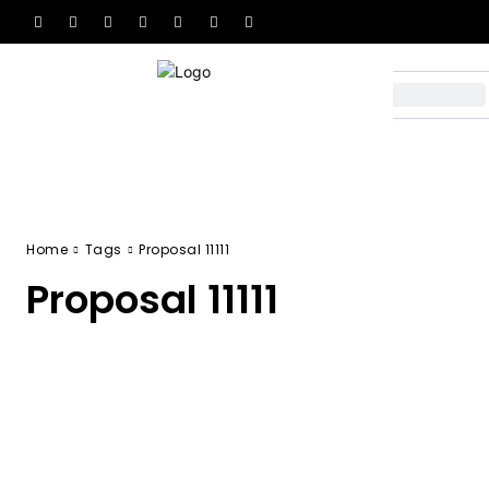
Home
Tags
Proposal 11111
Proposal 11111