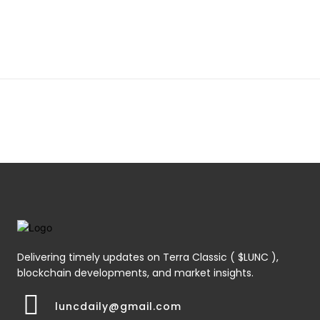
Delivering timely updates on Terra Classic ( $LUNC ),
blockchain developments, and market insights.
luncdaily@gmail.com