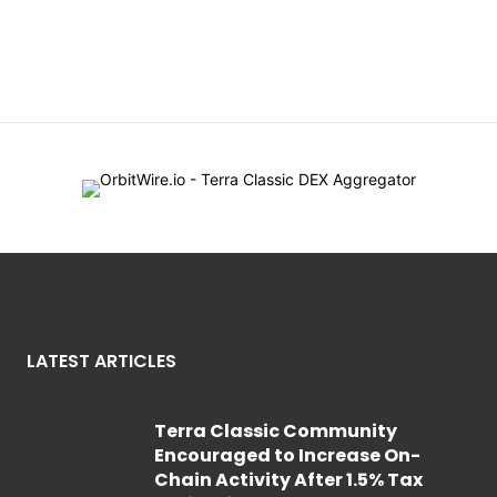
LATEST ARTICLES
Terra Classic Community
Encouraged to Increase On-
Chain Activity After 1.5% Tax