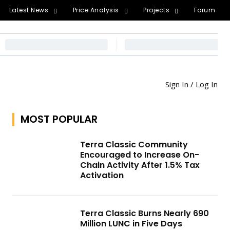
Latest News
Price Analysis
Projects
Forum
Sign In / Log In
MOST POPULAR
Terra Classic Community
Encouraged to Increase On-
Chain Activity After 1.5% Tax
Activation
Terra Classic Burns Nearly 690
Million LUNC in Five Days