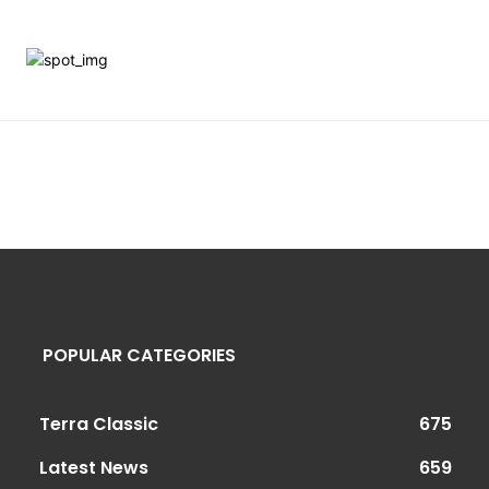
POPULAR CATEGORIES
Terra Classic
675
Latest News
659