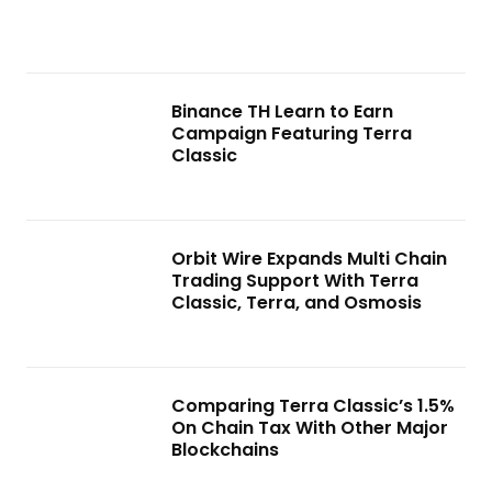
Binance TH Learn to Earn
Campaign Featuring Terra
Classic
Orbit Wire Expands Multi Chain
Trading Support With Terra
Classic, Terra, and Osmosis
Comparing Terra Classic’s 1.5%
On Chain Tax With Other Major
Blockchains