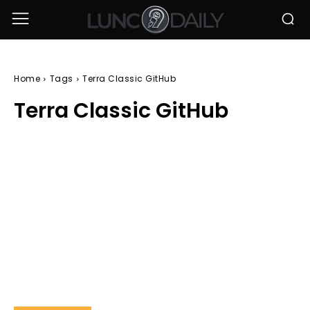
Home
Tags
Terra Classic GitHub
Terra Classic GitHub