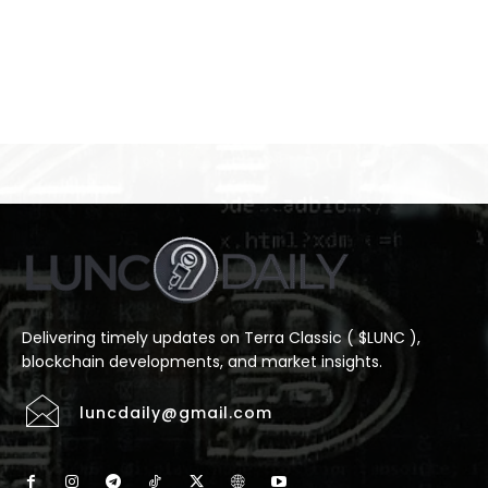
Delivering timely updates on Terra Classic ( $LUNC ),
blockchain developments, and market insights.
luncdaily@gmail.com