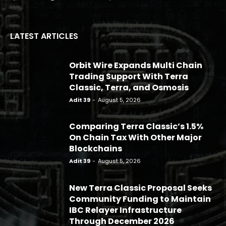
LATEST ARTICLES
Orbit Wire Expands Multi Chain
Trading Support With Terra
Classic, Terra, and Osmosis
Adit 39
-
August 5, 2026
Comparing Terra Classic’s 1.5%
On Chain Tax With Other Major
Blockchains
Adit 39
-
August 5, 2026
New Terra Classic Proposal Seeks
Community Funding to Maintain
IBC Relayer Infrastructure
Through December 2026