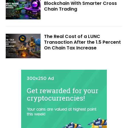
Blockchain With Smarter Cross
Chain Trading
The Real Cost of a LUNC
Transaction After the 1.5 Percent
On Chain Tax Increase