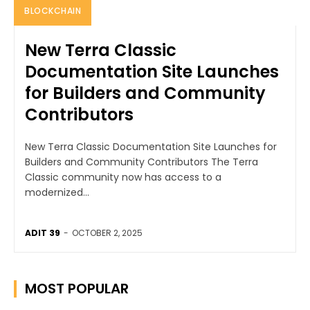
BLOCKCHAIN
New Terra Classic
Documentation Site Launches
for Builders and Community
Contributors
New Terra Classic Documentation Site Launches for
Builders and Community Contributors The Terra
Classic community now has access to a
modernized...
ADIT 39
-
OCTOBER 2, 2025
MOST POPULAR