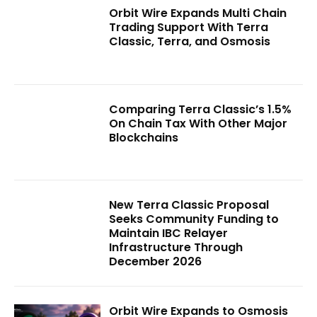
Orbit Wire Expands Multi Chain
Trading Support With Terra
Classic, Terra, and Osmosis
Comparing Terra Classic’s 1.5%
On Chain Tax With Other Major
Blockchains
New Terra Classic Proposal
Seeks Community Funding to
Maintain IBC Relayer
Infrastructure Through
December 2026
Orbit Wire Expands to Osmosis