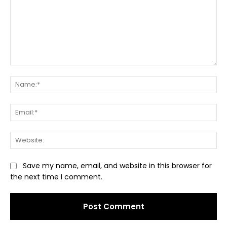
Comment:
Na
Ema
Web
Save my name, email, and website in this browser for
the next time I comment.
Alternative: