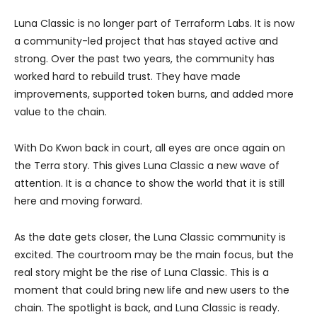
Luna Classic is no longer part of Terraform Labs. It is now
a community-led project that has stayed active and
strong. Over the past two years, the community has
worked hard to rebuild trust. They have made
improvements, supported token burns, and added more
value to the chain.
With Do Kwon back in court, all eyes are once again on
the Terra story. This gives Luna Classic a new wave of
attention. It is a chance to show the world that it is still
here and moving forward.
As the date gets closer, the Luna Classic community is
excited. The courtroom may be the main focus, but the
real story might be the rise of Luna Classic. This is a
moment that could bring new life and new users to the
chain. The spotlight is back, and Luna Classic is ready.