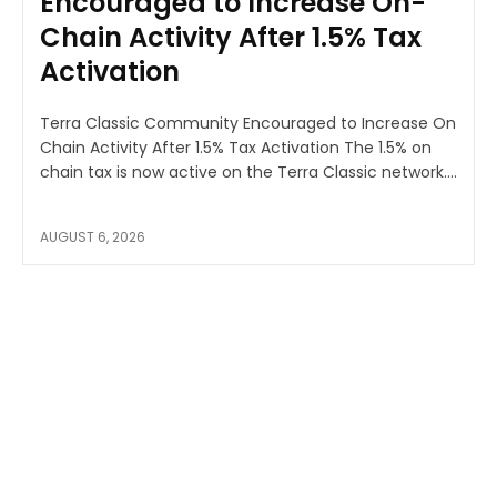
Encouraged to Increase On-
Chain Activity After 1.5% Tax
Activation
Terra Classic Community Encouraged to Increase On
Chain Activity After 1.5% Tax Activation The 1.5% on
chain tax is now active on the Terra Classic network....
AUGUST 6, 2026