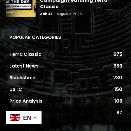
Campaign Featuring Terra
Classic
Adit 39
-
August 6, 2026
POPULAR CATEGORIES
Terra Classic
675
Latest News
659
Blockchain
230
USTC
150
Price Analysis
108
Proposals
87
EN