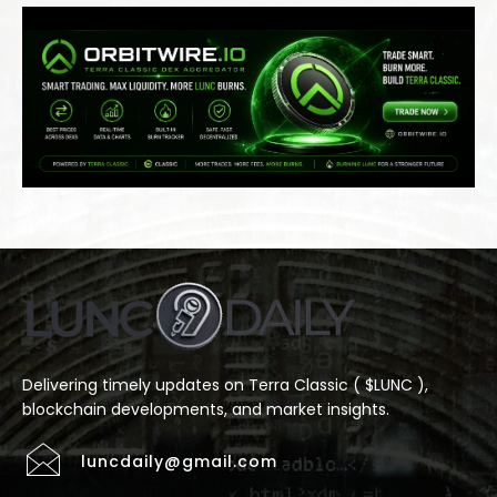
Delivering timely updates on Terra Classic ( $LUNC ),
blockchain developments, and market insights.
luncdaily@gmail.com