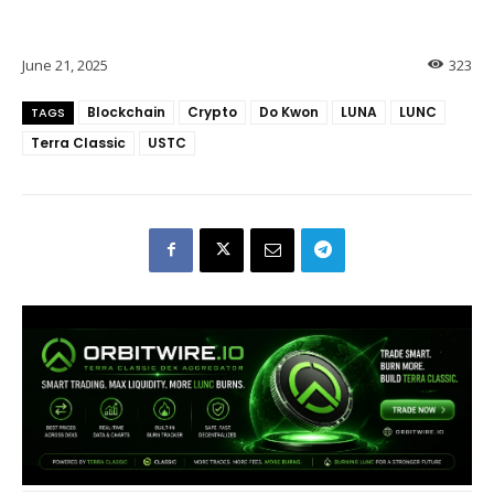
June 21, 2025
323
Blockchain
Crypto
Do Kwon
LUNA
LUNC
TAGS
Terra Classic
USTC