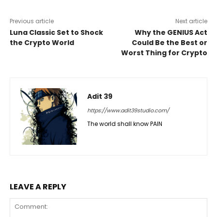
Previous article
Next article
Luna Classic Set to Shock
Why the GENIUS Act
the Crypto World
Could Be the Best or
Worst Thing for Crypto
Adit 39
https://www.adit39studio.com/
The world shall know PAIN
LEAVE A REPLY