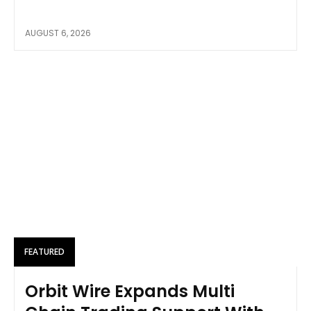
AUGUST 6, 2026
FEATURED
Orbit Wire Expands Multi