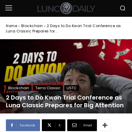
Home
Blockchain
2 Days to Do Kwon Trial Conference as
Luna Classic Prepares for...
Blockchain
Terra Classic
USTC
2 Days to Do Kwon Trial Conference as
Luna Classic Prepares for Big Attention
Facebook
X
Email