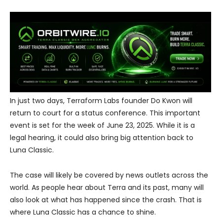
In just two days, Terraform Labs founder Do Kwon will
return to court for a status conference. This important
event is set for the week of June 23, 2025. While it is a
legal hearing, it could also bring big attention back to
Luna Classic.
The case will likely be covered by news outlets across the
world. As people hear about Terra and its past, many will
also look at what has happened since the crash. That is
where Luna Classic has a chance to shine.