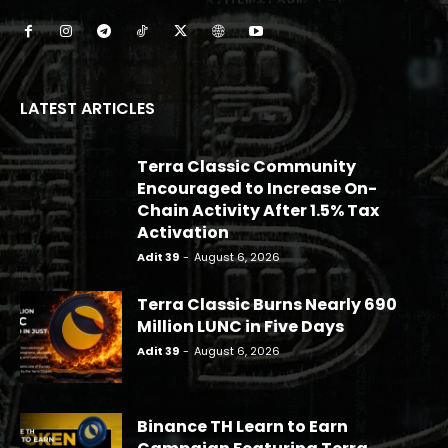
LATEST ARTICLES
Terra Classic Community
Encouraged to Increase On-
Chain Activity After 1.5% Tax
Activation
Adit 39
-
August 6, 2026
Terra Classic Burns Nearly 690
Million LUNC in Five Days
Adit 39
-
August 6, 2026
Binance TH Learn to Earn