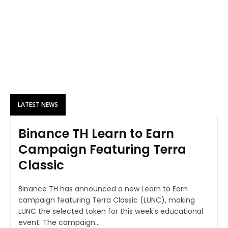
LATEST NEWS
Binance TH Learn to Earn
Campaign Featuring Terra
Classic
Binance TH has announced a new Learn to Earn
campaign featuring Terra Classic (LUNC), making
LUNC the selected token for this week's educational
event. The campaign...