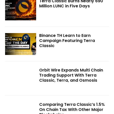
Terra Classic Burns Nearly 690
Million LUNC in Five Days
Binance TH Learn to Earn
Campaign Featuring Terra
Classic
Orbit Wire Expands Multi Chain
Trading Support With Terra
Classic, Terra, and Osmosis
Comparing Terra Classic’s 1.5%
On Chain Tax With Other Major