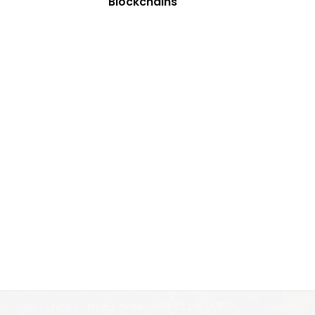
Blockchains