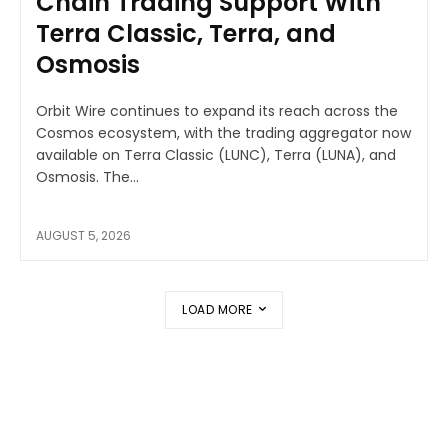
Chain Trading Support With
Terra Classic, Terra, and
Osmosis
Orbit Wire continues to expand its reach across the
Cosmos ecosystem, with the trading aggregator now
available on Terra Classic (LUNC), Terra (LUNA), and
Osmosis. The...
AUGUST 5, 2026
LOAD MORE