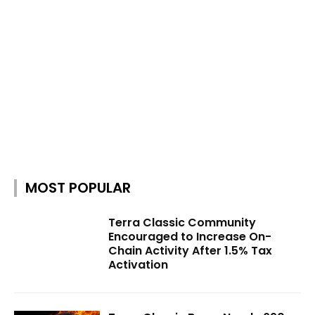
MOST POPULAR
Terra Classic Community
Encouraged to Increase On-
Chain Activity After 1.5% Tax
Activation