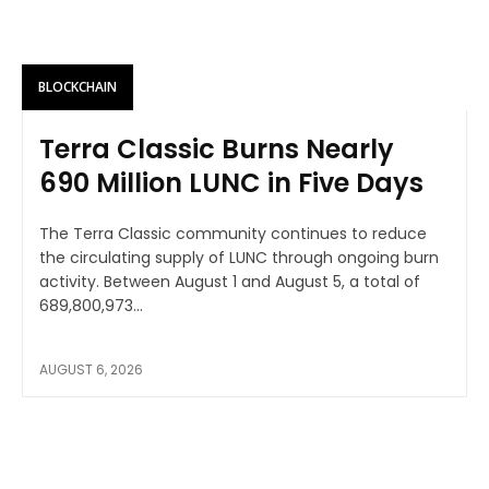
BLOCKCHAIN
Terra Classic Burns Nearly
690 Million LUNC in Five Days
The Terra Classic community continues to reduce
the circulating supply of LUNC through ongoing burn
activity. Between August 1 and August 5, a total of
689,800,973...
AUGUST 6, 2026