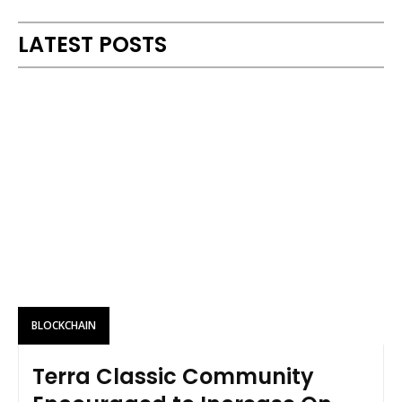
LATEST POSTS
BLOCKCHAIN
Terra Classic Community