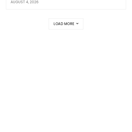
AUGUST 4, 2026
LOAD MORE