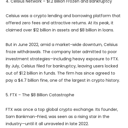
4. Celsius Network – $1.2 Billion Frozen and Bankruptcy
Celsius was a crypto lending and borrowing platform that
offered zero fees and attractive returns. At its peak, it
claimed over $12 billion in assets and $8 billion in loans.
But in June 2022, amid a market-wide downturn, Celsius
froze withdrawals. The company later admitted to poor
investment strategies—including heavy exposure to FTX.
By July, Celsius filed for bankruptcy, leaving users locked
out of $1.2 billion in funds. The firm has since agreed to
pay a $4.7 billion fine, one of the largest in crypto history.
5. FTX – The $8 Billion Catastrophe
FTX was once a top global crypto exchange. Its founder,
Sam Bankman-Fried, was seen as a rising star in the
industry—until it all unraveled in late 2022.