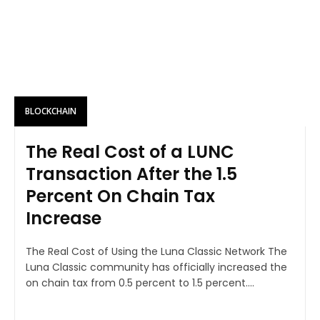
BLOCKCHAIN
The Real Cost of a LUNC
Transaction After the 1.5
Percent On Chain Tax
Increase
The Real Cost of Using the Luna Classic Network The
Luna Classic community has officially increased the
on chain tax from 0.5 percent to 1.5 percent....