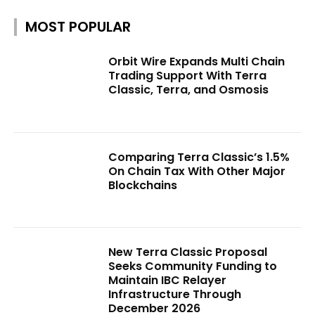
MOST POPULAR
Orbit Wire Expands Multi Chain
Trading Support With Terra
Classic, Terra, and Osmosis
Comparing Terra Classic’s 1.5%
On Chain Tax With Other Major
Blockchains
New Terra Classic Proposal
Seeks Community Funding to
Maintain IBC Relayer
Infrastructure Through
December 2026