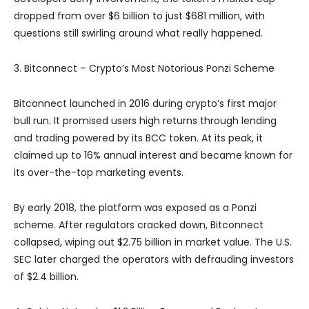
dropped from over $6 billion to just $681 million, with
questions still swirling around what really happened.
3. Bitconnect – Crypto’s Most Notorious Ponzi Scheme
Bitconnect launched in 2016 during crypto’s first major
bull run. It promised users high returns through lending
and trading powered by its BCC token. At its peak, it
claimed up to 16% annual interest and became known for
its over-the-top marketing events.
By early 2018, the platform was exposed as a Ponzi
scheme. After regulators cracked down, Bitconnect
collapsed, wiping out $2.75 billion in market value. The U.S.
SEC later charged the operators with defrauding investors
of $2.4 billion.