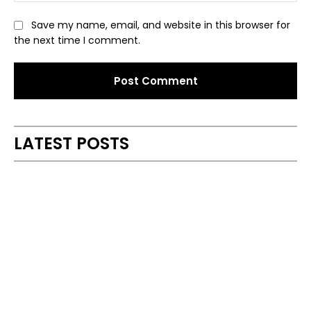
Save my name, email, and website in this browser for
the next time I comment.
Alternative:
LATEST POSTS