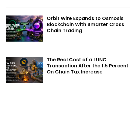
Orbit Wire Expands to Osmosis
Blockchain With Smarter Cross
Chain Trading
The Real Cost of a LUNC
Transaction After the 1.5 Percent
On Chain Tax Increase