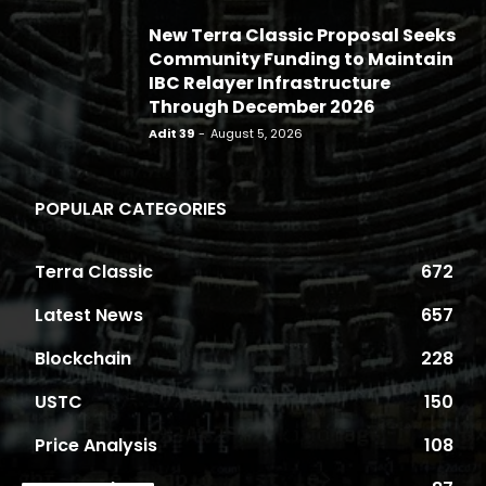
New Terra Classic Proposal Seeks
Community Funding to Maintain
IBC Relayer Infrastructure
Through December 2026
Adit 39
-
August 5, 2026
POPULAR CATEGORIES
Terra Classic
672
Latest News
657
Blockchain
228
USTC
150
Price Analysis
108