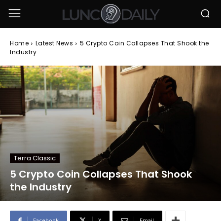
Home
Latest News
5 Crypto Coin Collapses That Shook the
Industry
Terra Classic
5 Crypto Coin Collapses That Shook
the Industry
Facebook
X
Email