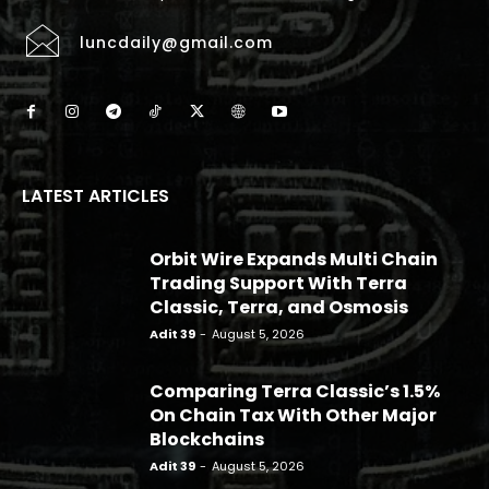
luncdaily@gmail.com
LATEST ARTICLES
Orbit Wire Expands Multi Chain
Trading Support With Terra
Classic, Terra, and Osmosis
Adit 39
-
August 5, 2026
Comparing Terra Classic’s 1.5%
On Chain Tax With Other Major
Blockchains
Adit 39
-
August 5, 2026