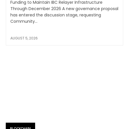
Funding to Maintain IBC Relayer Infrastructure
Through December 2026 A new governance proposal
has entered the discussion stage, requesting
Community...
AUGUST 5, 2026
BLOCKCHAIN