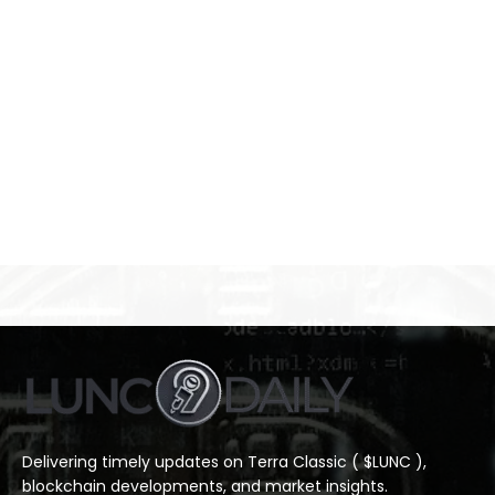
Delivering timely updates on Terra Classic ( $LUNC ),
blockchain developments, and market insights.