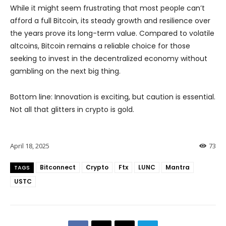
While it might seem frustrating that most people can’t
afford a full Bitcoin, its steady growth and resilience over
the years prove its long-term value. Compared to volatile
altcoins, Bitcoin remains a reliable choice for those
seeking to invest in the decentralized economy without
gambling on the next big thing.
Bottom line: Innovation is exciting, but caution is essential.
Not all that glitters in crypto is gold.
April 18, 2025
73
Bitconnect
Crypto
Ftx
LUNC
Mantra
TAGS
USTC