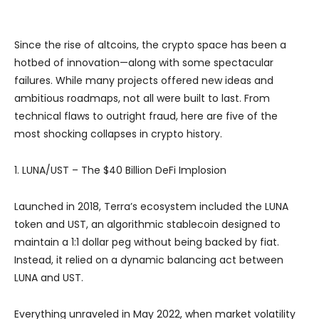
Since the rise of altcoins, the crypto space has been a
hotbed of innovation—along with some spectacular
failures. While many projects offered new ideas and
ambitious roadmaps, not all were built to last. From
technical flaws to outright fraud, here are five of the
most shocking collapses in crypto history.
1. LUNA/UST – The $40 Billion DeFi Implosion
Launched in 2018, Terra’s ecosystem included the LUNA
token and UST, an algorithmic stablecoin designed to
maintain a 1:1 dollar peg without being backed by fiat.
Instead, it relied on a dynamic balancing act between
LUNA and UST.
Everything unraveled in May 2022, when market volatility