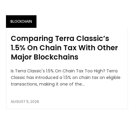
BLOCKCHAIN
Comparing Terra Classic’s
1.5% On Chain Tax With Other
Major Blockchains
Is Terra Classic's 1.5% On Chain Tax Too High? Terra
Classic has introduced a 1.5% on chain tax on eligible
transactions, making it one of the...
AUGUST 5, 2026