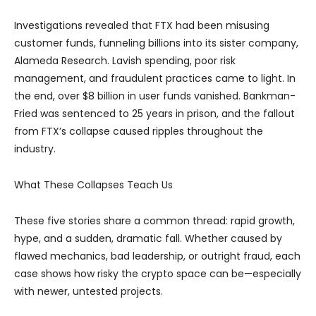
Investigations revealed that FTX had been misusing
customer funds, funneling billions into its sister company,
Alameda Research. Lavish spending, poor risk
management, and fraudulent practices came to light. In
the end, over $8 billion in user funds vanished. Bankman-
Fried was sentenced to 25 years in prison, and the fallout
from FTX’s collapse caused ripples throughout the
industry.
What These Collapses Teach Us
These five stories share a common thread: rapid growth,
hype, and a sudden, dramatic fall. Whether caused by
flawed mechanics, bad leadership, or outright fraud, each
case shows how risky the crypto space can be—especially
with newer, untested projects.