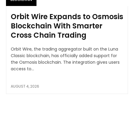
Orbit Wire Expands to Osmosis
Blockchain With Smarter
Cross Chain Trading
Orbit Wire, the trading aggregator built on the Luna
Classic blockchain, has officially added support for
the Osmosis blockchain. The integration gives users
access to...
AUGUST 4, 2026