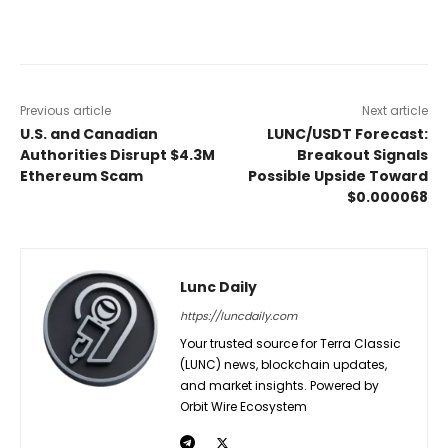
Previous article
Next article
U.S. and Canadian
LUNC/USDT Forecast:
Authorities Disrupt $4.3M
Breakout Signals
Ethereum Scam
Possible Upside Toward
$0.000068
Lunc Daily
https://luncdaily.com
Your trusted source for Terra Classic
(LUNC) news, blockchain updates,
and market insights. Powered by
Orbit Wire Ecosystem