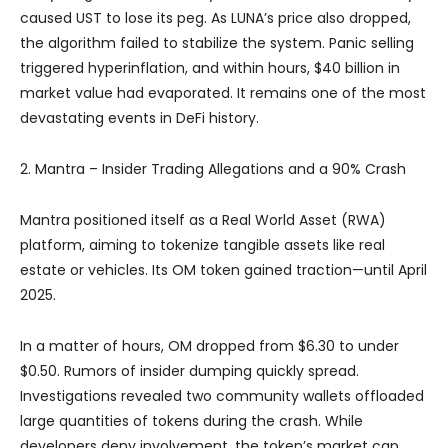
caused UST to lose its peg. As LUNA’s price also dropped,
the algorithm failed to stabilize the system. Panic selling
triggered hyperinflation, and within hours, $40 billion in
market value had evaporated. It remains one of the most
devastating events in DeFi history.
2. Mantra – Insider Trading Allegations and a 90% Crash
Mantra positioned itself as a Real World Asset (RWA)
platform, aiming to tokenize tangible assets like real
estate or vehicles. Its OM token gained traction—until April
2025.
In a matter of hours, OM dropped from $6.30 to under
$0.50. Rumors of insider dumping quickly spread.
Investigations revealed two community wallets offloaded
large quantities of tokens during the crash. While
developers deny involvement, the token’s market cap