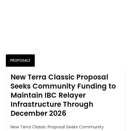
PROPOSALS
New Terra Classic Proposal
Seeks Community Funding to
Maintain IBC Relayer
Infrastructure Through
December 2026
New Terra Classic Proposal Seeks Community