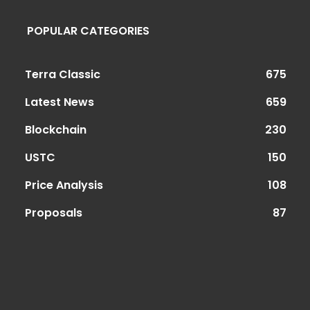
POPULAR CATEGORIES
Terra Classic
675
Latest News
659
Blockchain
230
USTC
150
Price Analysis
108
Proposals
87