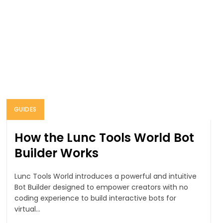
GUIDES
How the Lunc Tools World Bot
Builder Works
Lunc Tools World introduces a powerful and intuitive
Bot Builder designed to empower creators with no
coding experience to build interactive bots for
virtual...