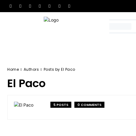
Home
Authors
Posts by El Paco
El Paco
5 POSTS
0 COMMENTS