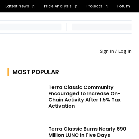
Latest News
Price Analysis
Projects
Forum
Sign In / Log In
MOST POPULAR
Terra Classic Community
Encouraged to Increase On-
Chain Activity After 1.5% Tax
Activation
Terra Classic Burns Nearly 690
Million LUNC in Five Days