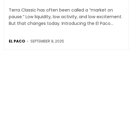
Terra Classic has often been called a “market on
pause.” Low liquidity, low activity, and low excitement.
But that changes today. Introducing the El Paco...
EL PACO
-
SEPTEMBER 9, 2025