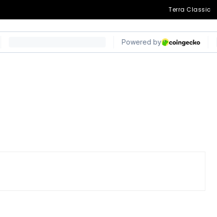
Terra Classic