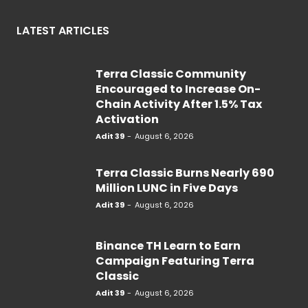
LATEST ARTICLES
Terra Classic Community
Encouraged to Increase On-
Chain Activity After 1.5% Tax
Activation
Adit 39
-
August 6, 2026
Terra Classic Burns Nearly 690
Million LUNC in Five Days
Adit 39
-
August 6, 2026
Binance TH Learn to Earn
Campaign Featuring Terra
Classic
Adit 39
-
August 6, 2026