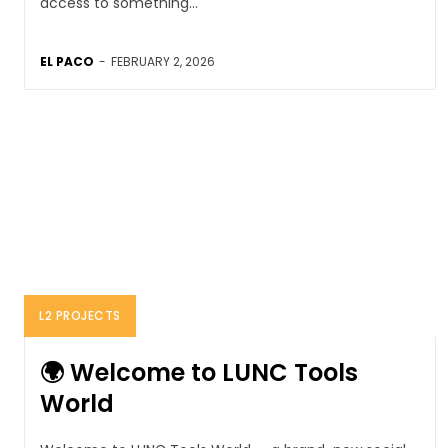
access to something...
EL PACO
-
FEBRUARY 2, 2026
L2 PROJECTS
🌍 Welcome to LUNC Tools
World