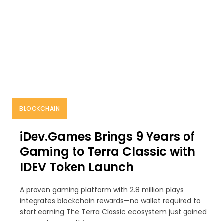
BLOCKCHAIN
iDev.Games Brings 9 Years of
Gaming to Terra Classic with
IDEV Token Launch
A proven gaming platform with 2.8 million plays
integrates blockchain rewards—no wallet required to
start earning The Terra Classic ecosystem just gained