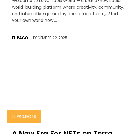
Welcome to LUNC Tools World — a brand-new social
world-building platform where creativity, community,
and interactive gameplay come together. 👉 Start
your own world now:...
EL PACO
-
DECEMBER 22, 2025
L2 PROJECTS
A New Era For NFTs on Terra