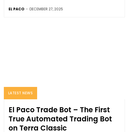
EL PACO
-
DECEMBER 27, 2025
LATEST NEWS
El Paco Trade Bot – The First
True Automated Trading Bot
on Terra Classic