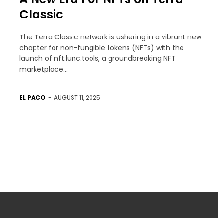
Classic
The Terra Classic network is ushering in a vibrant new
chapter for non-fungible tokens (NFTs) with the
launch of nft.lunc.tools, a groundbreaking NFT
marketplace...
EL PACO
-
AUGUST 11, 2025