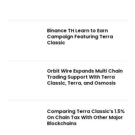
Binance TH Learn to Earn
Campaign Featuring Terra
Classic
Orbit Wire Expands Multi Chain
Trading Support With Terra
Classic, Terra, and Osmosis
Comparing Terra Classic’s 1.5%
On Chain Tax With Other Major
Blockchains