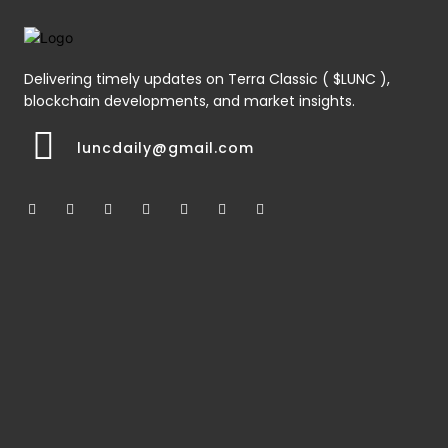
Delivering timely updates on Terra Classic ( $LUNC ),
blockchain developments, and market insights.
luncdaily@gmail.com