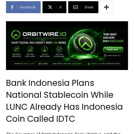
Facebook
X
Email
Bank Indonesia Plans
National Stablecoin While
LUNC Already Has Indonesia
Coin Called IDTC