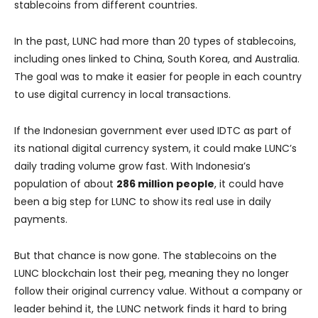
stablecoins from different countries.
In the past, LUNC had more than 20 types of stablecoins,
including ones linked to China, South Korea, and Australia.
The goal was to make it easier for people in each country
to use digital currency in local transactions.
If the Indonesian government ever used IDTC as part of
its national digital currency system, it could make LUNC’s
daily trading volume grow fast. With Indonesia’s
population of about
286 million people
, it could have
been a big step for LUNC to show its real use in daily
payments.
But that chance is now gone. The stablecoins on the
LUNC blockchain lost their peg, meaning they no longer
follow their original currency value. Without a company or
leader behind it, the LUNC network finds it hard to bring