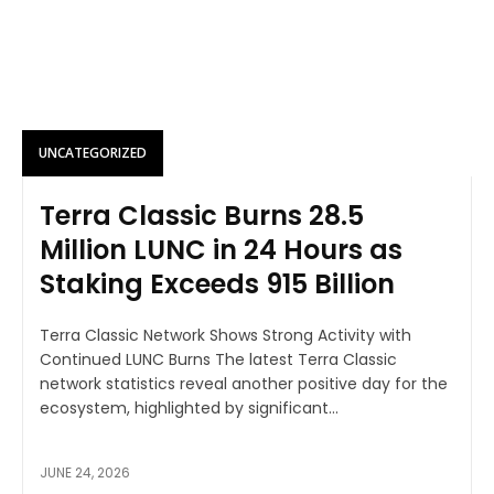
UNCATEGORIZED
Terra Classic Burns 28.5
Million LUNC in 24 Hours as
Staking Exceeds 915 Billion
Terra Classic Network Shows Strong Activity with
Continued LUNC Burns The latest Terra Classic
network statistics reveal another positive day for the
ecosystem, highlighted by significant...
JUNE 24, 2026