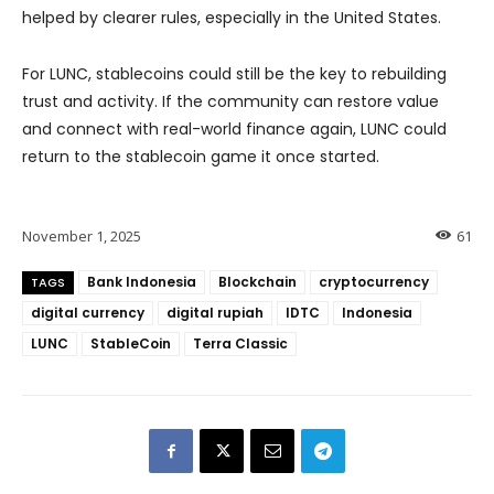
helped by clearer rules, especially in the United States.
For LUNC, stablecoins could still be the key to rebuilding
trust and activity. If the community can restore value
and connect with real-world finance again, LUNC could
return to the stablecoin game it once started.
November 1, 2025
61
Bank Indonesia
Blockchain
cryptocurrency
TAGS
digital currency
digital rupiah
IDTC
Indonesia
LUNC
StableCoin
Terra Classic