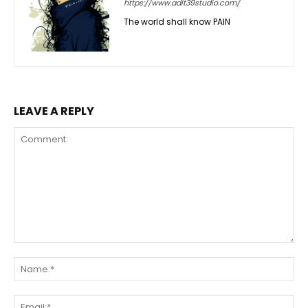
https://www.adit39studio.com/
The world shall know PAIN
LEAVE A REPLY
Comment:
Na
Ema