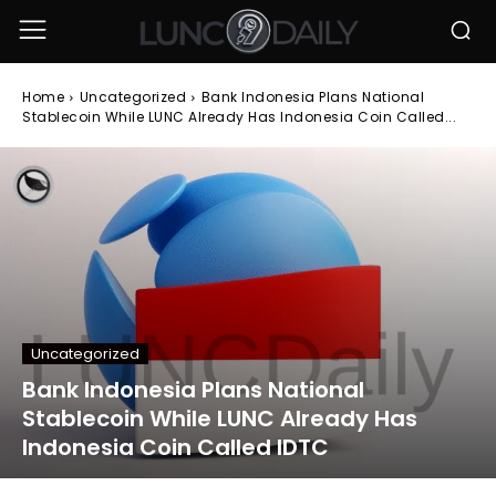
Home
Uncategorized
Bank Indonesia Plans National
Stablecoin While LUNC Already Has Indonesia Coin Called...
Uncategorized
Bank Indonesia Plans National
Stablecoin While LUNC Already Has
Indonesia Coin Called IDTC