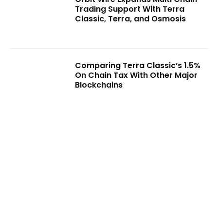
Trading Support With Terra
Classic, Terra, and Osmosis
Comparing Terra Classic’s 1.5%
On Chain Tax With Other Major
Blockchains