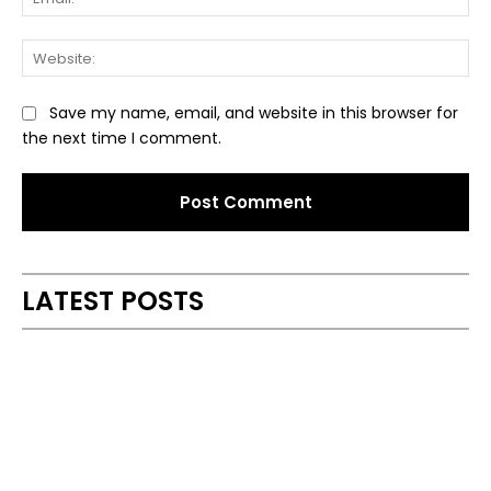
Web
Save my name, email, and website in this browser for
the next time I comment.
Alternative:
LATEST POSTS