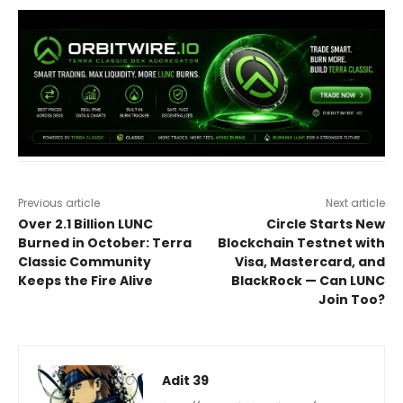
Previous article
Next article
Over 2.1 Billion LUNC
Circle Starts New
Burned in October: Terra
Blockchain Testnet with
Classic Community
Visa, Mastercard, and
Keeps the Fire Alive
BlackRock — Can LUNC
Join Too?
Adit 39