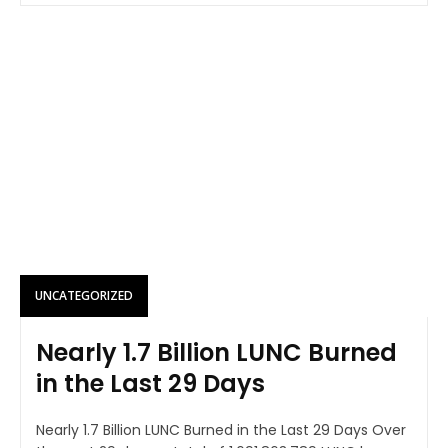
UNCATEGORIZED
Nearly 1.7 Billion LUNC Burned
in the Last 29 Days
Nearly 1.7 Billion LUNC Burned in the Last 29 Days Over