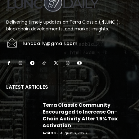
Delivering timely updates on Terra Classic ( $LUNC ),
blockchain developments, and market insights.
luncdaily@gmail.com
LATEST ARTICLES
Terra Classic Community
Encouraged to Increase On-
Chain Activity After 1.5% Tax
Activation
Adit 39
-
August 6, 2026