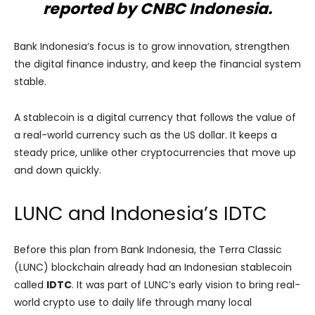
reported by CNBC Indonesia.
Bank Indonesia’s focus is to grow innovation, strengthen
the digital finance industry, and keep the financial system
stable.
A stablecoin is a digital currency that follows the value of
a real-world currency such as the US dollar. It keeps a
steady price, unlike other cryptocurrencies that move up
and down quickly.
LUNC and Indonesia’s IDTC
Before this plan from Bank Indonesia, the Terra Classic
(LUNC) blockchain already had an Indonesian stablecoin
called
IDTC
. It was part of LUNC’s early vision to bring real-
world crypto use to daily life through many local