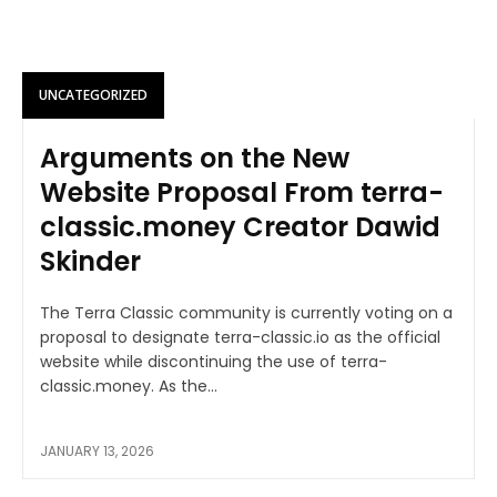
UNCATEGORIZED
Arguments on the New
Website Proposal From terra-
classic.money Creator Dawid
Skinder
The Terra Classic community is currently voting on a
proposal to designate terra-classic.io as the official
website while discontinuing the use of terra-
classic.money. As the...
JANUARY 13, 2026