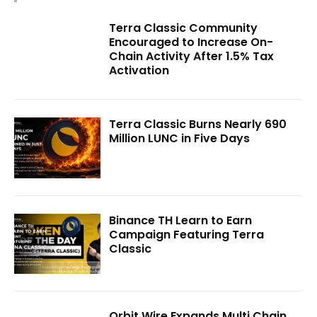
Terra Classic Community
Encouraged to Increase On-
Chain Activity After 1.5% Tax
Activation
Terra Classic Burns Nearly 690
Million LUNC in Five Days
Binance TH Learn to Earn
Campaign Featuring Terra
Classic
Orbit Wire Expands Multi Chain