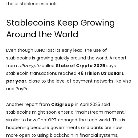
those stablecoins back.
Stablecoins Keep Growing
Around the World
Even though LUNC lost its early lead, the use of
stablecoins is growing quickly around the world. A report
from
a16zcrypto
called
State of Crypto 2025
says
stablecoin transactions reached
46 trillion US dollars
per year
, close to the level of payment networks like Visa
and PayPal.
Another report from
Citigroup
in April 2025 said
stablecoins might soon enter a “mainstream moment,”
similar to how ChatGPT changed the tech world. This is
happening because governments and banks are now
more open to using blockchain in financial systems,