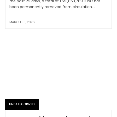
the past 29 days, a total of 1,691,863,789 LUNC has
been permanently removed from circulation....
MARCH 30, 2026
UNCATEGORIZED