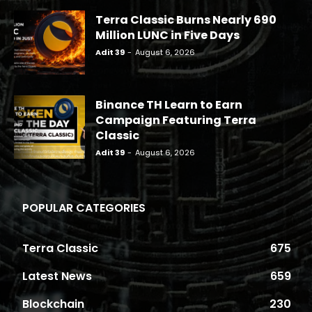
Terra Classic Burns Nearly 690
Million LUNC in Five Days
Adit 39
-
August 6, 2026
Binance TH Learn to Earn
Campaign Featuring Terra
Classic
Adit 39
-
August 6, 2026
POPULAR CATEGORIES
Terra Classic
675
Latest News
659
Blockchain
230