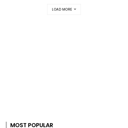
LOAD MORE
MOST POPULAR