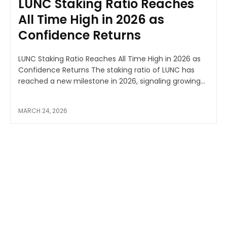
LUNC Staking Ratio Reaches
All Time High in 2026 as
Confidence Returns
LUNC Staking Ratio Reaches All Time High in 2026 as
Confidence Returns The staking ratio of LUNC has
reached a new milestone in 2026, signaling growing...
MARCH 24, 2026