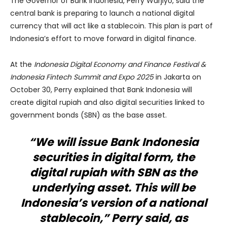
The Governor of Bank Indonesia, Perry Warjiyo, said the
central bank is preparing to launch a national digital
currency that will act like a stablecoin. This plan is part of
Indonesia’s effort to move forward in digital finance.
At the
Indonesia Digital Economy and Finance Festival &
Indonesia Fintech Summit and Expo 2025
in Jakarta on
October 30, Perry explained that Bank Indonesia will
create digital rupiah and also digital securities linked to
government bonds (SBN) as the base asset.
“We will issue Bank Indonesia
securities in digital form, the
digital rupiah with SBN as the
underlying asset. This will be
Indonesia’s version of a national
stablecoin,” Perry said, as