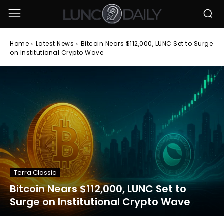
Home
Latest News
Bitcoin Nears $112,000, LUNC Set to Surge
on Institutional Crypto Wave
Terra Classic
Bitcoin Nears $112,000, LUNC Set to
Surge on Institutional Crypto Wave