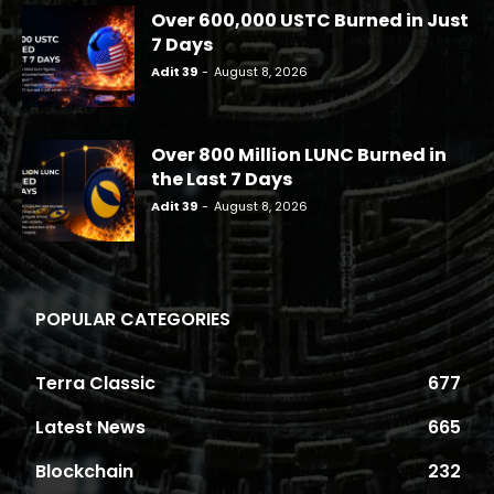
Over 600,000 USTC Burned in Just
7 Days
Adit 39
-
August 8, 2026
Over 800 Million LUNC Burned in
the Last 7 Days
Adit 39
-
August 8, 2026
POPULAR CATEGORIES
Terra Classic
677
Latest News
665
Blockchain
232