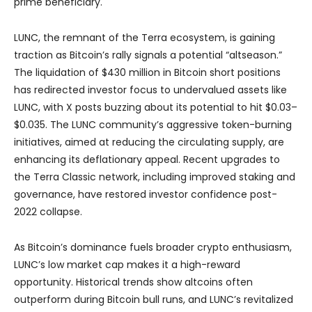
prime beneficiary.
LUNC, the remnant of the Terra ecosystem, is gaining
traction as Bitcoin’s rally signals a potential “altseason.”
The liquidation of $430 million in Bitcoin short positions
has redirected investor focus to undervalued assets like
LUNC, with X posts buzzing about its potential to hit $0.03–
$0.035. The LUNC community’s aggressive token-burning
initiatives, aimed at reducing the circulating supply, are
enhancing its deflationary appeal. Recent upgrades to
the Terra Classic network, including improved staking and
governance, have restored investor confidence post-
2022 collapse.
As Bitcoin’s dominance fuels broader crypto enthusiasm,
LUNC’s low market cap makes it a high-reward
opportunity. Historical trends show altcoins often
outperform during Bitcoin bull runs, and LUNC’s revitalized