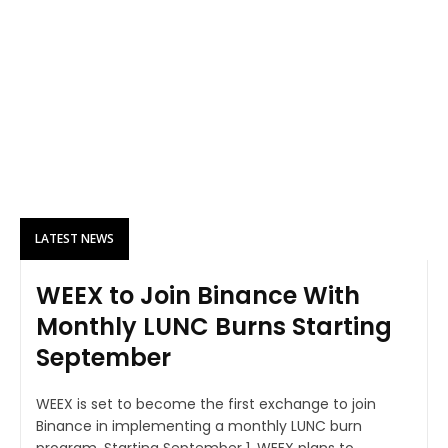
LATEST NEWS
WEEX to Join Binance With
Monthly LUNC Burns Starting
September
WEEX is set to become the first exchange to join
Binance in implementing a monthly LUNC burn
program. Starting September 1, WEEX plans to