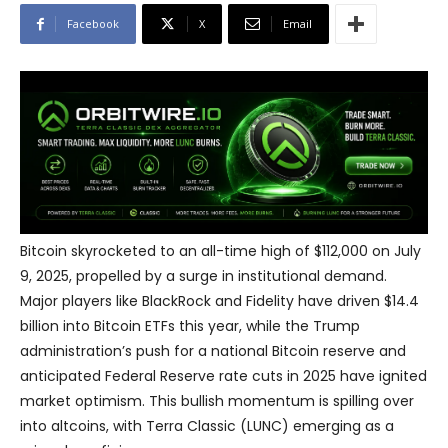
Facebook
X
Email
Bitcoin skyrocketed to an all-time high of $112,000 on July
9, 2025, propelled by a surge in institutional demand.
Major players like BlackRock and Fidelity have driven $14.4
billion into Bitcoin ETFs this year, while the Trump
administration’s push for a national Bitcoin reserve and
anticipated Federal Reserve rate cuts in 2025 have ignited
market optimism. This bullish momentum is spilling over
into altcoins, with Terra Classic (LUNC) emerging as a