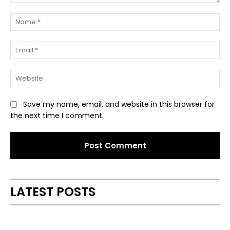
Comment:
Na
Ema
Web
Save my name, email, and website in this browser for
the next time I comment.
Alternative:
LATEST POSTS