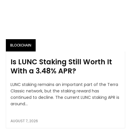
BLOCKCHAIN
Is LUNC Staking Still Worth It
With a 3.48% APR?
LUNC staking remains an important part of the Terra
Classic network, but the staking reward has
continued to decline. The current LUNC staking APR is
around...
AUGUST 7, 2026