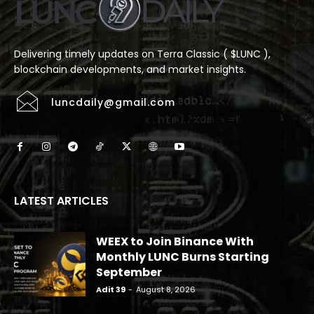
Delivering timely updates on Terra Classic ( $LUNC ),
blockchain developments, and market insights.
luncdaily@gmail.com
LATEST ARTICLES
WEEX to Join Binance With
Monthly LUNC Burns Starting
September
Adit 39
-
August 8, 2026