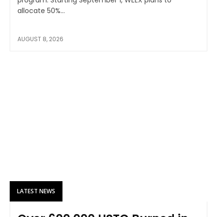
allocate 50%...
AUGUST 8, 2026
LATEST NEWS