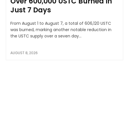
Over 600,000 USTC Burned in
Just 7 Days
From August 1 to August 7, a total of 606,120 USTC
was burned, marking another notable reduction in
the USTC supply over a seven day...
AUGUST 8, 2026