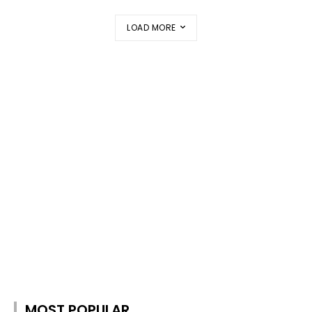
LOAD MORE
MOST POPULAR