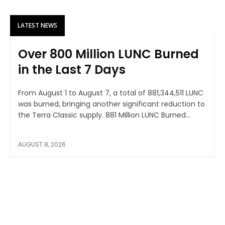
LATEST NEWS
Over 800 Million LUNC Burned
in the Last 7 Days
From August 1 to August 7, a total of 881,344,511 LUNC
was burned, bringing another significant reduction to
the Terra Classic supply. 881 Million LUNC Burned...
AUGUST 8, 2026