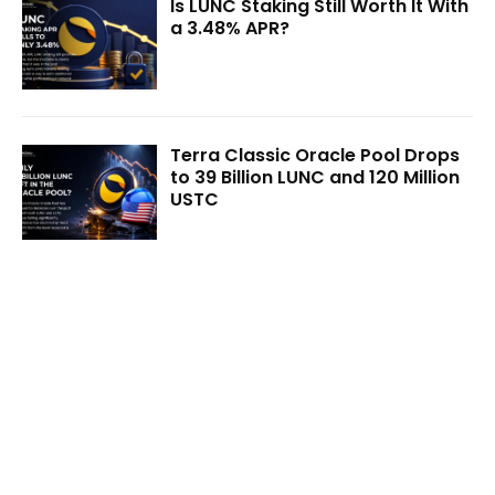
Is LUNC Staking Still Worth It With
a 3.48% APR?
Terra Classic Oracle Pool Drops
to 39 Billion LUNC and 120 Million
USTC