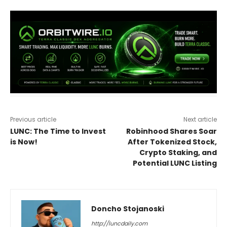
Previous article
Next article
LUNC: The Time to Invest
Robinhood Shares Soar
is Now!
After Tokenized Stock,
Crypto Staking, and
Potential LUNC Listing
Doncho Stojanoski
http://luncdaily.com