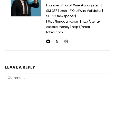
Founder of | Orbit Wire #Ecosystem |
$MIOFF Token | #OrbitWire Validator |
$LUNC Newspaper |
http://luncdaily.com | http://terra-
classic.money | http://mioff-
token.com
LEAVE A REPLY