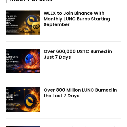
WEEX to Join Binance With
Monthly LUNC Burns Starting
September
Over 600,000 USTC Burned in
Just 7 Days
Over 800 Million LUNC Burned in
the Last 7 Days