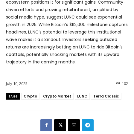
ecosystem positions it for significant gains. Community-
driven efforts and growing retail interest, amplified by
social media hype, suggest LUNC could see exponential
growth in 2025. While Bitcoin’s $112,000 milestone captures
headlines, LUNC’s potential to leverage this institutional
wave makes it a standout. Investors seeking outsized
returns are increasingly betting on LUNC to ride Bitcoin’s
coattails, potentially shocking markets with its upward
trajectory in the coming months.
July 10, 2025
102
Crypto
Crypto Market
LUNC
Terra Classic
TAGS