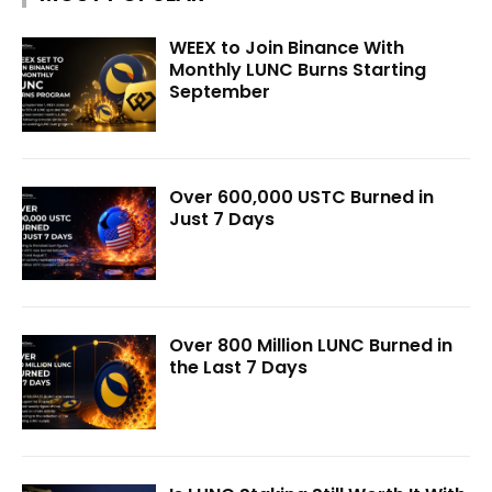
WEEX to Join Binance With
Monthly LUNC Burns Starting
September
Over 600,000 USTC Burned in
Just 7 Days
Over 800 Million LUNC Burned in
the Last 7 Days