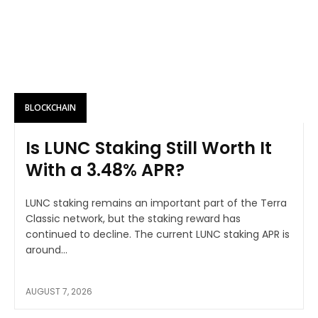
BLOCKCHAIN
Is LUNC Staking Still Worth It
With a 3.48% APR?
LUNC staking remains an important part of the Terra
Classic network, but the staking reward has
continued to decline. The current LUNC staking APR is
around...
AUGUST 7, 2026