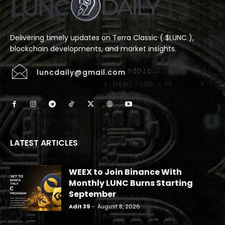
Delivering timely updates on Terra Classic ( $LUNC ),
blockchain developments, and market insights.
luncdaily@gmail.com
LATEST ARTICLES
WEEX to Join Binance With
Monthly LUNC Burns Starting
September
Adit 39
-
August 8, 2026