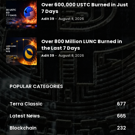
Over 600,000 USTC Burned in Just
7 Days
Adit 39
-
August 8, 2026
Over 800 Million LUNC Burned in
the Last 7 Days
Adit 39
-
August 8, 2026
POPULAR CATEGORIES
Terra Classic
677
Latest News
665
Blockchain
232