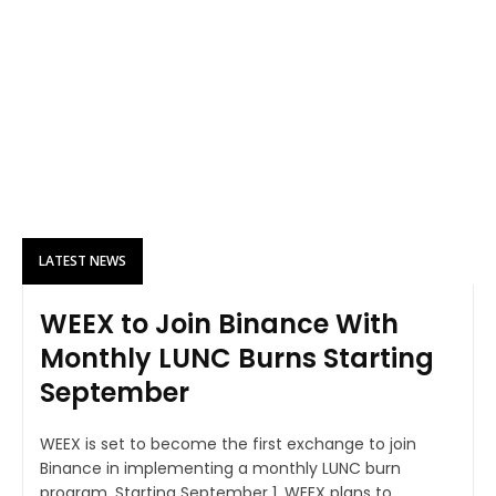
LATEST NEWS
WEEX to Join Binance With
Monthly LUNC Burns Starting
September
WEEX is set to become the first exchange to join
Binance in implementing a monthly LUNC burn
program. Starting September 1, WEEX plans to