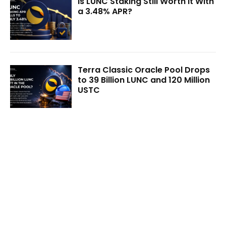
Is LUNC Staking Still Worth It With
a 3.48% APR?
Terra Classic Oracle Pool Drops
to 39 Billion LUNC and 120 Million
USTC