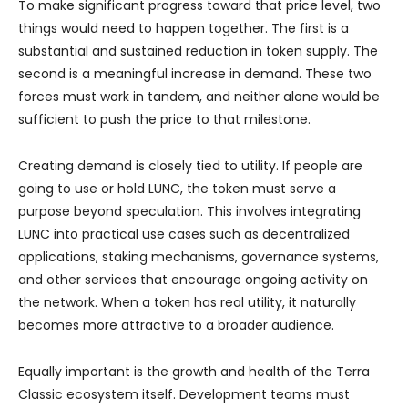
To make significant progress toward that price level, two
things would need to happen together. The first is a
substantial and sustained reduction in token supply. The
second is a meaningful increase in demand. These two
forces must work in tandem, and neither alone would be
sufficient to push the price to that milestone.
Creating demand is closely tied to utility. If people are
going to use or hold LUNC, the token must serve a
purpose beyond speculation. This involves integrating
LUNC into practical use cases such as decentralized
applications, staking mechanisms, governance systems,
and other services that encourage ongoing activity on
the network. When a token has real utility, it naturally
becomes more attractive to a broader audience.
Equally important is the growth and health of the Terra
Classic ecosystem itself. Development teams must