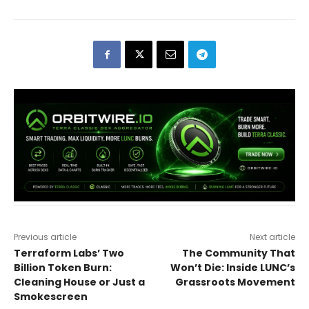
Previous article
Next article
Terraform Labs’ Two
The Community That
Billion Token Burn:
Won’t Die: Inside LUNC’s
Cleaning House or Just a
Grassroots Movement
Smokescreen