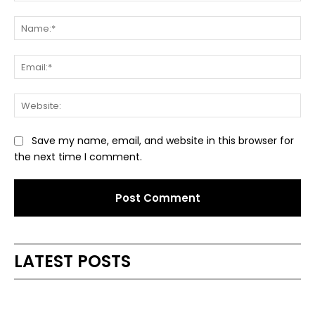
Comment:
Na
Ema
Web
Save my name, email, and website in this browser for
the next time I comment.
Alternative:
LATEST POSTS