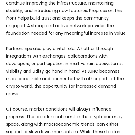
continue improving the infrastructure, maintaining
stability, and introducing new features. Progress on this
front helps build trust and keeps the community
engaged. A strong and active network provides the
foundation needed for any meaningful increase in value.
Partnerships also play a vital role. Whether through
integrations with exchanges, collaborations with
developers, or participation in multi-chain ecosystems,
visibility and utility go hand in hand. As LUNC becomes
more accessible and connected with other parts of the
crypto world, the opportunity for increased demand
grows.
Of course, market conditions will always influence
progress. The broader sentiment in the cryptocurrency
space, along with macroeconomic trends, can either
support or slow down momentum. While these factors