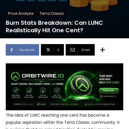
Price Analysis
Terra Classic
Burn Stats Breakdown: Can LUNC
Realistically Hit One Cent?
Facebook
X
Email
The idea of LUNC reaching one cent has become a
popular aspiration within the Terra Classic community. It