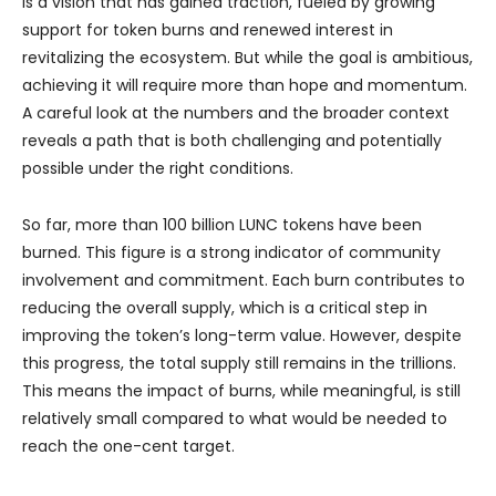
is a vision that has gained traction, fueled by growing
support for token burns and renewed interest in
revitalizing the ecosystem. But while the goal is ambitious,
achieving it will require more than hope and momentum.
A careful look at the numbers and the broader context
reveals a path that is both challenging and potentially
possible under the right conditions.
So far, more than 100 billion LUNC tokens have been
burned. This figure is a strong indicator of community
involvement and commitment. Each burn contributes to
reducing the overall supply, which is a critical step in
improving the token’s long-term value. However, despite
this progress, the total supply still remains in the trillions.
This means the impact of burns, while meaningful, is still
relatively small compared to what would be needed to
reach the one-cent target.