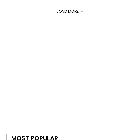
LOAD MORE
MOST POPULAR