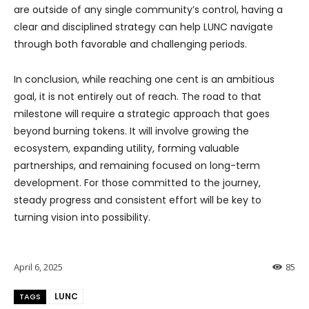
are outside of any single community’s control, having a
clear and disciplined strategy can help LUNC navigate
through both favorable and challenging periods.
In conclusion, while reaching one cent is an ambitious
goal, it is not entirely out of reach. The road to that
milestone will require a strategic approach that goes
beyond burning tokens. It will involve growing the
ecosystem, expanding utility, forming valuable
partnerships, and remaining focused on long-term
development. For those committed to the journey,
steady progress and consistent effort will be key to
turning vision into possibility.
April 6, 2025
85
LUNC
TAGS