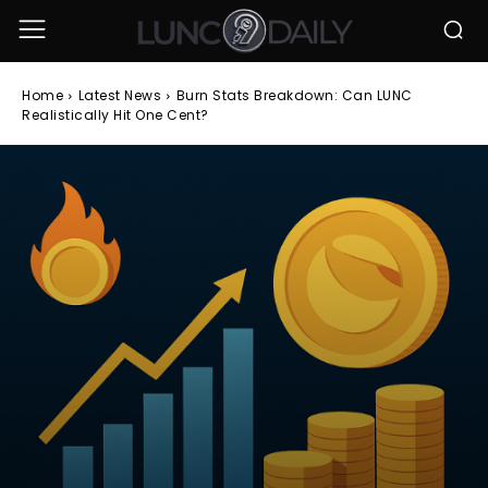
Home
Latest News
Burn Stats Breakdown: Can LUNC
Realistically Hit One Cent?