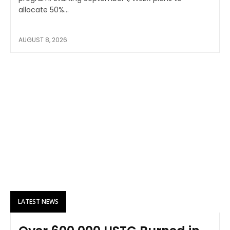
allocate 50%...
AUGUST 8, 2026
LATEST NEWS