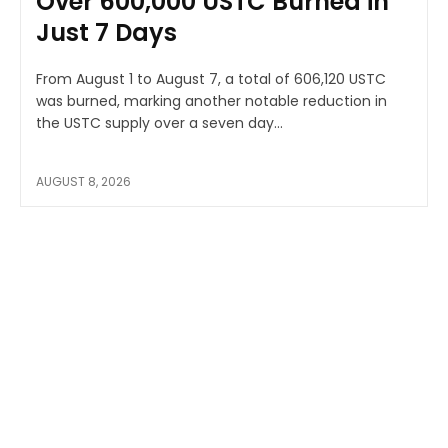
Over 600,000 USTC Burned in
Just 7 Days
From August 1 to August 7, a total of 606,120 USTC
was burned, marking another notable reduction in
the USTC supply over a seven day...
AUGUST 8, 2026