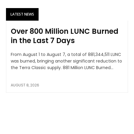
LATEST NEWS
Over 800 Million LUNC Burned
in the Last 7 Days
From August 1 to August 7, a total of 881,344,511 LUNC
was burned, bringing another significant reduction to
the Terra Classic supply. 881 Million LUNC Burned...
AUGUST 8, 2026