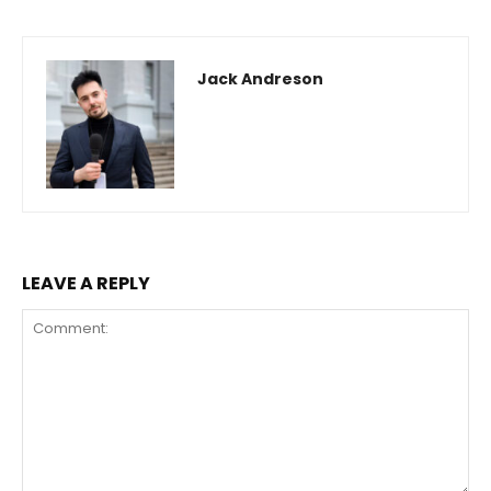
Jack Andreson
LEAVE A REPLY