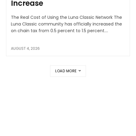
Increase
The Real Cost of Using the Luna Classic Network The
Luna Classic community has officially increased the
on chain tax from 0.5 percent to 1.5 percent....
AUGUST 4, 2026
LOAD MORE