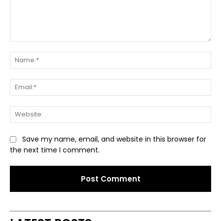
Comment:
Na
Ema
Web
Save my name, email, and website in this browser for
the next time I comment.
Alternative: