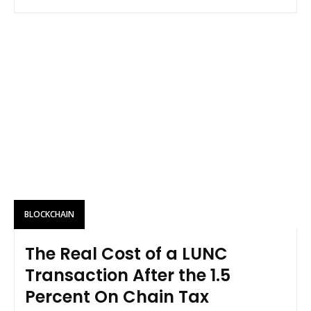
BLOCKCHAIN
The Real Cost of a LUNC
Transaction After the 1.5
Percent On Chain Tax