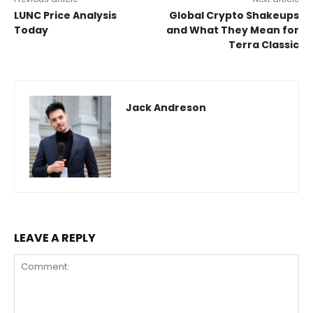
LUNC Price Analysis
Global Crypto Shakeups
Today
and What They Mean for
Terra Classic
Jack Andreson
LEAVE A REPLY