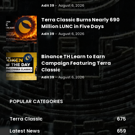
Adit 39
-
August 6, 2026
Terra Classic Burns Nearly 690
Million LUNC in Five Days
Adit 39
-
August 6, 2026
Binance TH Learn to Earn
Campaign Featuring Terra
Classic
Adit 39
-
August 6, 2026
POPULAR CATEGORIES
Terra Classic
675
Latest News
659