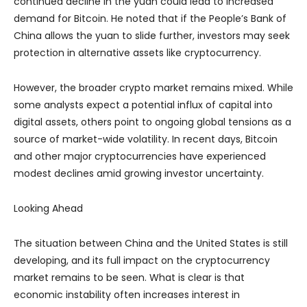
continued decline in the yuan could lead to increased
demand for Bitcoin. He noted that if the People’s Bank of
China allows the yuan to slide further, investors may seek
protection in alternative assets like cryptocurrency.
However, the broader crypto market remains mixed. While
some analysts expect a potential influx of capital into
digital assets, others point to ongoing global tensions as a
source of market-wide volatility. In recent days, Bitcoin
and other major cryptocurrencies have experienced
modest declines amid growing investor uncertainty.
Looking Ahead
The situation between China and the United States is still
developing, and its full impact on the cryptocurrency
market remains to be seen. What is clear is that
economic instability often increases interest in