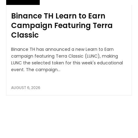
Binance TH Learn to Earn
Campaign Featuring Terra
Classic
Binance TH has announced a new Learn to Earn
campaign featuring Terra Classic (LUNC), making
LUNC the selected token for this week's educational
event. The campaign...
AUGUST 6, 2026