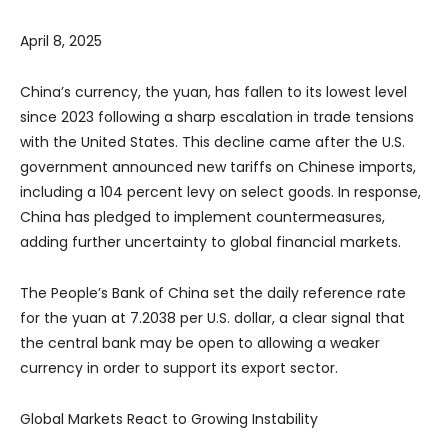
April 8, 2025
China’s currency, the yuan, has fallen to its lowest level
since 2023 following a sharp escalation in trade tensions
with the United States. This decline came after the U.S.
government announced new tariffs on Chinese imports,
including a 104 percent levy on select goods. In response,
China has pledged to implement countermeasures,
adding further uncertainty to global financial markets.
The People’s Bank of China set the daily reference rate
for the yuan at 7.2038 per U.S. dollar, a clear signal that
the central bank may be open to allowing a weaker
currency in order to support its export sector.
Global Markets React to Growing Instability