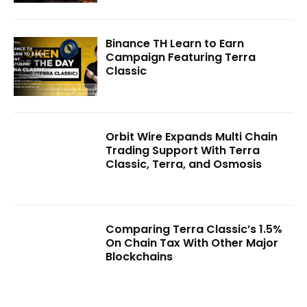
Binance TH Learn to Earn
Campaign Featuring Terra
Classic
Orbit Wire Expands Multi Chain
Trading Support With Terra
Classic, Terra, and Osmosis
Comparing Terra Classic’s 1.5%
On Chain Tax With Other Major
Blockchains