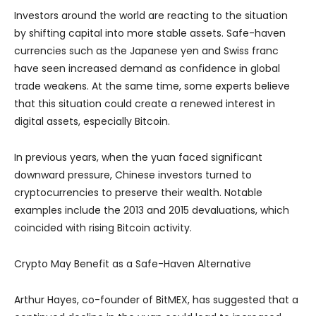
Investors around the world are reacting to the situation
by shifting capital into more stable assets. Safe-haven
currencies such as the Japanese yen and Swiss franc
have seen increased demand as confidence in global
trade weakens. At the same time, some experts believe
that this situation could create a renewed interest in
digital assets, especially Bitcoin.
In previous years, when the yuan faced significant
downward pressure, Chinese investors turned to
cryptocurrencies to preserve their wealth. Notable
examples include the 2013 and 2015 devaluations, which
coincided with rising Bitcoin activity.
Crypto May Benefit as a Safe-Haven Alternative
Arthur Hayes, co-founder of BitMEX, has suggested that a