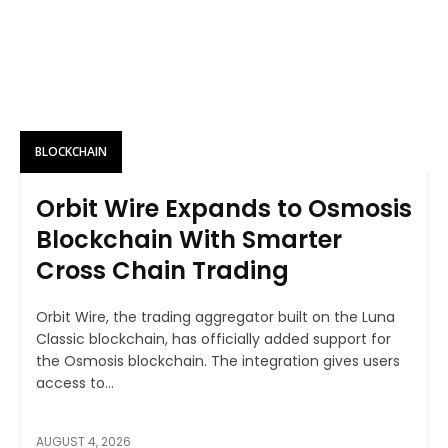
BLOCKCHAIN
Orbit Wire Expands to Osmosis
Blockchain With Smarter
Cross Chain Trading
Orbit Wire, the trading aggregator built on the Luna
Classic blockchain, has officially added support for
the Osmosis blockchain. The integration gives users
access to...
AUGUST 4, 2026