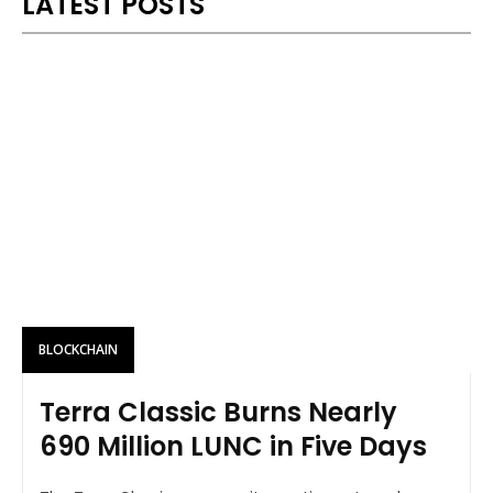
LATEST POSTS
BLOCKCHAIN
Terra Classic Burns Nearly
690 Million LUNC in Five Days