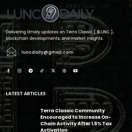
Delivering timely updates on Terra Classic ( $LUNC ),
blockchain developments, and market insights.
luncdaily@gmail.com
LATEST ARTICLES
Terra Classic Community
Encouraged to Increase On-
Chain Activity After 1.5% Tax
Activation