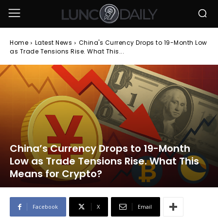
Home
Latest News
China's Currency Drops to 19-Month Low
as Trade Tensions Rise. What This...
China’s Currency Drops to 19-Month
Low as Trade Tensions Rise. What This
Means for Crypto?
Facebook
X
Email