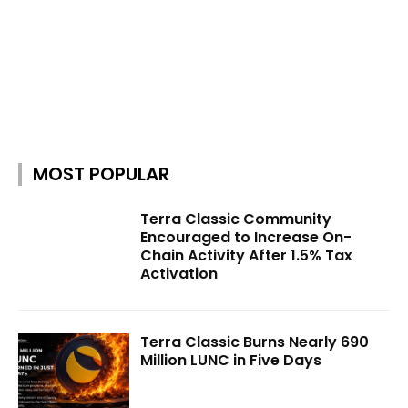
MOST POPULAR
Terra Classic Community
Encouraged to Increase On-
Chain Activity After 1.5% Tax
Activation
Terra Classic Burns Nearly 690
Million LUNC in Five Days