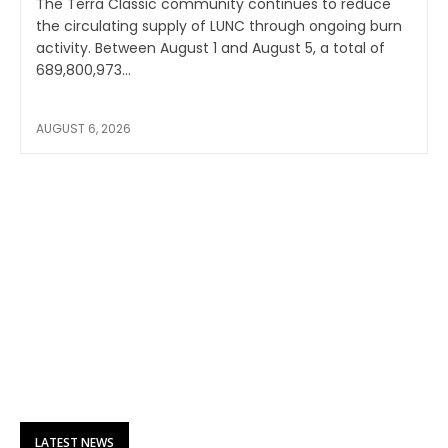
The Terra Classic community continues to reduce
the circulating supply of LUNC through ongoing burn
activity. Between August 1 and August 5, a total of
689,800,973...
AUGUST 6, 2026
LATEST NEWS