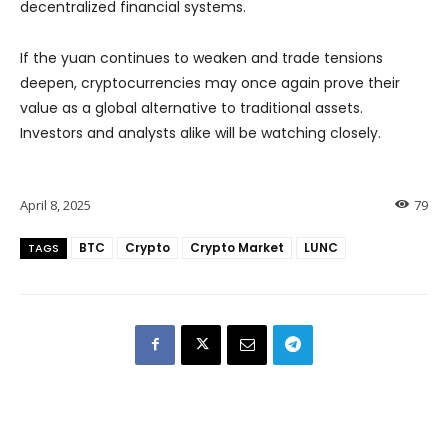
decentralized financial systems.
If the yuan continues to weaken and trade tensions
deepen, cryptocurrencies may once again prove their
value as a global alternative to traditional assets.
Investors and analysts alike will be watching closely.
April 8, 2025
79
BTC
Crypto
Crypto Market
LUNC
TAGS