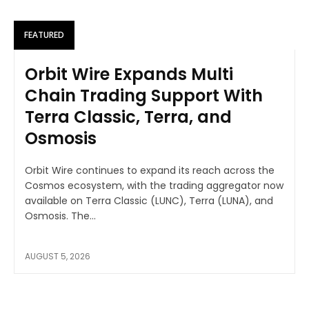
FEATURED
Orbit Wire Expands Multi
Chain Trading Support With
Terra Classic, Terra, and
Osmosis
Orbit Wire continues to expand its reach across the
Cosmos ecosystem, with the trading aggregator now
available on Terra Classic (LUNC), Terra (LUNA), and
Osmosis. The...
AUGUST 5, 2026