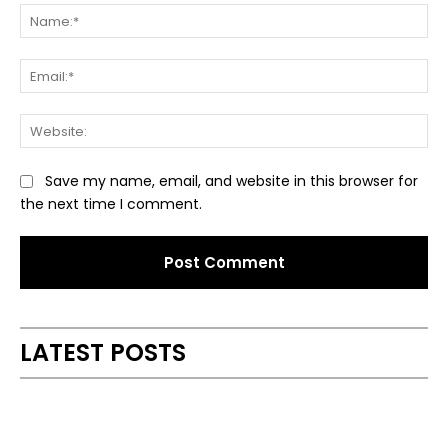
Na
Ema
Web
Save my name, email, and website in this browser for
the next time I comment.
Alternative:
LATEST POSTS