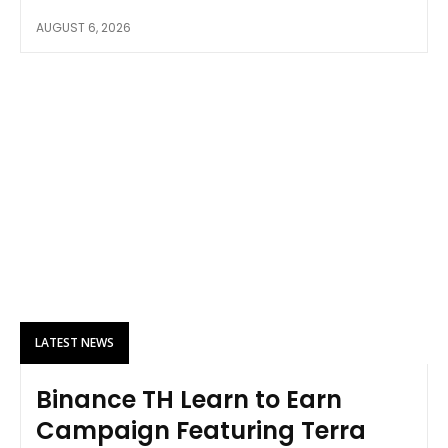
AUGUST 6, 2026
LATEST NEWS
Binance TH Learn to Earn
Campaign Featuring Terra