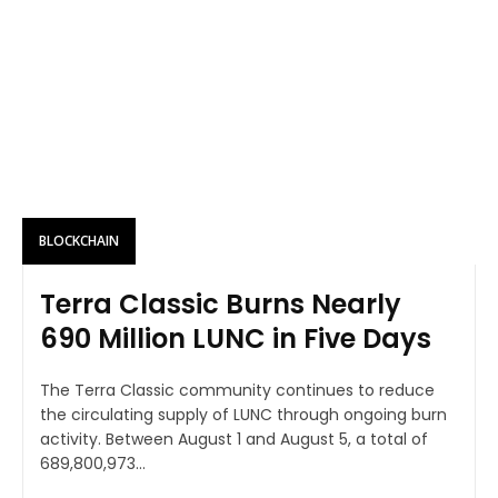
BLOCKCHAIN
Terra Classic Burns Nearly
690 Million LUNC in Five Days
The Terra Classic community continues to reduce
the circulating supply of LUNC through ongoing burn
activity. Between August 1 and August 5, a total of
689,800,973...