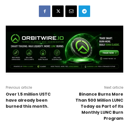
Previous article
Next article
Over 1.5 million USTC
Binance Burns More
have already been
Than 500 Million LUNC
burned this month.
Today as Part of Its
Monthly LUNC Burn
Program