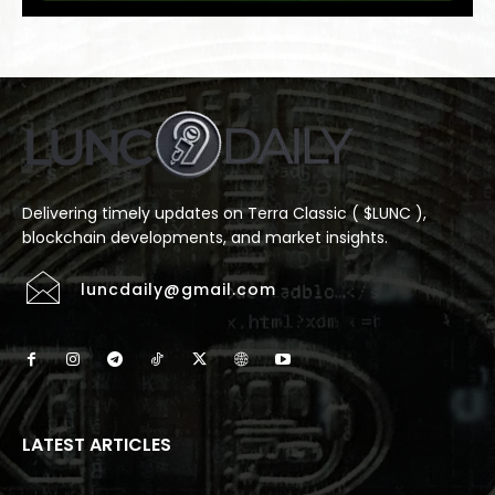
Delivering timely updates on Terra Classic ( $LUNC ),
blockchain developments, and market insights.
luncdaily@gmail.com
LATEST ARTICLES