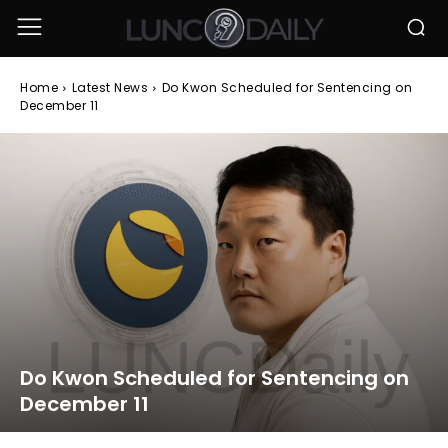
Home
Latest News
Do Kwon Scheduled for Sentencing on
December 11
Do Kwon Scheduled for Sentencing on
December 11