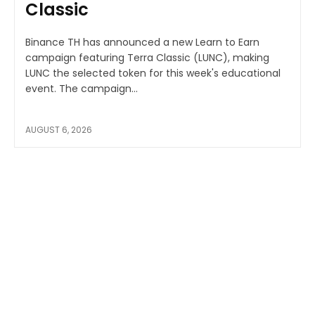
Classic
Binance TH has announced a new Learn to Earn
campaign featuring Terra Classic (LUNC), making
LUNC the selected token for this week's educational
event. The campaign...
AUGUST 6, 2026