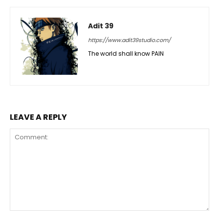
Adit 39
https://www.adit39studio.com/
The world shall know PAIN
LEAVE A REPLY
Comment: