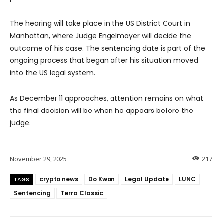
The hearing will take place in the US District Court in
Manhattan, where Judge Engelmayer will decide the
outcome of his case. The sentencing date is part of the
ongoing process that began after his situation moved
into the US legal system.
As December 11 approaches, attention remains on what
the final decision will be when he appears before the
judge.
November 29, 2025
217
crypto news
Do Kwon
Legal Update
LUNC
TAGS
Sentencing
Terra Classic