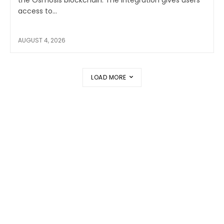
the Osmosis blockchain. The integration gives users
access to...
AUGUST 4, 2026
LOAD MORE