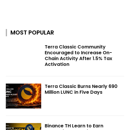
MOST POPULAR
Terra Classic Community
Encouraged to Increase On-
Chain Activity After 1.5% Tax
Activation
Terra Classic Burns Nearly 690
Million LUNC in Five Days
Binance TH Learn to Earn