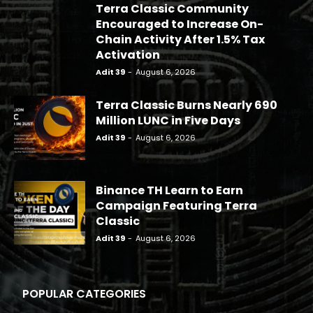
Terra Classic Community
Encouraged to Increase On-
Chain Activity After 1.5% Tax
Activation
Adit 39
-
August 6, 2026
Terra Classic Burns Nearly 690
Million LUNC in Five Days
Adit 39
-
August 6, 2026
Binance TH Learn to Earn
Campaign Featuring Terra
Classic
Adit 39
-
August 6, 2026
POPULAR CATEGORIES