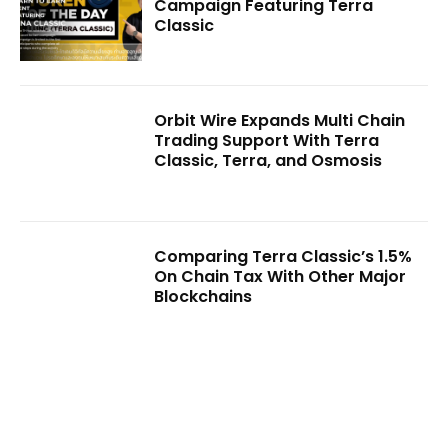
Campaign Featuring Terra
Classic
Orbit Wire Expands Multi Chain
Trading Support With Terra
Classic, Terra, and Osmosis
Comparing Terra Classic’s 1.5%
On Chain Tax With Other Major
Blockchains