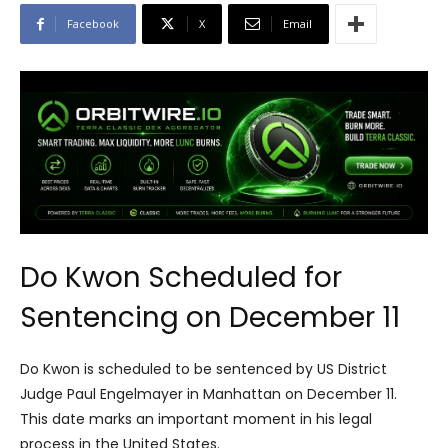
Facebook
X
Email
Do Kwon Scheduled for
Sentencing on December 11
Do Kwon is scheduled to be sentenced by US District
Judge Paul Engelmayer in Manhattan on December 11.
This date marks an important moment in his legal
process in the United States.