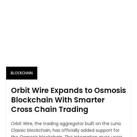
BLOCKCHAIN
Orbit Wire Expands to Osmosis
Blockchain With Smarter
Cross Chain Trading
Orbit Wire, the trading aggregator built on the Luna
Classic blockchain, has officially added support for