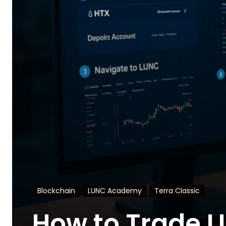
Blockchain
LUNC Academy
Terra Classic
How to Trade L