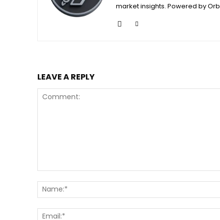
market insights. Powered by Orb
LEAVE A REPLY
Comment: