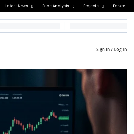
Latest News
Price Analysis
Projects
Forum
Sign In / Log In