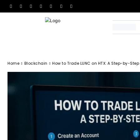
Home
Blockchain
How to Trade LUNC on HTX: A Step-by-Step