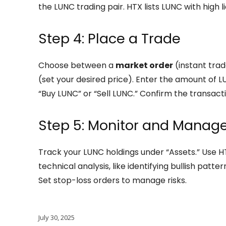
the LUNC trading pair. HTX lists LUNC with high liq
Step 4: Place a Trade
Choose between a
market order
(instant trad
(set your desired price). Enter the amount of LU
“Buy LUNC” or “Sell LUNC.” Confirm the transacti
Step 5: Monitor and Manag
Track your LUNC holdings under “Assets.” Use H
technical analysis, like identifying bullish patte
Set stop-loss orders to manage risks.
July 30, 2025