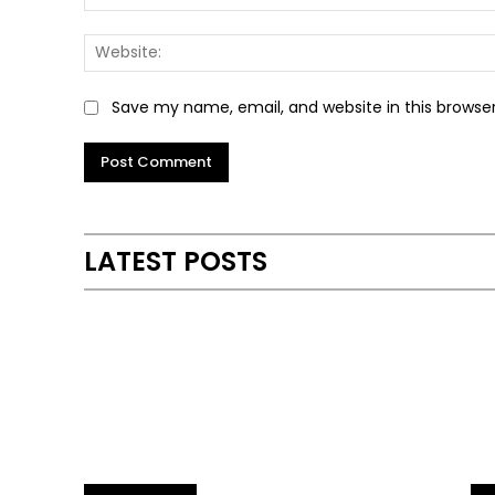
Save my name, email, and website in this browse
Alternative:
LATEST POSTS