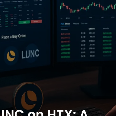
UNC on HTX: A