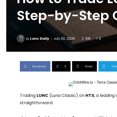
Step-by-Step 
-
Lunc Daily
July 30, 2025
318
0
By
Facebook
X
Email
Tel
Trading
LUNC
(Luna Classic) on
HTX
, a leading
straightforward.