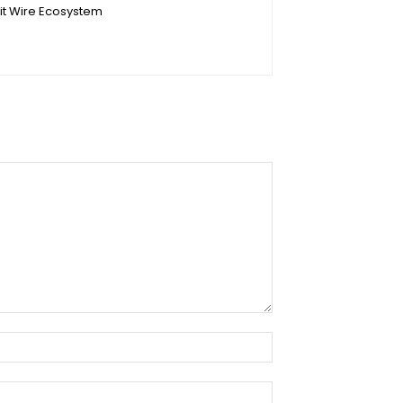
it Wire Ecosystem
Name:*
Email:*