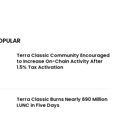
OPULAR
Terra Classic Community Encouraged
to Increase On-Chain Activity After
1.5% Tax Activation
Terra Classic Burns Nearly 690 Million
LUNC in Five Days