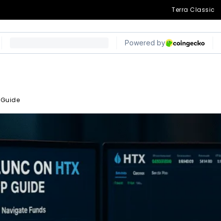
Terra Classic
 Guide