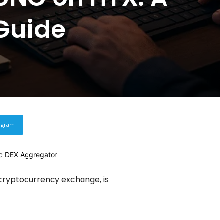
Guide
egram
 cryptocurrency exchange, is