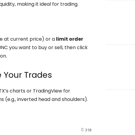
uidity, making it ideal for trading.
e at current price) or a
limit order
NC you want to buy or sell, then click
on.
e Your Trades
TX’s charts or TradingView for
rns (e.g., inverted head and shoulders).
318