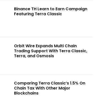
Binance TH Learn to Earn Campaign
Featuring Terra Classic
Orbit Wire Expands Multi Chain
Trading Support With Terra Classic,
Terra, and Osmosis
Comparing Terra Classic’s 1.5% On
Chain Tax With Other Major
Blockchains