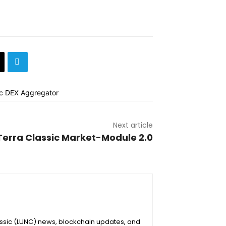
Next article
Terra Classic Market-Module 2.0
assic (LUNC) news, blockchain updates, and