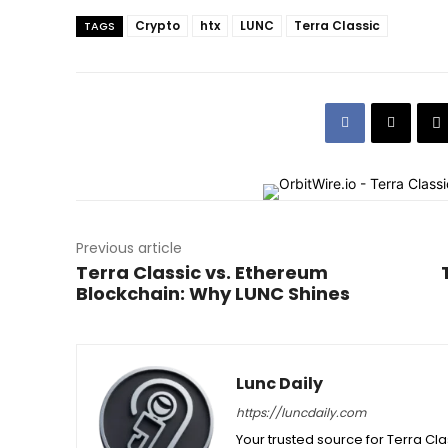
Crypto
htx
LUNC
Terra Classic
TAGS
Previous article
Terra Classic vs. Ethereum
Blockchain: Why LUNC Shines
Lunc Daily
https://luncdaily.com
Your trusted source for Terra Cl