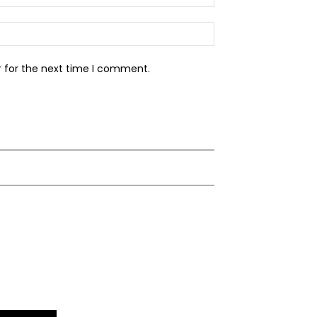
Website:
r for the next time I comment.