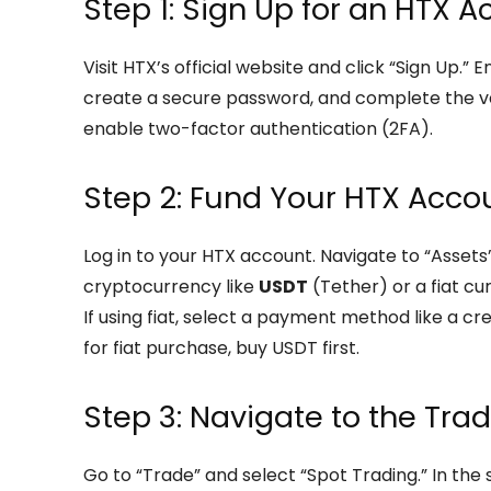
Step 1: Sign Up for an HTX 
Visit HTX’s official website and click “Sign Up.
create a secure password, and complete the ver
enable two-factor authentication (2FA).
Step 2: Fund Your HTX Acco
Log in to your HTX account. Navigate to “Assets
cryptocurrency like
USDT
(Tether) or a fiat cu
If using fiat, select a payment method like a cred
for fiat purchase, buy USDT first.
Step 3: Navigate to the Tra
Go to “Trade” and select “Spot Trading.” In the