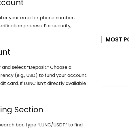
Account
” Enter your email or phone number,
ification process. For security,
MOST P
unt
” and select “Deposit.” Choose a
rrency (e.g., USD) to fund your account.
it card. If LUNC isn’t directly available
ding Section
 search bar, type “LUNC/USDT” to find