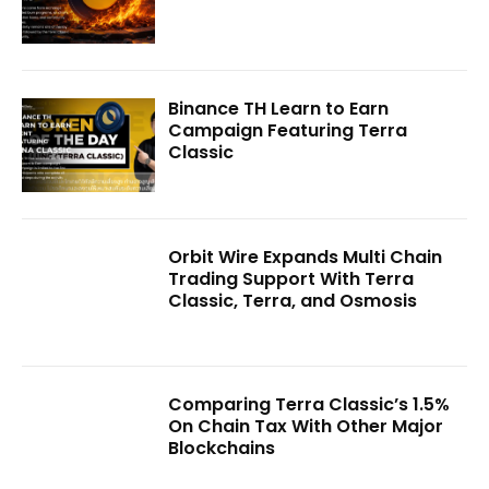
Binance TH Learn to Earn
Campaign Featuring Terra
Classic
Orbit Wire Expands Multi Chain
Trading Support With Terra
Classic, Terra, and Osmosis
Comparing Terra Classic’s 1.5%
On Chain Tax With Other Major
Blockchains