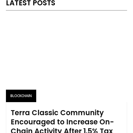
LATEST POSTS
BLOCKCHAIN
Terra Classic Community
Encouraged to Increase On-
Chain Activity After 1.5% Tax