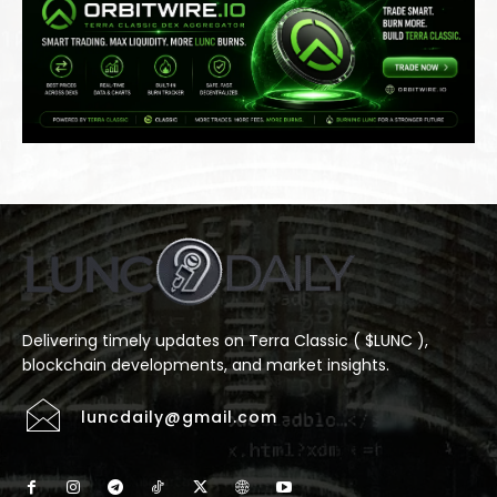
Delivering timely updates on Terra Classic ( $LUNC ),
blockchain developments, and market insights.
luncdaily@gmail.com