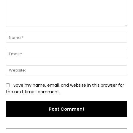
Comment:
Na
Ema
Web
Save my name, email, and website in this browser for
the next time I comment.
Alternative: