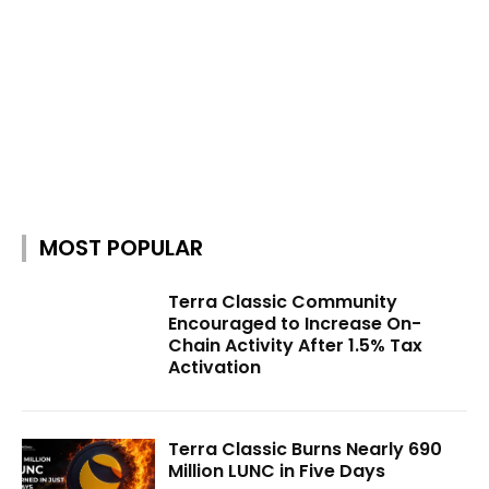
MOST POPULAR
Terra Classic Community
Encouraged to Increase On-
Chain Activity After 1.5% Tax
Activation
Terra Classic Burns Nearly 690
Million LUNC in Five Days