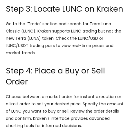
Step 3: Locate LUNC on Kraken
Go to the “Trade” section and search for Terra Luna
Classic (LUNC). Kraken supports LUNC trading but not the
new Terra (LUNA) token. Check the LUNC/USD or
LUNC/USDT trading pairs to view real-time prices and
market trends.
Step 4: Place a Buy or Sell
Order
Choose between a market order for instant execution or
a limit order to set your desired price. Specify the amount
of LUNC you want to buy or sell. Review the order details
and confirm. Kraken’s interface provides advanced
charting tools for informed decisions.