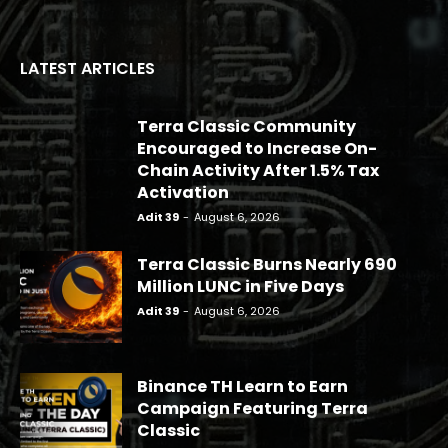
LATEST ARTICLES
Terra Classic Community
Encouraged to Increase On-
Chain Activity After 1.5% Tax
Activation
Adit 39
-
August 6, 2026
Terra Classic Burns Nearly 690
Million LUNC in Five Days
Adit 39
-
August 6, 2026
Binance TH Learn to Earn
Campaign Featuring Terra
Classic