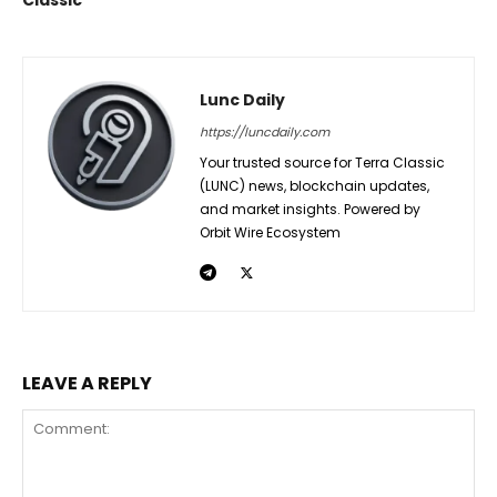
Lunc Daily
https://luncdaily.com
Your trusted source for Terra Classic
(LUNC) news, blockchain updates,
and market insights. Powered by
Orbit Wire Ecosystem
LEAVE A REPLY