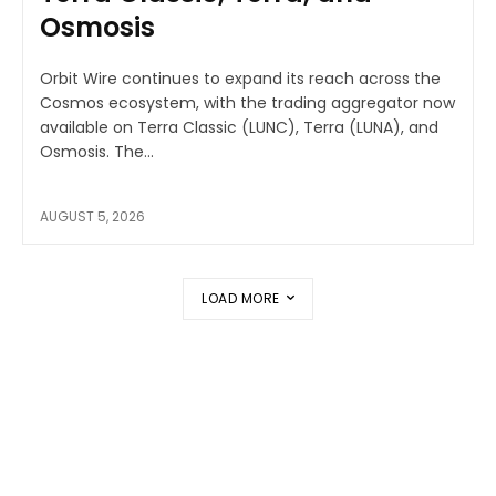
Osmosis
Orbit Wire continues to expand its reach across the
Cosmos ecosystem, with the trading aggregator now
available on Terra Classic (LUNC), Terra (LUNA), and
Osmosis. The...
AUGUST 5, 2026
LOAD MORE