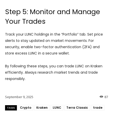
Step 5: Monitor and Manage
Your Trades
Track your LUNC holdings in the “Portfolio” tab. Set price
alerts to stay updated on market movements. For
security, enable two-factor authentication (2FA) and
store excess LUNC in a secure wallet.
By following these steps, you can trade LUNC on Kraken
efficiently. Always research market trends and trade
responsibly.
September 9, 2025
87
Crypto
Kraken
LUNC
Terra Classic
trade
TAGS