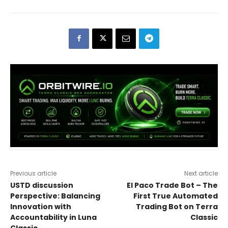
Previous article
Next article
USTD discussion
El Paco Trade Bot – The
Perspective: Balancing
First True Automated
Innovation with
Trading Bot on Terra
Accountability in Luna
Classic
Classic