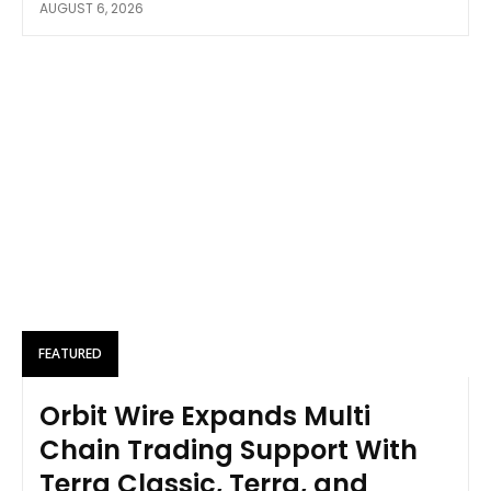
AUGUST 6, 2026
FEATURED
Orbit Wire Expands Multi
Chain Trading Support With
Terra Classic, Terra, and