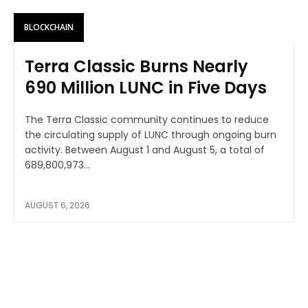
BLOCKCHAIN
Terra Classic Burns Nearly
690 Million LUNC in Five Days
The Terra Classic community continues to reduce
the circulating supply of LUNC through ongoing burn
activity. Between August 1 and August 5, a total of
689,800,973...
AUGUST 6, 2026