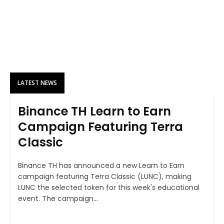
LATEST NEWS
Binance TH Learn to Earn
Campaign Featuring Terra
Classic
Binance TH has announced a new Learn to Earn
campaign featuring Terra Classic (LUNC), making
LUNC the selected token for this week's educational
event. The campaign...