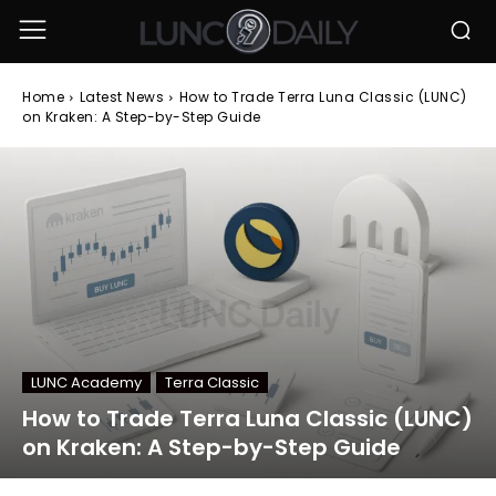
Home
Latest News
How to Trade Terra Luna Classic (LUNC)
on Kraken: A Step-by-Step Guide
LUNC Academy
Terra Classic
How to Trade Terra Luna Classic (LUNC)
on Kraken: A Step-by-Step Guide