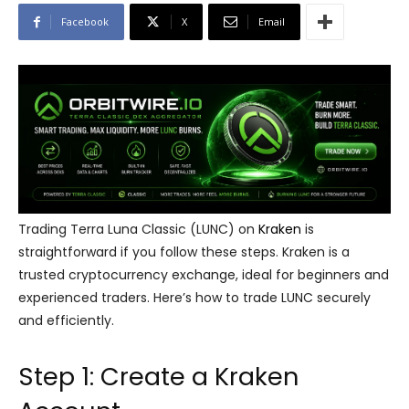
Facebook
X
Email
Trading Terra Luna Classic (LUNC) on
Kraken
is
straightforward if you follow these steps. Kraken is a
trusted cryptocurrency exchange, ideal for beginners and
experienced traders. Here’s how to trade LUNC securely
and efficiently.
Step 1: Create a Kraken