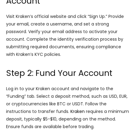
Account
Visit Kraken’s official website and click “Sign Up.” Provide
your email, create a username, and set a strong
password. Verify your email address to activate your
account. Complete the identity verification process by
submitting required documents, ensuring compliance
with Kraken’s KYC policies.
Step 2: Fund Your Account
Log in to your Kraken account and navigate to the
“Funding” tab. Select a deposit method, such as USD, EUR,
or cryptocurrencies like BTC or USDT. Follow the
instructions to transfer funds.
Kraken
requires a minimum
deposit, typically $5-$10, depending on the method.
Ensure funds are available before trading.