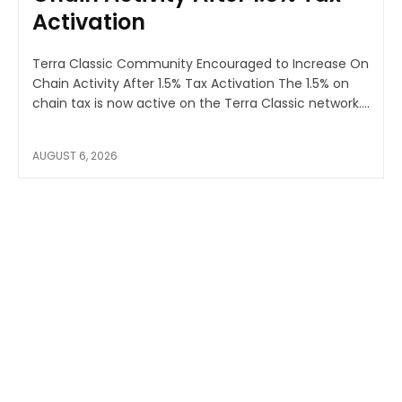
Activation
Terra Classic Community Encouraged to Increase On
Chain Activity After 1.5% Tax Activation The 1.5% on
chain tax is now active on the Terra Classic network....
AUGUST 6, 2026