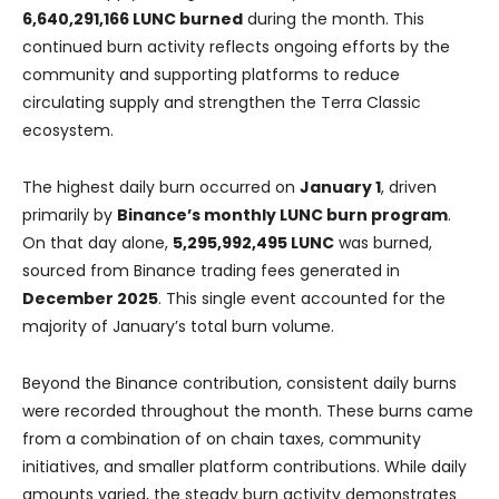
6,640,291,166 LUNC burned
during the month. This
continued burn activity reflects ongoing efforts by the
community and supporting platforms to reduce
circulating supply and strengthen the Terra Classic
ecosystem.
The highest daily burn occurred on
January 1
, driven
primarily by
Binance’s monthly LUNC burn program
.
On that day alone,
5,295,992,495 LUNC
was burned,
sourced from Binance trading fees generated in
December 2025
. This single event accounted for the
majority of January’s total burn volume.
Beyond the Binance contribution, consistent daily burns
were recorded throughout the month. These burns came
from a combination of on chain taxes, community
initiatives, and smaller platform contributions. While daily
amounts varied, the steady burn activity demonstrates