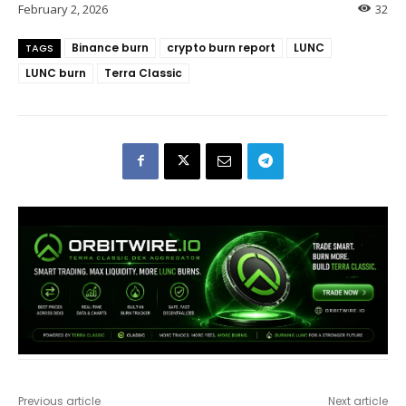
February 2, 2026
32
Binance burn
crypto burn report
LUNC
TAGS
LUNC burn
Terra Classic
Previous article
Next article