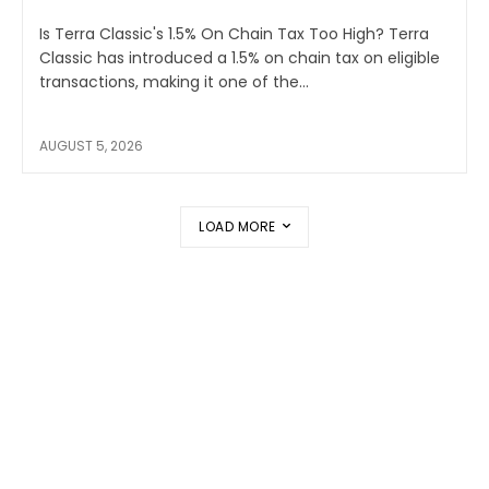
Is Terra Classic's 1.5% On Chain Tax Too High? Terra
Classic has introduced a 1.5% on chain tax on eligible
transactions, making it one of the...
AUGUST 5, 2026
LOAD MORE