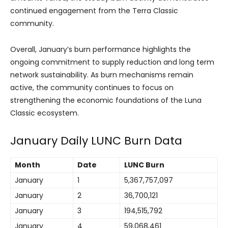
continued engagement from the Terra Classic
community.
Overall, January’s burn performance highlights the
ongoing commitment to supply reduction and long term
network sustainability. As burn mechanisms remain
active, the community continues to focus on
strengthening the economic foundations of the Luna
Classic ecosystem.
January Daily LUNC Burn Data
Month
Date
LUNC Burn
January
1
5,367,757,097
January
2
36,700,121
January
3
194,515,792
January
4
59,068,461