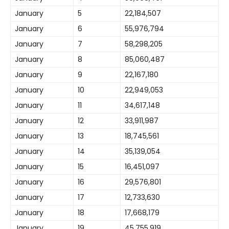
January
5
22,184,507
January
6
55,976,794
January
7
58,298,205
January
8
85,060,487
January
9
22,167,180
January
10
22,949,053
January
11
34,617,148
January
12
33,911,987
January
13
18,745,561
January
14
35,139,054
January
15
16,451,097
January
16
29,576,801
January
17
12,733,630
January
18
17,668,179
January
19
45,755,919