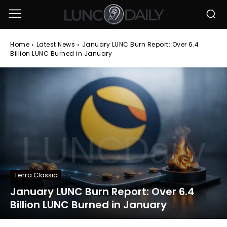
Home
Latest News
January LUNC Burn Report: Over 6.4
Billion LUNC Burned in January
Terra Classic
January LUNC Burn Report: Over 6.4
Billion LUNC Burned in January