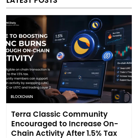
LATEST POSTS
BLOCKCHAIN
Terra Classic Community
Encouraged to Increase On-
Chain Activity After 1.5% Tax