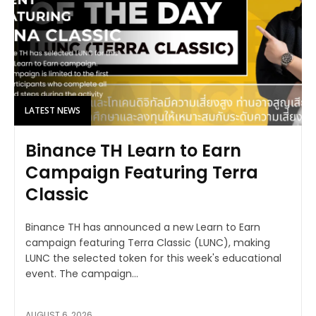
LATEST NEWS
Binance TH Learn to Earn
Campaign Featuring Terra
Classic
Binance TH has announced a new Learn to Earn
campaign featuring Terra Classic (LUNC), making
LUNC the selected token for this week's educational
event. The campaign...
AUGUST 6, 2026