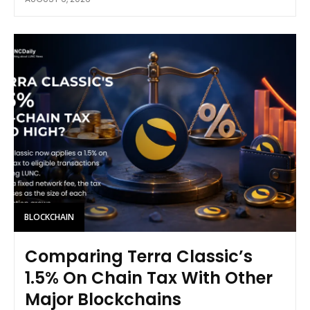
BLOCKCHAIN
Comparing Terra Classic’s
1.5% On Chain Tax With Other
Major Blockchains