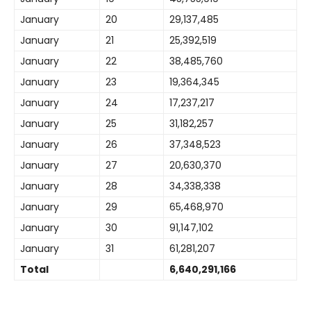
January
20
29,137,485
January
21
25,392,519
January
22
38,485,760
January
23
19,364,345
January
24
17,237,217
January
25
31,182,257
January
26
37,348,523
January
27
20,630,370
January
28
34,338,338
January
29
65,468,970
January
30
91,147,102
January
31
61,281,207
Total
6,640,291,166