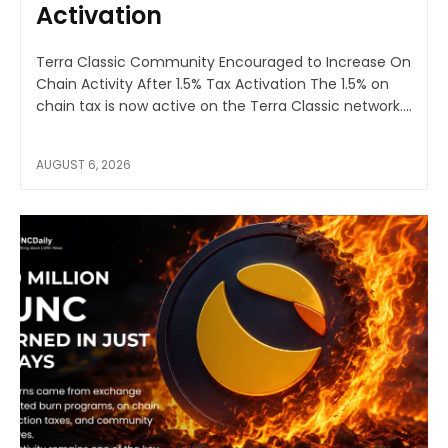
Activation
Terra Classic Community Encouraged to Increase On
Chain Activity After 1.5% Tax Activation The 1.5% on
chain tax is now active on the Terra Classic network....
AUGUST 6, 2026