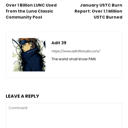
Over 1 Billion LUNC Used
January USTC Burn
from the Luna Classic
Report: Over 1.1 Million
Community Pool
USTC Burned
Adit 39
https://www.adit39studio.com/
The world shall know PAIN
LEAVE A REPLY