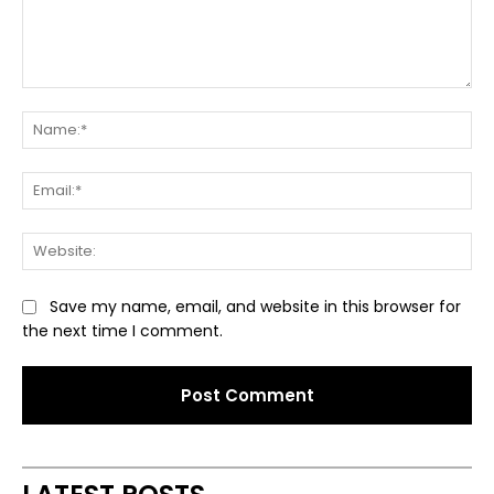
Comment:
Na
Ema
Web
Save my name, email, and website in this browser for
the next time I comment.
Alternative: