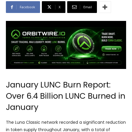
Facebook
X
Email
January LUNC Burn Report:
Over 6.4 Billion LUNC Burned in
January
The Luna Classic network recorded a significant reduction
in token supply throughout January, with a total of