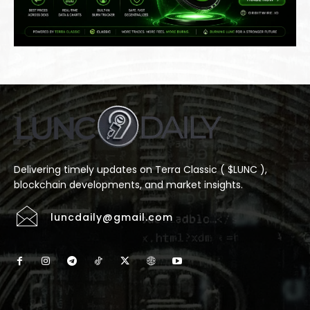
Delivering timely updates on Terra Classic ( $LUNC ),
blockchain developments, and market insights.
luncdaily@gmail.com