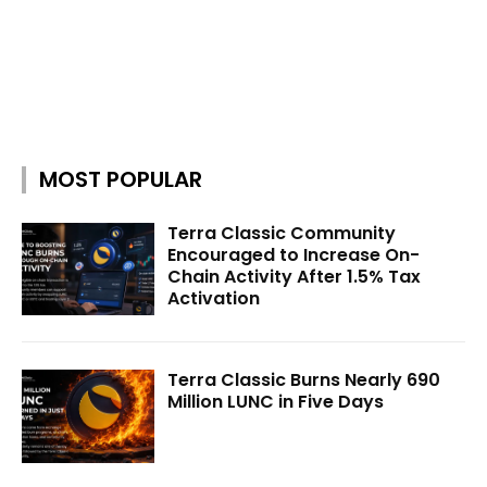
MOST POPULAR
Terra Classic Community
Encouraged to Increase On-
Chain Activity After 1.5% Tax
Activation
Terra Classic Burns Nearly 690
Million LUNC in Five Days