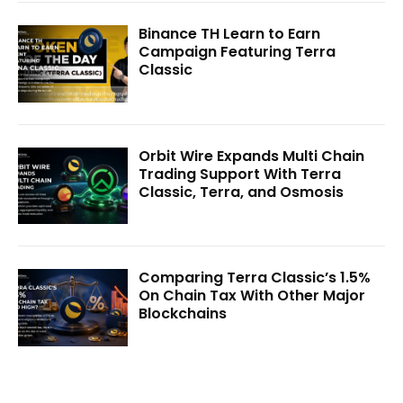
Binance TH Learn to Earn
Campaign Featuring Terra
Classic
Orbit Wire Expands Multi Chain
Trading Support With Terra
Classic, Terra, and Osmosis
Comparing Terra Classic’s 1.5%
On Chain Tax With Other Major
Blockchains