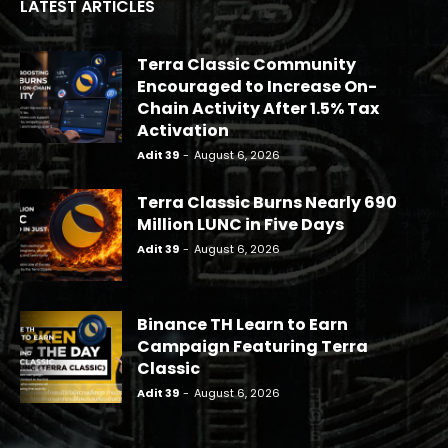
LATEST ARTICLES
Terra Classic Community
Encouraged to Increase On-
Chain Activity After 1.5% Tax
Activation
Adit 39
-
August 6, 2026
Terra Classic Burns Nearly 690
Million LUNC in Five Days
Adit 39
-
August 6, 2026
Binance TH Learn to Earn
Campaign Featuring Terra
Classic
Adit 39
-
August 6, 2026