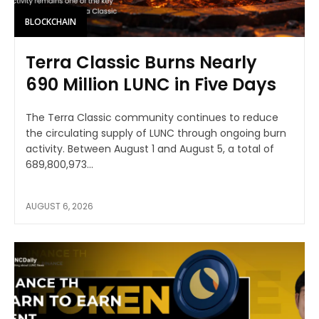
BLOCKCHAIN
Terra Classic Burns Nearly
690 Million LUNC in Five Days
The Terra Classic community continues to reduce
the circulating supply of LUNC through ongoing burn
activity. Between August 1 and August 5, a total of
689,800,973...
AUGUST 6, 2026