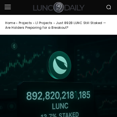
Home
Projects
L1 Projects
Just 892B LUNC Still Staked —
Are Holders Preparing for a Breakout?