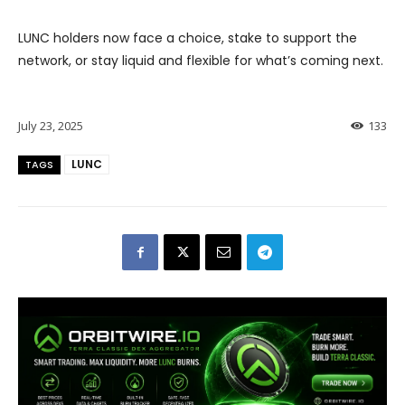
LUNC holders now face a choice, stake to support the
network, or stay liquid and flexible for what’s coming next.
July 23, 2025
133
LUNC
TAGS