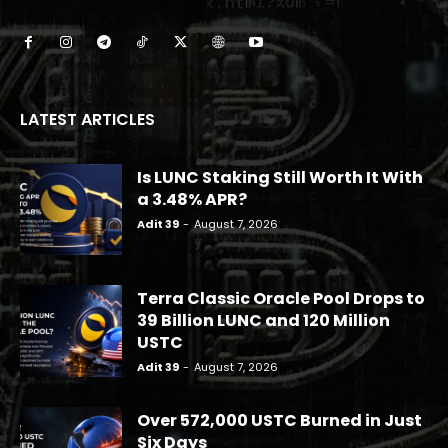
LATEST ARTICLES
Is LUNC Staking Still Worth It With
a 3.48% APR?
Adit 39
-
August 7, 2026
Terra Classic Oracle Pool Drops to
39 Billion LUNC and 120 Million
USTC
Adit 39
-
August 7, 2026
Over 572,000 USTC Burned in Just
Six Days