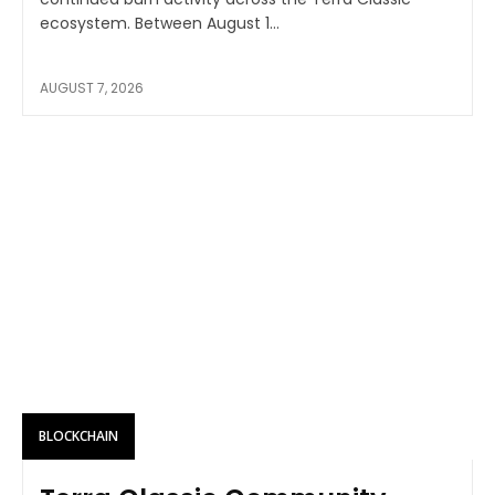
ecosystem. Between August 1...
AUGUST 7, 2026
BLOCKCHAIN