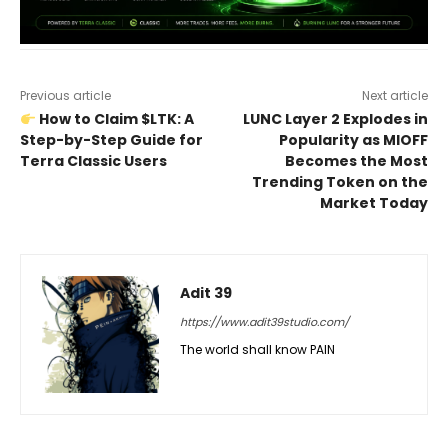
Previous article
Next article
How to Claim $LTK: A
LUNC Layer 2 Explodes in
Step-by-Step Guide for
Popularity as MIOFF
Terra Classic Users
Becomes the Most
Trending Token on the
Market Today
Adit 39
https://www.adit39studio.com/
The world shall know PAIN