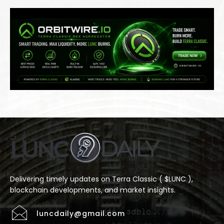
Delivering timely updates on Terra Classic ( $LUNC ),
blockchain developments, and market insights.
luncdaily@gmail.com