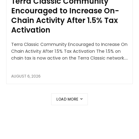
Terra Classic Community
Encouraged to Increase On-
Chain Activity After 1.5% Tax
Activation
Terra Classic Community Encouraged to Increase On
Chain Activity After 1.5% Tax Activation The 1.5% on
chain tax is now active on the Terra Classic network....
AUGUST 6, 2026
LOAD MORE