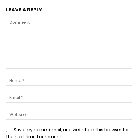
LEAVE A REPLY
Comment:
Na
Ema
Web
Save my name, email, and website in this browser for
the next time I comment.