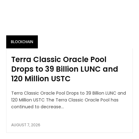
BLOCKCHAIN
Terra Classic Oracle Pool
Drops to 39 Billion LUNC and
120 Million USTC
Terra Classic Oracle Pool Drops to 39 Billion LUNC and
120 Million USTC The Terra Classic Oracle Pool has
continued to decrease...
AUGUST 7, 2026