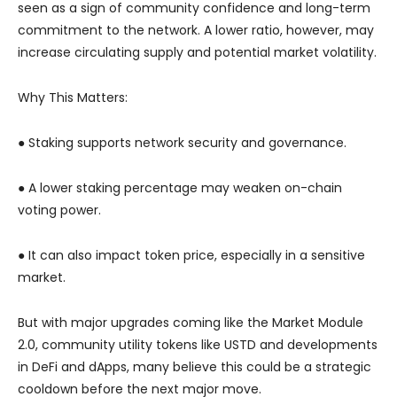
seen as a sign of community confidence and long-term
commitment to the network. A lower ratio, however, may
increase circulating supply and potential market volatility.
Why This Matters:
● Staking supports network security and governance.
● A lower staking percentage may weaken on-chain
voting power.
● It can also impact token price, especially in a sensitive
market.
But with major upgrades coming like the Market Module
2.0, community utility tokens like USTD and developments
in DeFi and dApps, many believe this could be a strategic
cooldown before the next major move.