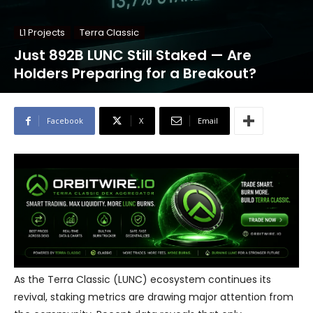
L1 Projects
Terra Classic
Just 892B LUNC Still Staked — Are
Holders Preparing for a Breakout?
Facebook
X
Email
As the Terra Classic (LUNC) ecosystem continues its
revival, staking metrics are drawing major attention from