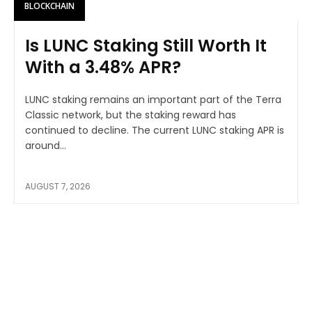
BLOCKCHAIN
Is LUNC Staking Still Worth It
With a 3.48% APR?
LUNC staking remains an important part of the Terra
Classic network, but the staking reward has
continued to decline. The current LUNC staking APR is
around...
AUGUST 7, 2026