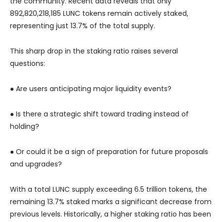
the community. Recent data reveals that only
892,820,218,185 LUNC tokens remain actively staked,
representing just 13.7% of the total supply.
This sharp drop in the staking ratio raises several
questions:
● Are users anticipating major liquidity events?
● Is there a strategic shift toward trading instead of
holding?
● Or could it be a sign of preparation for future proposals
and upgrades?
With a total LUNC supply exceeding 6.5 trillion tokens, the
remaining 13.7% staked marks a significant decrease from
previous levels. Historically, a higher staking ratio has been