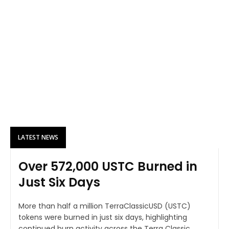
LATEST NEWS
Over 572,000 USTC Burned in
Just Six Days
More than half a million TerraClassicUSD (USTC)
tokens were burned in just six days, highlighting
continued burn activity across the Terra Classic