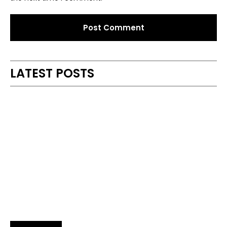
Alternative:
LATEST POSTS