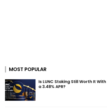
MOST POPULAR
Is LUNC Staking Still Worth It With
a 3.48% APR?