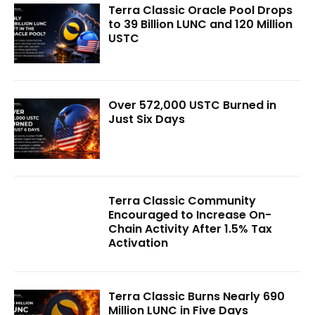
Terra Classic Oracle Pool Drops
to 39 Billion LUNC and 120 Million
USTC
Over 572,000 USTC Burned in
Just Six Days
Terra Classic Community
Encouraged to Increase On-
Chain Activity After 1.5% Tax
Activation
Terra Classic Burns Nearly 690
Million LUNC in Five Days