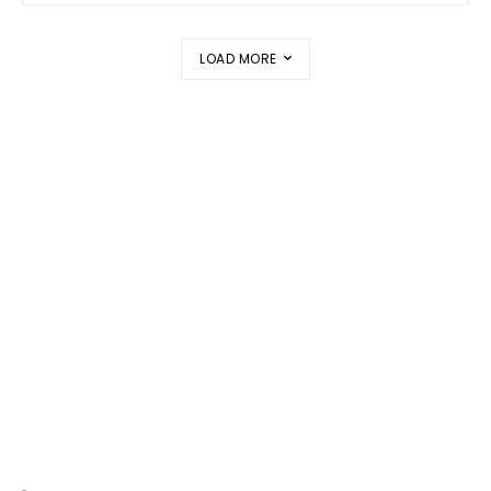
LOAD MORE