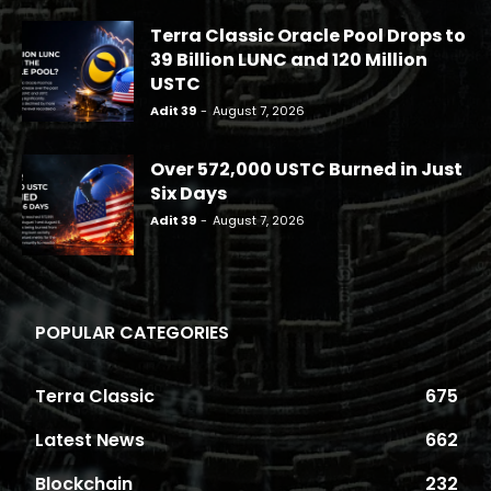
Terra Classic Oracle Pool Drops to
39 Billion LUNC and 120 Million
USTC
Adit 39
-
August 7, 2026
Over 572,000 USTC Burned in Just
Six Days
Adit 39
-
August 7, 2026
POPULAR CATEGORIES
Terra Classic
675
Latest News
662
Blockchain
232