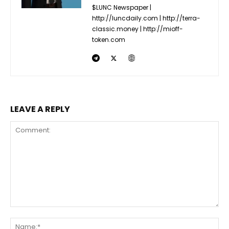
$LUNC Newspaper |
http://luncdaily.com | http://terra-
classic.money | http://mioff-
token.com
LEAVE A REPLY
Comment:
Na