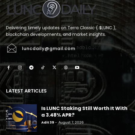
Delivering timely updates on Terra Classic ( $LUNC ),
blockchain developments, and market insights.
luncdaily@gmail.com
LATEST ARTICLES
Is LUNC Staking Still Worth It With
a 3.48% APR?
Adit 39
-
August 7, 2026