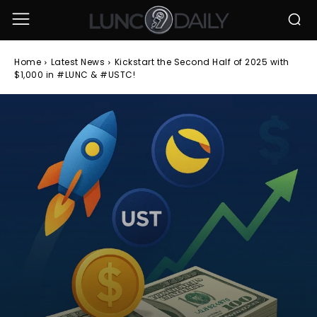
Home
Latest News
Kickstart the Second Half of 2025 with
$1,000 in #LUNC & #USTC!