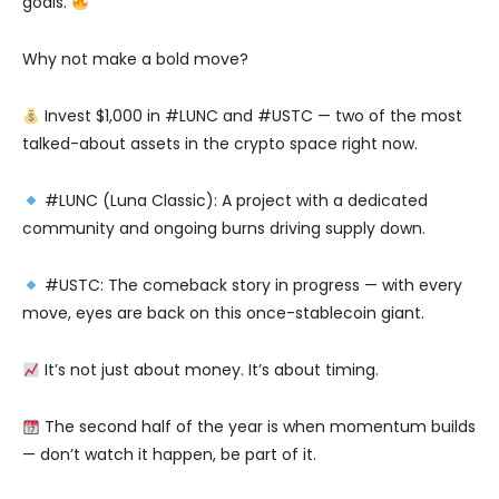
goals.
Why not make a bold move?
Invest $1,000 in #LUNC and #USTC — two of the most
talked-about assets in the crypto space right now.
#LUNC (Luna Classic): A project with a dedicated
community and ongoing burns driving supply down.
#USTC: The comeback story in progress — with every
move, eyes are back on this once-stablecoin giant.
It’s not just about money. It’s about timing.
The second half of the year is when momentum builds
— don’t watch it happen, be part of it.