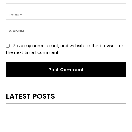
Ema
Web
Save my name, email, and website in this browser for
the next time I comment.
Alternative:
LATEST POSTS