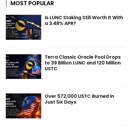
MOST POPULAR
Is LUNC Staking Still Worth It With
a 3.48% APR?
Terra Classic Oracle Pool Drops
to 39 Billion LUNC and 120 Million
USTC
Over 572,000 USTC Burned in
Just Six Days