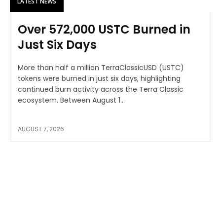
LATEST NEWS
Over 572,000 USTC Burned in
Just Six Days
More than half a million TerraClassicUSD (USTC)
tokens were burned in just six days, highlighting
continued burn activity across the Terra Classic
ecosystem. Between August 1...
AUGUST 7, 2026