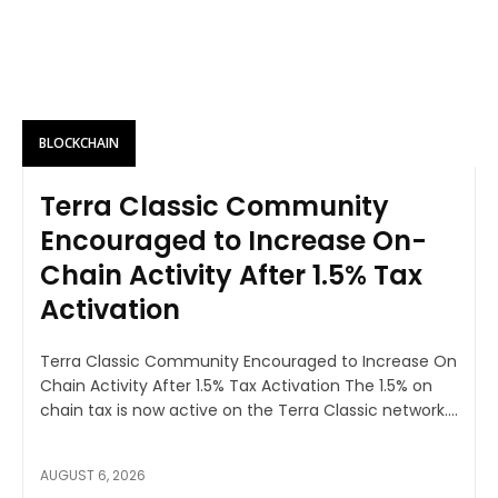
BLOCKCHAIN
Terra Classic Community
Encouraged to Increase On-
Chain Activity After 1.5% Tax
Activation
Terra Classic Community Encouraged to Increase On
Chain Activity After 1.5% Tax Activation The 1.5% on
chain tax is now active on the Terra Classic network....
AUGUST 6, 2026