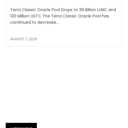
Terra Classic Oracle Pool Drops to 39 Billion LUNC and
120 Million USTC The Terra Classic Oracle Pool has
continued to decrease...
AUGUST 7, 2026