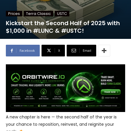
Prices
Terra Classic
USTC
Kickstart the Second Half of 2025 with
$1,000 in #LUNC & #USTC!
Facebook
X
Email
A new chapter is here — the second half of the year is
your chance to reposition, reinvest, and reignite your