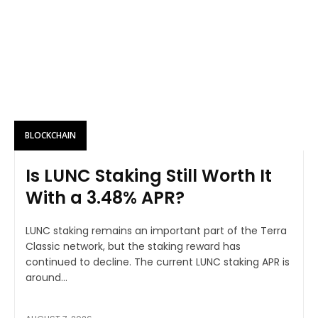
BLOCKCHAIN
Is LUNC Staking Still Worth It
With a 3.48% APR?
LUNC staking remains an important part of the Terra
Classic network, but the staking reward has
continued to decline. The current LUNC staking APR is
around...