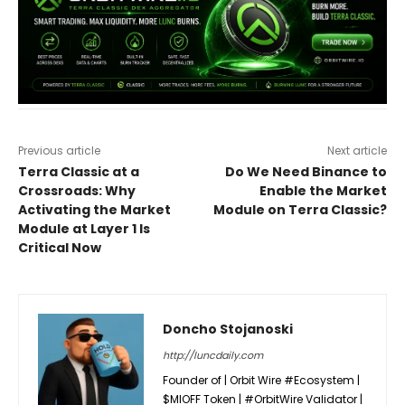
Previous article
Next article
Terra Classic at a
Do We Need Binance to
Crossroads: Why
Enable the Market
Activating the Market
Module on Terra Classic?
Module at Layer 1 Is
Critical Now
Doncho Stojanoski
http://luncdaily.com
Founder of | Orbit Wire #Ecosystem |
$MIOFF Token | #OrbitWire Validator |