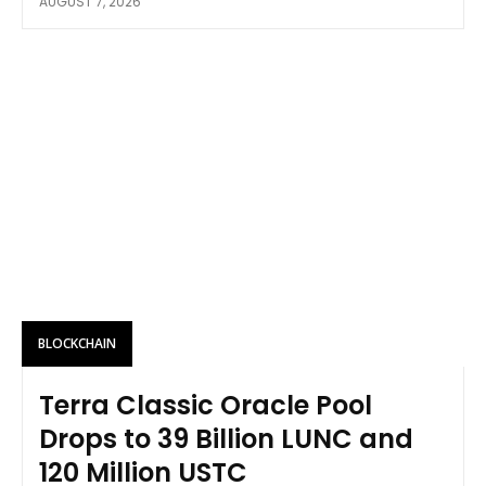
AUGUST 7, 2026
BLOCKCHAIN
Terra Classic Oracle Pool
Drops to 39 Billion LUNC and
120 Million USTC