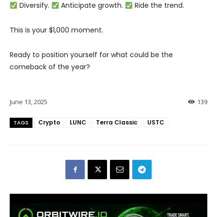
Diversify.
Anticipate growth.
Ride the trend.
This is your $1,000 moment.
Ready to position yourself for what could be the
comeback of the year?
June 13, 2025
139
Crypto
LUNC
Terra Classic
USTC
TAGS