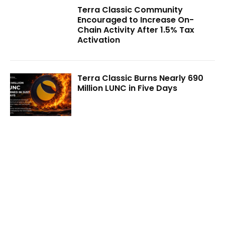
Terra Classic Community
Encouraged to Increase On-
Chain Activity After 1.5% Tax
Activation
Terra Classic Burns Nearly 690
Million LUNC in Five Days