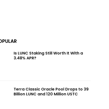
OPULAR
Is LUNC Staking Still Worth It With a
3.48% APR?
Terra Classic Oracle Pool Drops to 39
Billion LUNC and 120 Million USTC