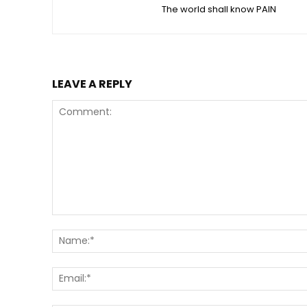
The world shall know PAIN
LEAVE A REPLY
Comment: