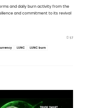
orms and daily burn activity from the
ilience and commitment to its revival
57
urrency
LUNC
LUNC burn