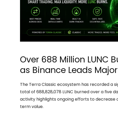
Over 688 Million LUNC B
as Binance Leads Major
The Terra Classic ecosystem has recorded a sign
total of 688,828,078 LUNC burned over a five day
activity highlights ongoing efforts to decrease
term value.