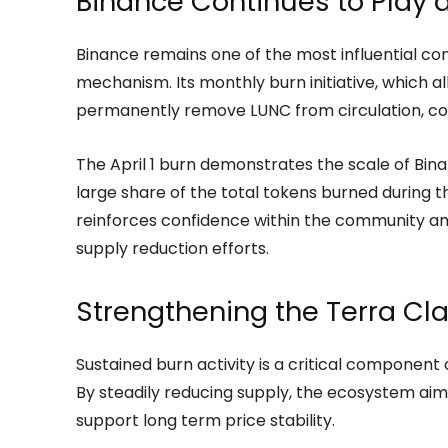
Binance Continues to Play a
Binance remains one of the most influential con
mechanism. Its monthly burn initiative, which al
permanently remove LUNC from circulation, cont
The April 1 burn demonstrates the scale of Bin
large share of the total tokens burned during t
reinforces confidence within the community 
supply reduction efforts.
Strengthening the Terra Cl
Sustained burn activity is a critical component 
By steadily reducing supply, the ecosystem ai
support long term price stability.