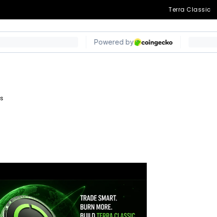
on LUNC Burned in
Terra Classic
ys
egram