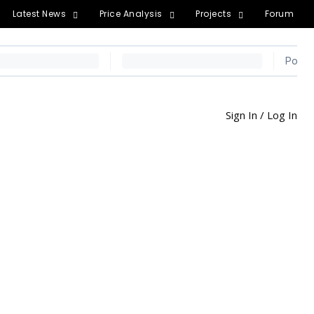
Latest News
Price Analysis
Projects
Forum
Sign In / Log In