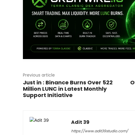
Previous article
Just in : Binance Burns Over 522
O
Million LUNC in Latest Monthly
Support Initiative
Adit 39
https://www.adit39studio.com/