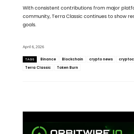
With consistent contributions from major platf
community, Terra Classic continues to show res
goals.
April 6, 2026
Binance
Blockchain
crypto news
cryptoc
TAGS
Terra Classic
Token Burn