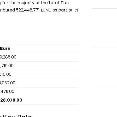
for the majority of the total. This
ributed 522,448,771 LUNC as part of its
 Burn
9,288.00
,719.00
,510.00
6,082.00
,479.00
28,078.00