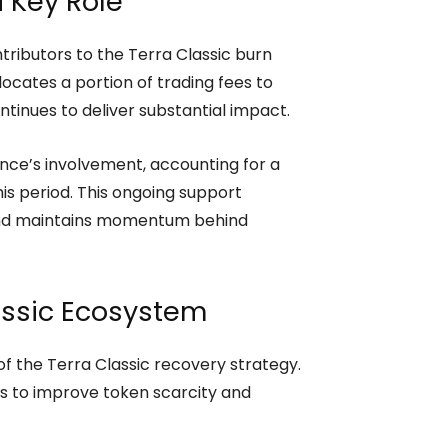
 Key Role
tributors to the Terra Classic burn
locates a portion of trading fees to
inues to deliver substantial impact.
ance’s involvement, accounting for a
his period. This ongoing support
and maintains momentum behind
assic Ecosystem
of the Terra Classic recovery strategy.
ms to improve token scarcity and