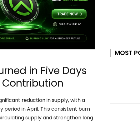
MOST P
urned in Five Days
 Contribution
ificant reduction in supply, with a
 period in April. This consistent burn
 circulating supply and strengthen long