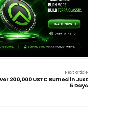
Next article
ver 200,000 USTC Burned in Just
5 Days