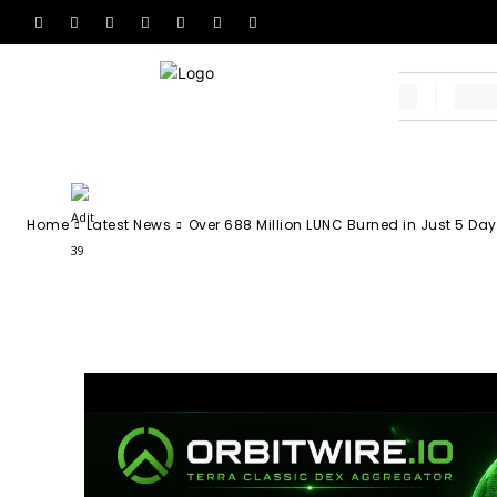
Over 688 Milli
Just 5 Days
-
Adit 39
April 6, 2026
57
0
By
Home
Latest News
Over 688 Million LUNC Burned in Just 5 Da
Facebook
X
Email
Tel