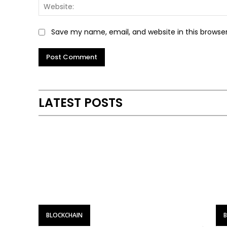
Save my name, email, and website in this browse
LATEST POSTS
BLOCKCHAIN