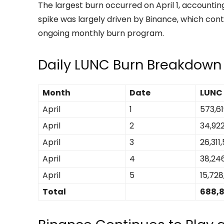
The largest burn occurred on April 1, accounting 
spike was largely driven by Binance, which cont
ongoing monthly burn program.
Daily LUNC Burn Breakdown
Month
Date
LUNC
April
1
573,61
April
2
34,922
April
3
26,311
April
4
38,24
April
5
15,728
Total
688,8