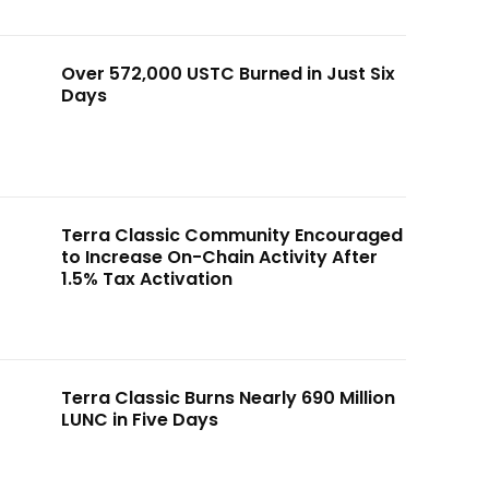
Over 572,000 USTC Burned in Just Six
Days
Terra Classic Community Encouraged
to Increase On-Chain Activity After
1.5% Tax Activation
Terra Classic Burns Nearly 690 Million
LUNC in Five Days