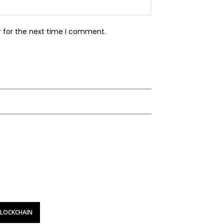
Website:
r for the next time I comment.
BLOCKCHAIN