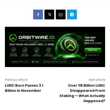
Previous article
Next article
LUNC Burn Passes 3.1
Over 115 Billion LUNC
Billion in November
Disappeared From
Staking — What Actually
Happened?