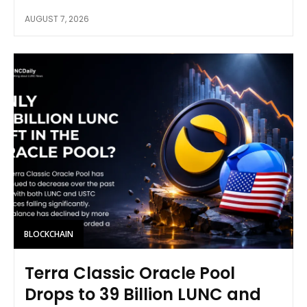
AUGUST 7, 2026
BLOCKCHAIN
Terra Classic Oracle Pool
Drops to 39 Billion LUNC and