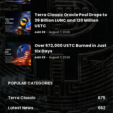
Terra Classic Oracle Pool Drops to
39 Billion LUNC and 120 Million
USTC
Adit 39
-
August 7, 2026
Over 572,000 USTC Burned in Just
Six Days
Adit 39
-
August 7, 2026
POPULAR CATEGORIES
Terra Classic
675
Latest News
662