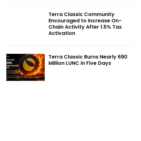
Terra Classic Community
Encouraged to Increase On-
Chain Activity After 1.5% Tax
Activation
Terra Classic Burns Nearly 690
Million LUNC in Five Days