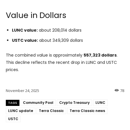
Value in Dollars
LUNC value:
about 208,014 dollars
USTC value:
about 349,309 dollars
The combined value is approximately
557,323 dollars
.
This decline reflects the recent drop in LUNC and USTC
prices.
November 24, 2025
78
Community Pool
Crypto Treasury
LUNC
TAGS
LUNC update
Terra Classic
Terra Classic news
USTC