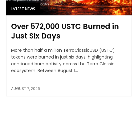
LATEST NEWS
Over 572,000 USTC Burned in
Just Six Days
More than half a million TerraClassicUSD (USTC)
tokens were burned in just six days, highlighting
continued burn activity across the Terra Classic
ecosystem. Between August 1...
AUGUST 7, 2026