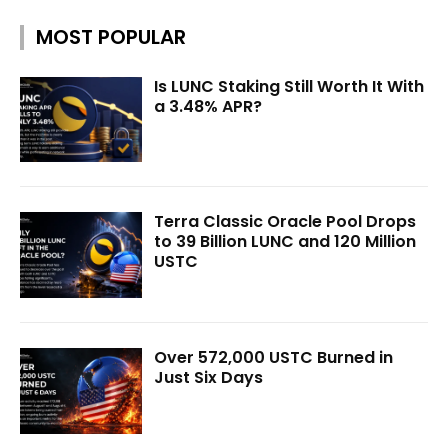
MOST POPULAR
Is LUNC Staking Still Worth It With
a 3.48% APR?
Terra Classic Oracle Pool Drops
to 39 Billion LUNC and 120 Million
USTC
Over 572,000 USTC Burned in
Just Six Days