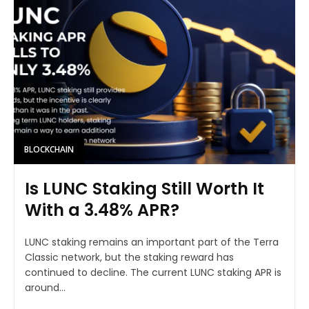
BLOCKCHAIN
Is LUNC Staking Still Worth It
With a 3.48% APR?
LUNC staking remains an important part of the Terra
Classic network, but the staking reward has
continued to decline. The current LUNC staking APR is
around...