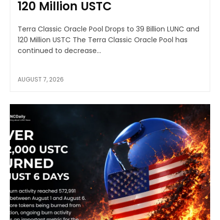
120 Million USTC
Terra Classic Oracle Pool Drops to 39 Billion LUNC and
120 Million USTC The Terra Classic Oracle Pool has
continued to decrease...
AUGUST 7, 2026