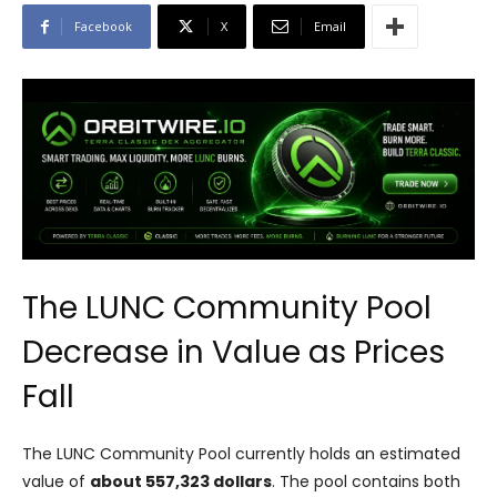
Facebook
X
Email
The LUNC Community Pool
Decrease in Value as Prices
Fall
The LUNC Community Pool currently holds an estimated
value of
about 557,323 dollars
. The pool contains both