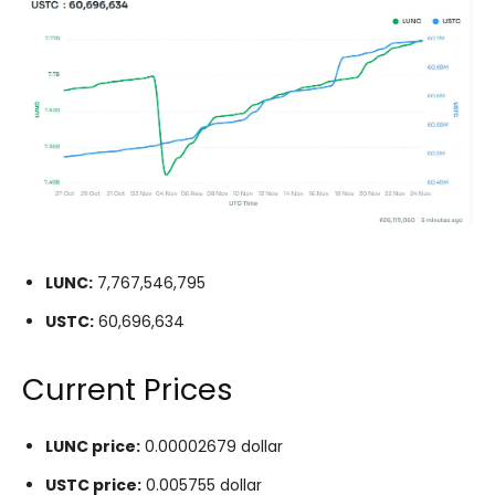
LUNC:
7,767,546,795
USTC:
60,696,634
Current Prices
LUNC price:
0.00002679 dollar
USTC price:
0.005755 dollar