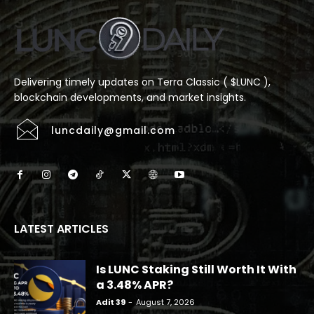
Delivering timely updates on Terra Classic ( $LUNC ),
blockchain developments, and market insights.
luncdaily@gmail.com
LATEST ARTICLES
Is LUNC Staking Still Worth It With
a 3.48% APR?
Adit 39
-
August 7, 2026