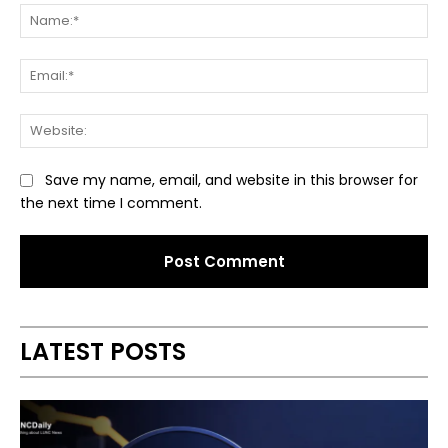
Na
Ema
Web
Save my name, email, and website in this browser for
the next time I comment.
Alternative:
LATEST POSTS