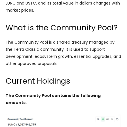
LUNC and USTC, and its total value in dollars changes with
market prices.
What is the Community Pool?
The Community Pool is a shared treasury managed by
the Terra Classic community. It is used to support
development, ecosystem growth, essential upgrades, and
other approved proposals.
Current Holdings
The Community Pool contains the following
amounts: