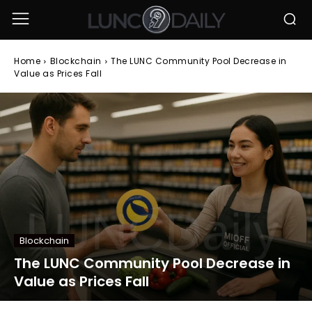
Home
Blockchain
The LUNC Community Pool Decrease in
Value as Prices Fall
Blockchain
The LUNC Community Pool Decrease in
Value as Prices Fall