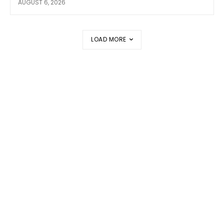
AUGUST 6, 2026
LOAD MORE