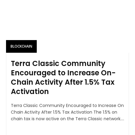
BLOCKCHAIN
Terra Classic Community
Encouraged to Increase On-
Chain Activity After 1.5% Tax
Activation
Terra Classic Community Encouraged to Increase On
Chain Activity After 1.5% Tax Activation The 1.5% on
chain tax is now active on the Terra Classic network....