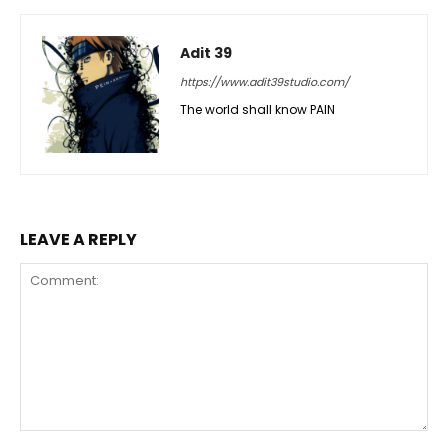
Adit 39
https://www.adit39studio.com/
The world shall know PAIN
LEAVE A REPLY
Comment: