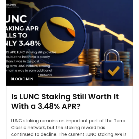
BLOCKCHAIN
Is LUNC Staking Still Worth It
With a 3.48% APR?
LUNC staking remains an important part of the Terra
Classic network, but the staking reward has
continued to decline. The current LUNC staking APR is