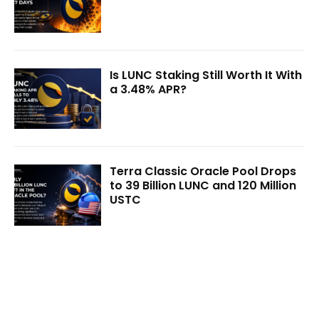
Is LUNC Staking Still Worth It With
a 3.48% APR?
Terra Classic Oracle Pool Drops
to 39 Billion LUNC and 120 Million
USTC