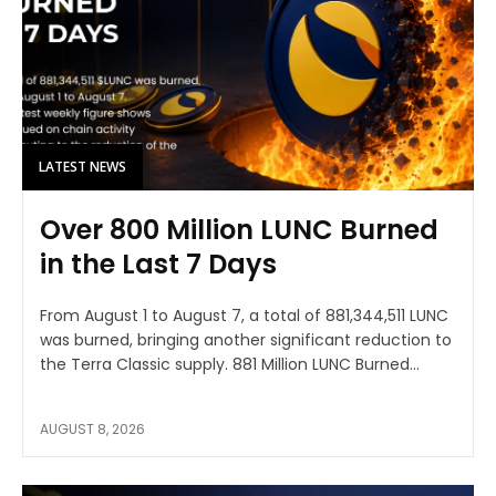
LATEST NEWS
Over 800 Million LUNC Burned
in the Last 7 Days
From August 1 to August 7, a total of 881,344,511 LUNC
was burned, bringing another significant reduction to
the Terra Classic supply. 881 Million LUNC Burned...
AUGUST 8, 2026