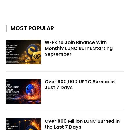
MOST POPULAR
WEEX to Join Binance With
Monthly LUNC Burns Starting
September
Over 600,000 USTC Burned in
Just 7 Days
Over 800 Million LUNC Burned in
the Last 7 Days