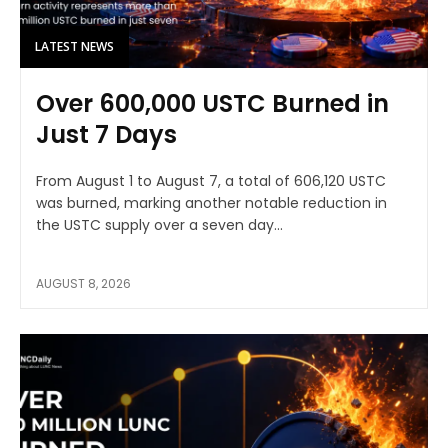
LATEST NEWS
Over 600,000 USTC Burned in
Just 7 Days
From August 1 to August 7, a total of 606,120 USTC
was burned, marking another notable reduction in
the USTC supply over a seven day...
AUGUST 8, 2026