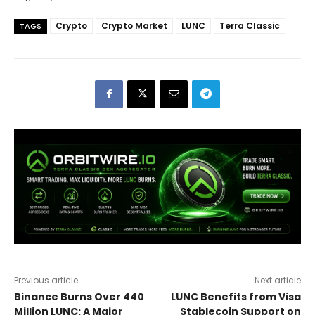
Crypto
Crypto Market
LUNC
Terra Classic
TAGS
Previous article
Next article
Binance Burns Over 440
LUNC Benefits from Visa
Million LUNC: A Major
Stablecoin Support on