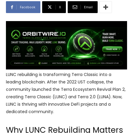
Facebook
X
Email
LUNC rebuilding is transforming Terra Classic into a
leading blockchain. After the 2022 UST collapse, the
community launched the Terra Ecosystem Revival Plan 2,
creating Terra Classic (LUNC) and Terra 2.0 (LUNA). Now,
LUNC is thriving with innovative DeFi projects and a
dedicated community.
Why LUNC Rebuilding Matters