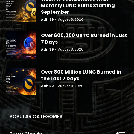
Monthly LUNC Burns Starting
September
Adit 39
-
August 8, 2026
Over 600,000 USTC Burned in Just
7 Days
Adit 39
-
August 8, 2026
Over 800 Million LUNC Burned in
the Last 7 Days
Adit 39
-
August 8, 2026
POPULAR CATEGORIES
Terra Classic
677