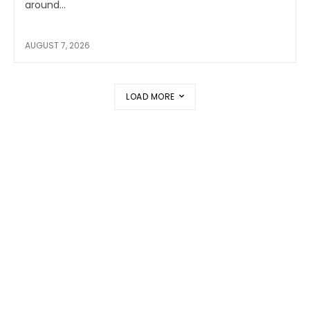
around...
AUGUST 7, 2026
LOAD MORE