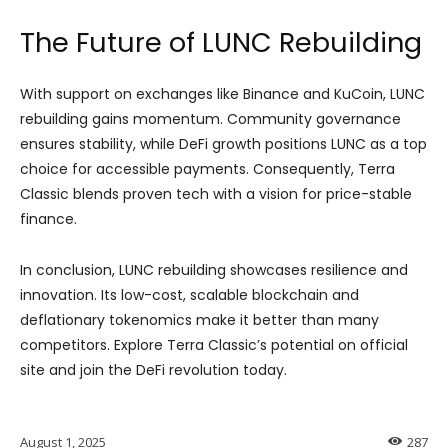
The Future of LUNC Rebuilding
With support on exchanges like Binance and KuCoin, LUNC
rebuilding gains momentum. Community governance
ensures stability, while DeFi growth positions LUNC as a top
choice for accessible payments. Consequently, Terra
Classic blends proven tech with a vision for price-stable
finance.
In conclusion, LUNC rebuilding showcases resilience and
innovation. Its low-cost, scalable blockchain and
deflationary tokenomics make it better than many
competitors. Explore Terra Classic’s potential on official
site and join the DeFi revolution today.
August 1, 2025
287