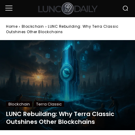
Home
Blockchain
LUNC Rebuilding: Why Terra Classic
Outshines Other Blockchains
Blockchain
Terra Classic
LUNC Rebuilding: Why Terra Classic
Outshines Other Blockchains