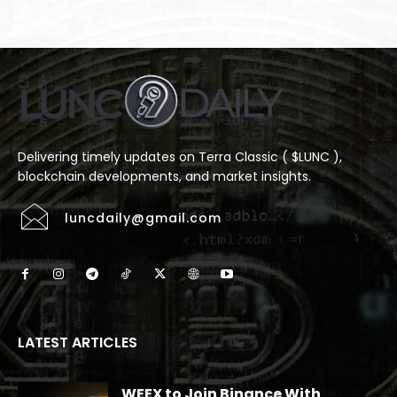
Delivering timely updates on Terra Classic ( $LUNC ),
blockchain developments, and market insights.
luncdaily@gmail.com
LATEST ARTICLES
WEEX to Join Binance With