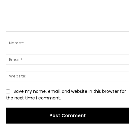
Comment:
Na
Ema
Web
Save my name, email, and website in this browser for
the next time I comment.
Alternative: