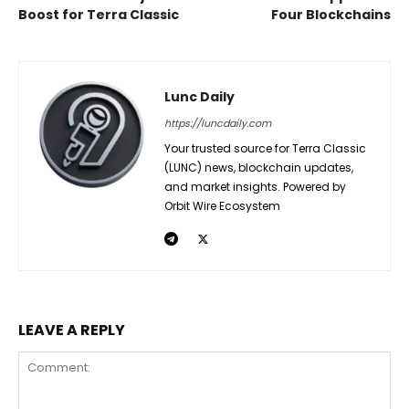
Boost for Terra Classic
Four Blockchains
Lunc Daily
https://luncdaily.com
Your trusted source for Terra Classic
(LUNC) news, blockchain updates,
and market insights. Powered by
Orbit Wire Ecosystem
LEAVE A REPLY