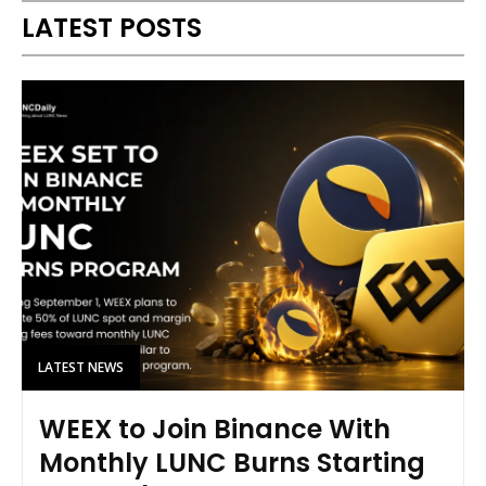
LATEST POSTS
LATEST NEWS
WEEX to Join Binance With
Monthly LUNC Burns Starting