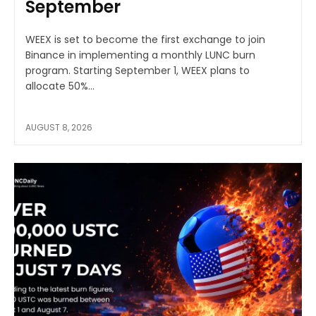
September
WEEX is set to become the first exchange to join
Binance in implementing a monthly LUNC burn
program. Starting September 1, WEEX plans to
allocate 50%...
AUGUST 8, 2026