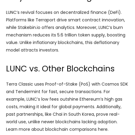
LUNC’s revival focuses on decentralized finance (DeFi).
Platforms like Terraport drive smart contract innovation,
while Stakebin.io offers analytics. Moreover, LUNC’s burn
mechanism reduces its 5.6 trillion token supply, boosting
value. Unlike inflationary blockchains, this deflationary
model attracts investors.
LUNC vs. Other Blockchains
Terra Classic uses Proof-of-Stake (PoS) with Cosmos SDK
and Tendermint for fast, secure transactions. For
example, LUNC’s low fees outshine Ethereum’s high gas
costs, making it ideal for global payments. Additionally,
past partnerships, like Chai in South Korea, prove real-
world use, unlike newer blockchains lacking adoption.
Learn more about blockchain comparisons here.