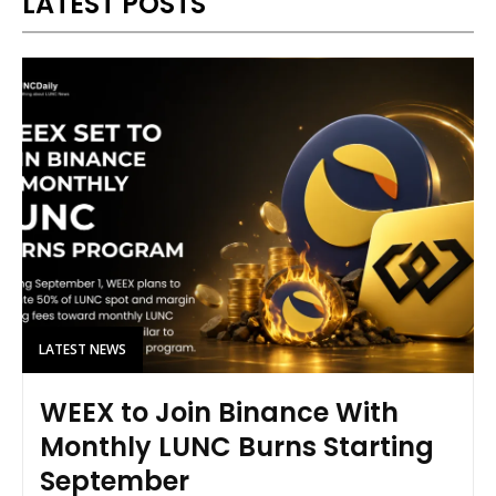
LATEST POSTS
LATEST NEWS
WEEX to Join Binance With
Monthly LUNC Burns Starting
September