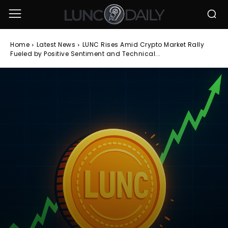
Home
Latest News
LUNC Rises Amid Crypto Market Rally
Fueled by Positive Sentiment and Technical...