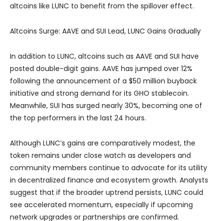
altcoins like LUNC to benefit from the spillover effect.
Altcoins Surge: AAVE and SUI Lead, LUNC Gains Gradually
In addition to LUNC, altcoins such as AAVE and SUI have
posted double-digit gains. AAVE has jumped over 12%
following the announcement of a $50 million buyback
initiative and strong demand for its GHO stablecoin.
Meanwhile, SUI has surged nearly 30%, becoming one of
the top performers in the last 24 hours.
Although LUNC’s gains are comparatively modest, the
token remains under close watch as developers and
community members continue to advocate for its utility
in decentralized finance and ecosystem growth. Analysts
suggest that if the broader uptrend persists, LUNC could
see accelerated momentum, especially if upcoming
network upgrades or partnerships are confirmed.