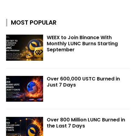
MOST POPULAR
WEEX to Join Binance With
Monthly LUNC Burns Starting
September
Over 600,000 USTC Burned in
Just 7 Days
Over 800 Million LUNC Burned in
the Last 7 Days