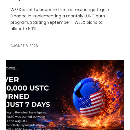
WEEX is set to become the first exchange to join
Binance in implementing a monthly LUNC burn
program. Starting September 1, WEEX plans to
allocate 50%...
AUGUST 8, 2026