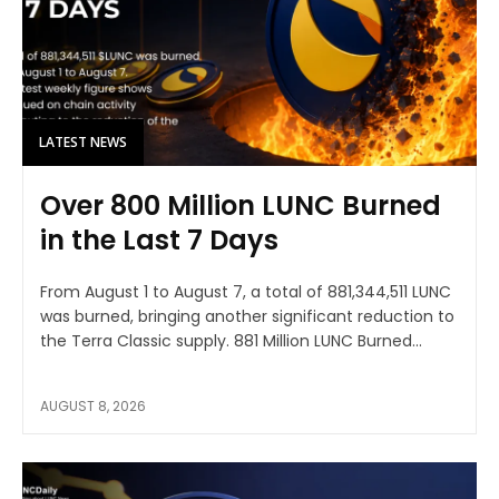
LATEST NEWS
Over 800 Million LUNC Burned
in the Last 7 Days
From August 1 to August 7, a total of 881,344,511 LUNC
was burned, bringing another significant reduction to
the Terra Classic supply. 881 Million LUNC Burned...
AUGUST 8, 2026