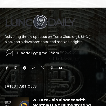
Delivering timely updates on Terra Classic ( $LUNC ),
blockchain developments, and market insights.
luncdaily@gmail.com
LATEST ARTICLES
WEEX to Join Binance With
Monthly LUNC Burns Starting