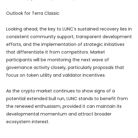
Outlook for Terra Classic
Looking ahead, the key to LUNC’s sustained recovery lies in
consistent community support, transparent development
efforts, and the implementation of strategic initiatives
that differentiate it from competitors. Market
participants will be monitoring the next wave of
governance activity closely, particularly proposals that
focus on token utility and validator incentives.
As the crypto market continues to show signs of a
potential extended bull run, LUNC stands to benefit from
the renewed enthusiasm, provided it can maintain its
developmental momentum and attract broader
ecosystem interest.