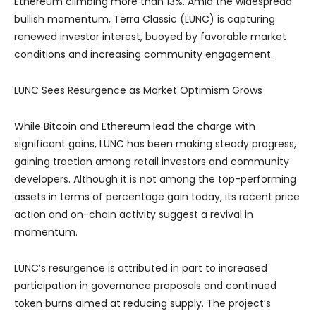
Ethereum climbing more than 13%. Amid the widespread
bullish momentum, Terra Classic (LUNC) is capturing
renewed investor interest, buoyed by favorable market
conditions and increasing community engagement.
LUNC Sees Resurgence as Market Optimism Grows
While Bitcoin and Ethereum lead the charge with
significant gains, LUNC has been making steady progress,
gaining traction among retail investors and community
developers. Although it is not among the top-performing
assets in terms of percentage gain today, its recent price
action and on-chain activity suggest a revival in
momentum.
LUNC’s resurgence is attributed in part to increased
participation in governance proposals and continued
token burns aimed at reducing supply. The project’s