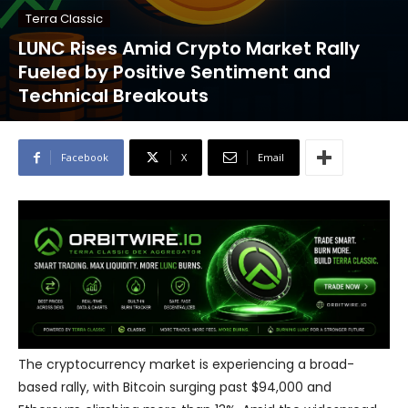
Terra Classic
LUNC Rises Amid Crypto Market Rally
Fueled by Positive Sentiment and
Technical Breakouts
Facebook
X
Email
The cryptocurrency market is experiencing a broad-
based rally, with Bitcoin surging past $94,000 and