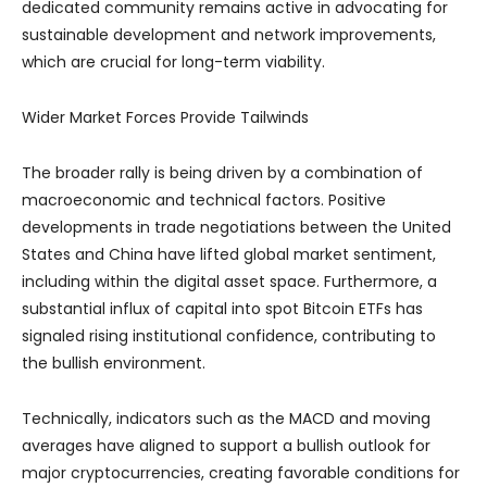
dedicated community remains active in advocating for
sustainable development and network improvements,
which are crucial for long-term viability.
Wider Market Forces Provide Tailwinds
The broader rally is being driven by a combination of
macroeconomic and technical factors. Positive
developments in trade negotiations between the United
States and China have lifted global market sentiment,
including within the digital asset space. Furthermore, a
substantial influx of capital into spot Bitcoin ETFs has
signaled rising institutional confidence, contributing to
the bullish environment.
Technically, indicators such as the MACD and moving
averages have aligned to support a bullish outlook for
major cryptocurrencies, creating favorable conditions for