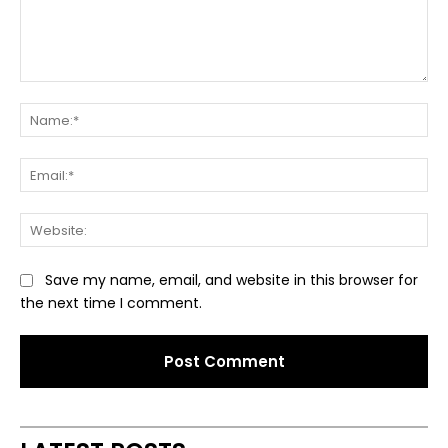
Comment:
Na
Ema
Web
Save my name, email, and website in this browser for
the next time I comment.
Alternative: