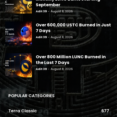
September
Adit 39
-
August 8, 2026
Over 600,000 USTC Burned in Just
7 Days
Adit 39
-
August 8, 2026
Over 800 Million LUNC Burned in
the Last 7 Days
Adit 39
-
August 8, 2026
POPULAR CATEGORIES
Terra Classic
677