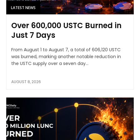
LATEST NEWS
Over 600,000 USTC Burned in
Just 7 Days
From August 1 to August 7, a total of 606,120 USTC
was burned, marking another notable reduction in
the USTC supply over a seven day...
AUGUST 8, 2026