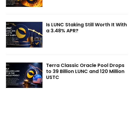
Is LUNC Staking Still Worth It With
a 3.48% APR?
Terra Classic Oracle Pool Drops
to 39 Billion LUNC and 120 Million
USTC