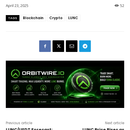
April 23, 2025
52
Blockchain
Crypto
LUNC
TAGS
Previous article
Next article
LUNC/USDT Forecast:
LUNC Price Rises as