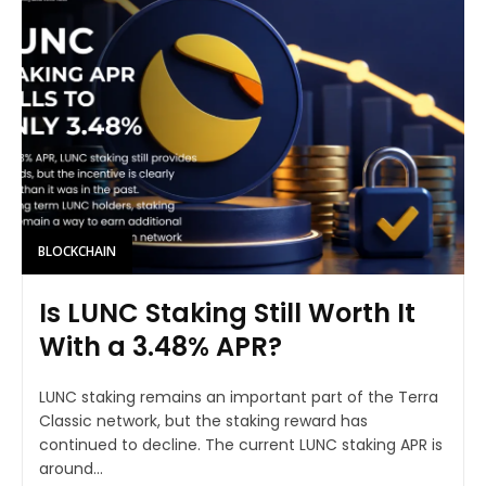
BLOCKCHAIN
Is LUNC Staking Still Worth It
With a 3.48% APR?
LUNC staking remains an important part of the Terra
Classic network, but the staking reward has
continued to decline. The current LUNC staking APR is
around...