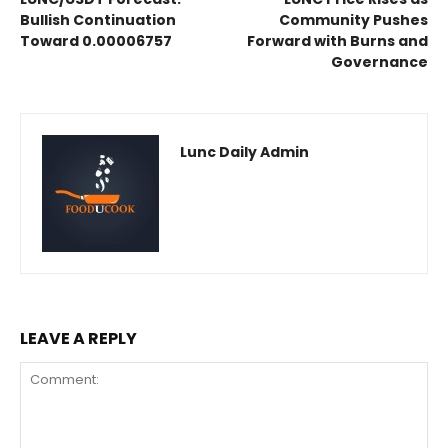
Bullish Continuation
Community Pushes
Toward 0.00006757
Forward with Burns and
Governance
Lunc Daily Admin
LEAVE A REPLY