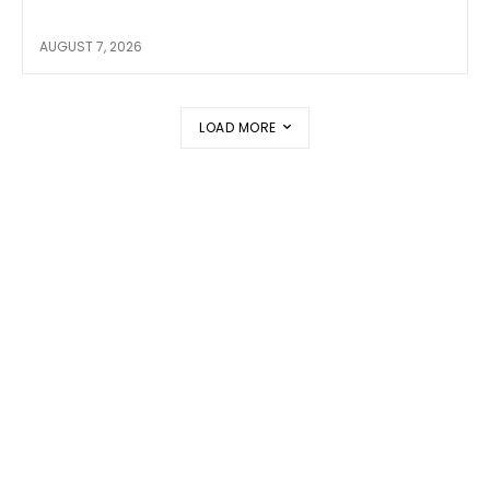
AUGUST 7, 2026
LOAD MORE