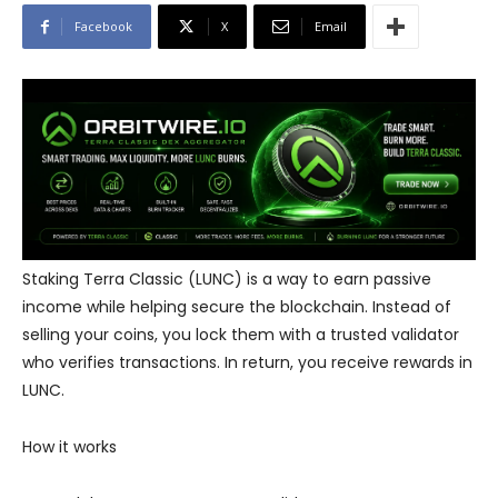
Facebook
X
Email
Staking Terra Classic (LUNC) is a way to earn passive
income while helping secure the blockchain. Instead of
selling your coins, you lock them with a trusted validator
who verifies transactions. In return, you receive rewards in
LUNC.
How it works