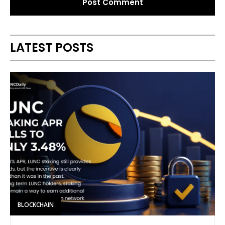
Alternative:
LATEST POSTS
BLOCKCHAIN