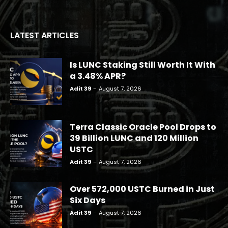
LATEST ARTICLES
Is LUNC Staking Still Worth It With
a 3.48% APR?
Adit 39
-
August 7, 2026
Terra Classic Oracle Pool Drops to
39 Billion LUNC and 120 Million
USTC
Adit 39
-
August 7, 2026
Over 572,000 USTC Burned in Just
Six Days
Adit 39
-
August 7, 2026