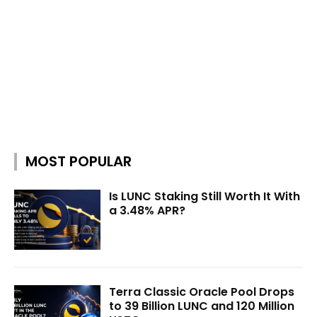
MOST POPULAR
Is LUNC Staking Still Worth It With
a 3.48% APR?
Terra Classic Oracle Pool Drops
to 39 Billion LUNC and 120 Million