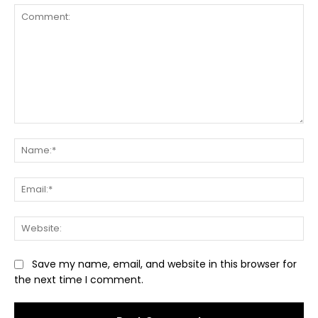
Comment:
Na
Ema
Web
Save my name, email, and website in this browser for
the next time I comment.