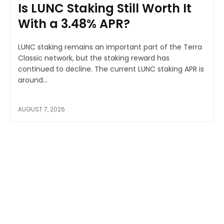
Is LUNC Staking Still Worth It
With a 3.48% APR?
LUNC staking remains an important part of the Terra
Classic network, but the staking reward has
continued to decline. The current LUNC staking APR is
around...
AUGUST 7, 2026