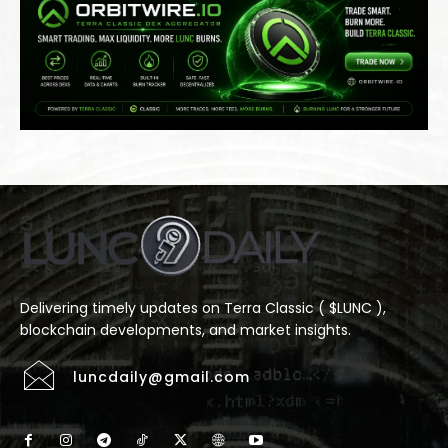
Delivering timely updates on Terra Classic ( $LUNC ),
blockchain developments, and market insights.
luncdaily@gmail.com