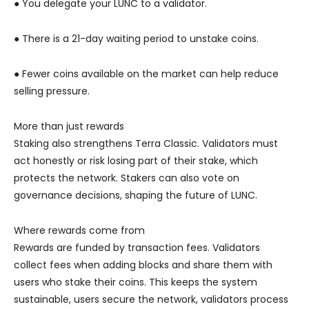
● You delegate your LUNC to a validator.
● There is a 21-day waiting period to unstake coins.
● Fewer coins available on the market can help reduce
selling pressure.
More than just rewards
Staking also strengthens Terra Classic. Validators must
act honestly or risk losing part of their stake, which
protects the network. Stakers can also vote on
governance decisions, shaping the future of LUNC.
Where rewards come from
Rewards are funded by transaction fees. Validators
collect fees when adding blocks and share them with
users who stake their coins. This keeps the system
sustainable, users secure the network, validators process