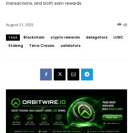
transactions, and both earn rewards.
August 21, 2025
48
Blockchain
crypto rewards
delegators
LUNC
TAGS
Staking
Terra Classic
validators