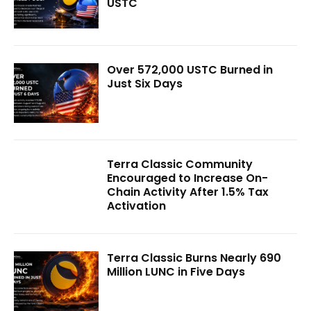
USTC
Over 572,000 USTC Burned in
Just Six Days
Terra Classic Community
Encouraged to Increase On-
Chain Activity After 1.5% Tax
Activation
Terra Classic Burns Nearly 690
Million LUNC in Five Days