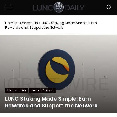
Home
Blockchain
LUNC Staking Made Simple: Earn
Rewards and Support the Network
Blockchain
Terra Classic
LUNC Staking Made Simple: Earn
Rewards and Support the Network