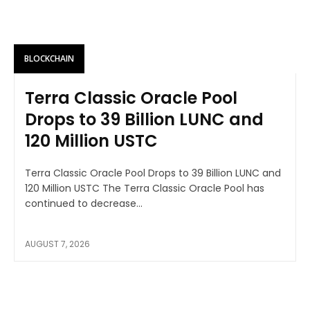
BLOCKCHAIN
Terra Classic Oracle Pool
Drops to 39 Billion LUNC and
120 Million USTC
Terra Classic Oracle Pool Drops to 39 Billion LUNC and
120 Million USTC The Terra Classic Oracle Pool has
continued to decrease...
AUGUST 7, 2026