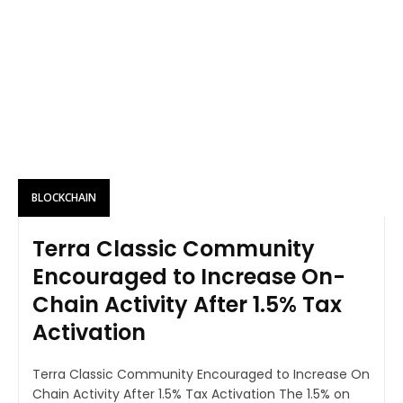
BLOCKCHAIN
Terra Classic Community
Encouraged to Increase On-
Chain Activity After 1.5% Tax
Activation
Terra Classic Community Encouraged to Increase On
Chain Activity After 1.5% Tax Activation The 1.5% on