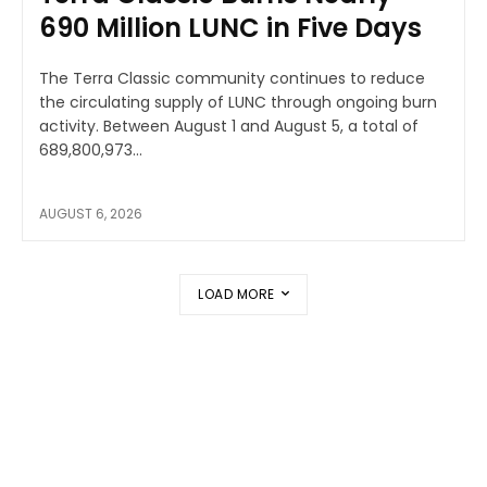
690 Million LUNC in Five Days
The Terra Classic community continues to reduce
the circulating supply of LUNC through ongoing burn
activity. Between August 1 and August 5, a total of
689,800,973...
AUGUST 6, 2026
LOAD MORE