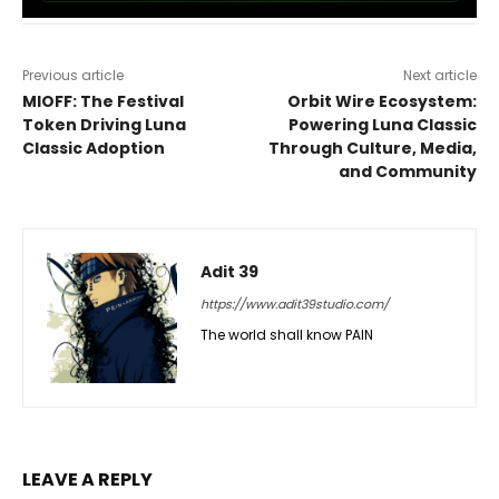
Previous article
Next article
MIOFF: The Festival
Orbit Wire Ecosystem:
Token Driving Luna
Powering Luna Classic
Classic Adoption
Through Culture, Media,
and Community
Adit 39
https://www.adit39studio.com/
The world shall know PAIN
LEAVE A REPLY