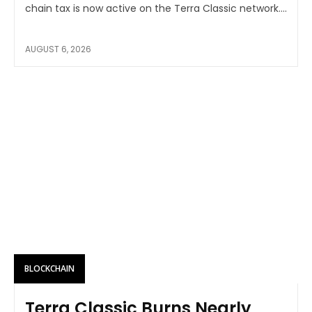
chain tax is now active on the Terra Classic network....
AUGUST 6, 2026
BLOCKCHAIN
Terra Classic Burns Nearly