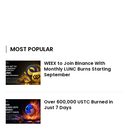
MOST POPULAR
WEEX to Join Binance With
Monthly LUNC Burns Starting
September
Over 600,000 USTC Burned in
Just 7 Days