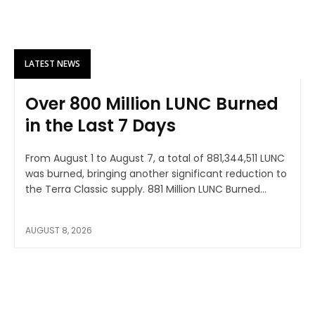
LATEST NEWS
Over 800 Million LUNC Burned
in the Last 7 Days
From August 1 to August 7, a total of 881,344,511 LUNC
was burned, bringing another significant reduction to
the Terra Classic supply. 881 Million LUNC Burned...
AUGUST 8, 2026