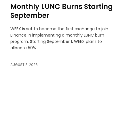
Monthly LUNC Burns Starting
September
WEEX is set to become the first exchange to join
Binance in implementing a monthly LUNC burn
program. Starting September 1, WEEX plans to
allocate 50%...
AUGUST 8, 2026