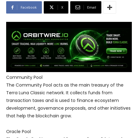
Facebook
X
Email
Community Pool
The Community Pool acts as the main treasury of the
Terra Luna Classic network. It collects funds from
transaction taxes and is used to finance ecosystem
development, governance proposals, and other initiatives
that help the blockchain grow.
Oracle Pool