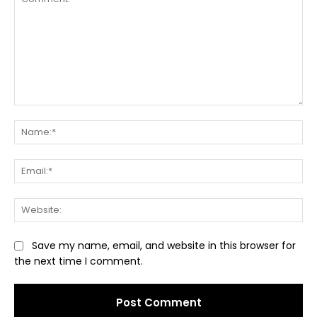
Comment:
Na
Ema
Web
Save my name, email, and website in this browser for
the next time I comment.