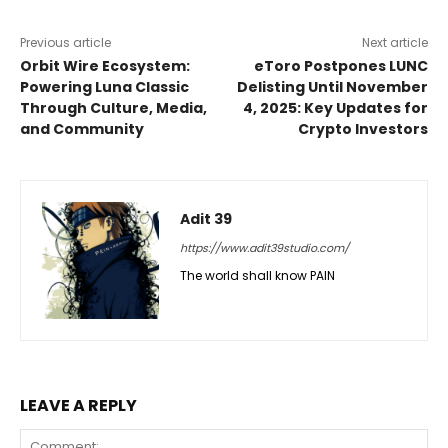
Previous article
Next article
Orbit Wire Ecosystem:
eToro Postpones LUNC
Powering Luna Classic
Delisting Until November
Through Culture, Media,
4, 2025: Key Updates for
and Community
Crypto Investors
Adit 39
https://www.adit39studio.com/
The world shall know PAIN
LEAVE A REPLY