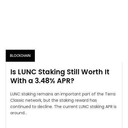
BLOCKCHAIN
Is LUNC Staking Still Worth It
With a 3.48% APR?
LUNC staking remains an important part of the Terra
Classic network, but the staking reward has
continued to decline. The current LUNC staking APR is
around...