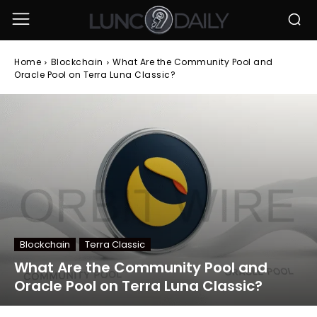
Home
Blockchain
What Are the Community Pool and
Oracle Pool on Terra Luna Classic?
Blockchain
Terra Classic
What Are the Community Pool and
Oracle Pool on Terra Luna Classic?