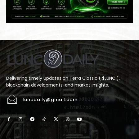
Delivering timely updates on Terra Classic ( $LUNC ),
blockchain developments, and market insights.
luncdaily@gmail.com