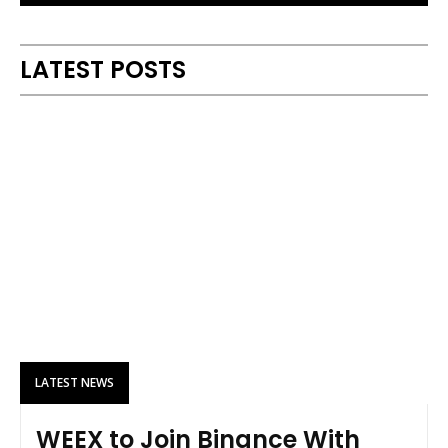
Alternative:
LATEST POSTS
LATEST NEWS
WEEX to Join Binance With