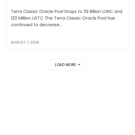
Terra Classic Oracle Pool Drops to 39 Billion LUNC and
120 Million USTC The Terra Classic Oracle Pool has
continued to decrease...
AUGUST 7, 2026
LOAD MORE