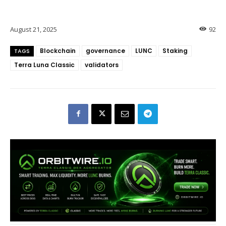
August 21, 2025
92
Blockchain
governance
LUNC
Staking
TAGS
Terra Luna Classic
validators