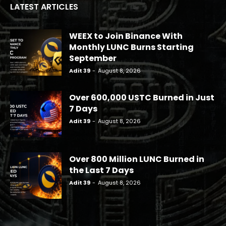
LATEST ARTICLES
WEEX to Join Binance With
Monthly LUNC Burns Starting
September
Adit 39
-
August 8, 2026
Over 600,000 USTC Burned in Just
7 Days
Adit 39
-
August 8, 2026
Over 800 Million LUNC Burned in
the Last 7 Days
Adit 39
-
August 8, 2026