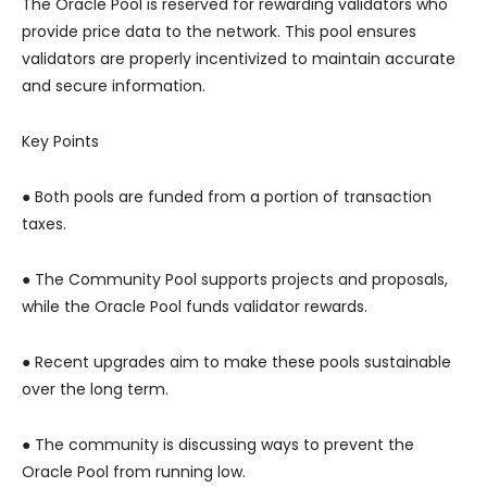
The Oracle Pool is reserved for rewarding validators who
provide price data to the network. This pool ensures
validators are properly incentivized to maintain accurate
and secure information.
Key Points
● Both pools are funded from a portion of transaction
taxes.
● The Community Pool supports projects and proposals,
while the Oracle Pool funds validator rewards.
● Recent upgrades aim to make these pools sustainable
over the long term.
● The community is discussing ways to prevent the
Oracle Pool from running low.