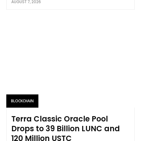
AUGUST 7, 2026
BLOCKCHAIN
Terra Classic Oracle Pool
Drops to 39 Billion LUNC and
120 Million USTC