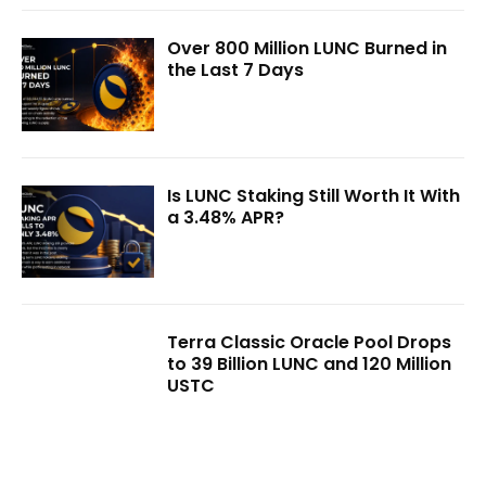
Over 800 Million LUNC Burned in
the Last 7 Days
Is LUNC Staking Still Worth It With
a 3.48% APR?
Terra Classic Oracle Pool Drops
to 39 Billion LUNC and 120 Million
USTC