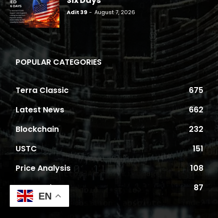
Six Days
Adit 39
-
August 7, 2026
POPULAR CATEGORIES
Terra Classic
675
Latest News
662
Blockchain
232
USTC
151
Price Analysis
108
Proposals
87
EN