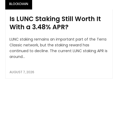
BLOCKCHAIN
Is LUNC Staking Still Worth It
With a 3.48% APR?
LUNC staking remains an important part of the Terra
Classic network, but the staking reward has
continued to decline. The current LUNC staking APR is
around...
AUGUST 7, 2026