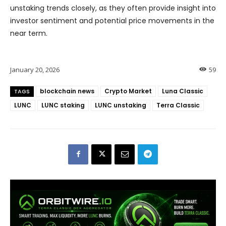
unstaking trends closely, as they often provide insight into
investor sentiment and potential price movements in the
near term.
January 20, 2026
59
blockchain news
Crypto Market
Luna Classic
TAGS
LUNC
LUNC staking
LUNC unstaking
Terra Classic