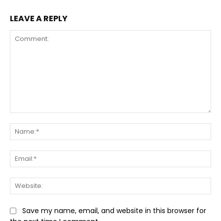
LEAVE A REPLY
Comment:
Na
Ema
Web
Save my name, email, and website in this browser for