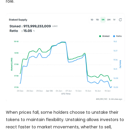
role.
When prices fall, some holders choose to unstake their
tokens to maintain flexibility. Unstaking allows investors to
react faster to market movements, whether to sell,