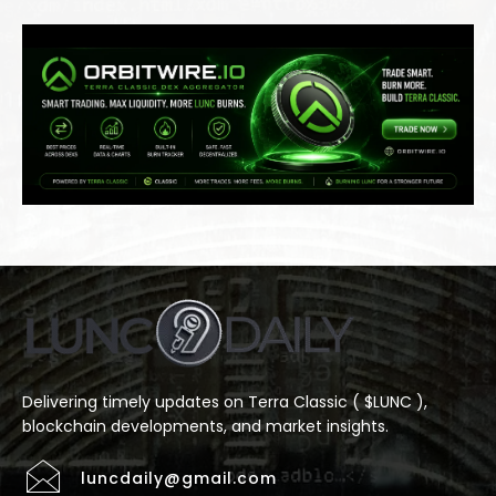
Delivering timely updates on Terra Classic ( $LUNC ),
blockchain developments, and market insights.
luncdaily@gmail.com