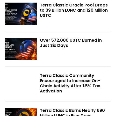
Terra Classic Oracle Pool Drops
to 39 Billion LUNC and 120 Million
USTC
Over 572,000 USTC Burned in
Just Six Days
Terra Classic Community
Encouraged to Increase On-
Chain Activity After 1.5% Tax
Activation
Terra Classic Burns Nearly 690
Million LUNC in Five Days