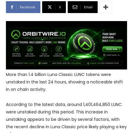
Facebook
X
Email
More than 1.4 billion Luna Classic LUNC tokens were
unstaked in the last 24 hours, showing a noticeable shift
in on chain activity.
According to the latest data, around 1,401,464,850 LUNC
were unstaked during this period. This increase in
unstaking appears to be driven by several factors, with
the recent decline in Luna Classic price likely playing a key