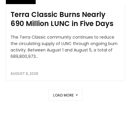
Terra Classic Burns Nearly
690 Million LUNC in Five Days
The Terra Classic community continues to reduce
the circulating supply of LUNC through ongoing burn
activity. Between August 1 and August 5, a total of
689,800,973...
AUGUST 6, 2026
LOAD MORE