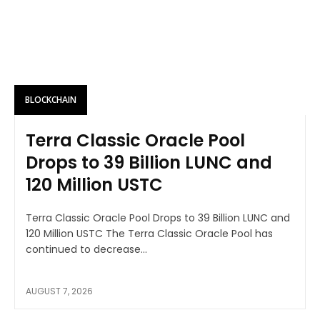
BLOCKCHAIN
Terra Classic Oracle Pool
Drops to 39 Billion LUNC and
120 Million USTC
Terra Classic Oracle Pool Drops to 39 Billion LUNC and
120 Million USTC The Terra Classic Oracle Pool has
continued to decrease...
AUGUST 7, 2026