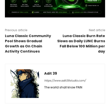
Previous article
Next article
Luna Classic Community
Luna Classic Burn Rate
Pool Shows Gradual
Slows as Daily LUNC Burns
Growth as On Chain
Fall Below 100 Million per
Activity Continues
day
Adit 39
https://www.adit39studio.com/
The world shall know PAIN