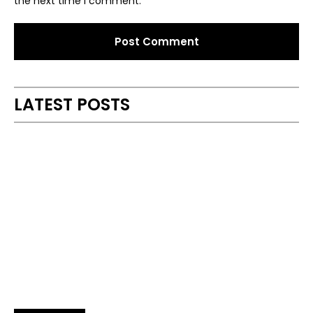
the next time I comment.
Alternative:
LATEST POSTS