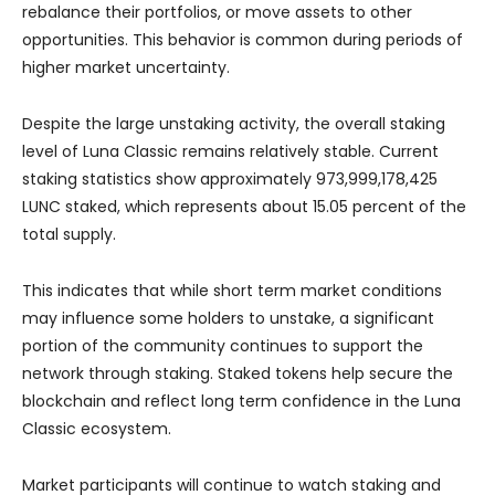
rebalance their portfolios, or move assets to other
opportunities. This behavior is common during periods of
higher market uncertainty.
Despite the large unstaking activity, the overall staking
level of Luna Classic remains relatively stable. Current
staking statistics show approximately 973,999,178,425
LUNC staked, which represents about 15.05 percent of the
total supply.
This indicates that while short term market conditions
may influence some holders to unstake, a significant
portion of the community continues to support the
network through staking. Staked tokens help secure the
blockchain and reflect long term confidence in the Luna
Classic ecosystem.
Market participants will continue to watch staking and