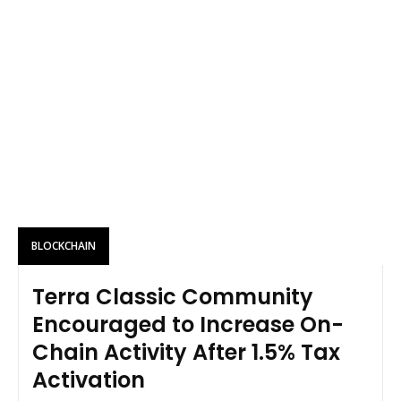
BLOCKCHAIN
Terra Classic Community
Encouraged to Increase On-
Chain Activity After 1.5% Tax
Activation