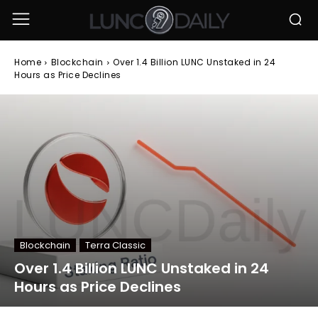
Home
Blockchain
Over 1.4 Billion LUNC Unstaked in 24
Hours as Price Declines
Blockchain
Terra Classic
Over 1.4 Billion LUNC Unstaked in 24
Hours as Price Declines