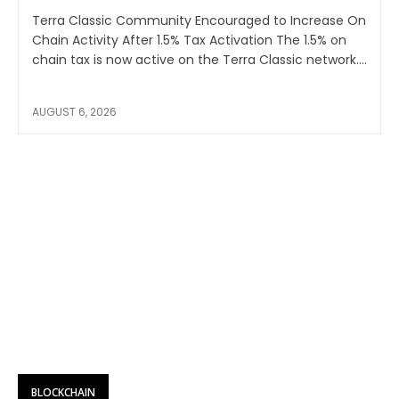
Terra Classic Community Encouraged to Increase On
Chain Activity After 1.5% Tax Activation The 1.5% on
chain tax is now active on the Terra Classic network....
AUGUST 6, 2026
BLOCKCHAIN