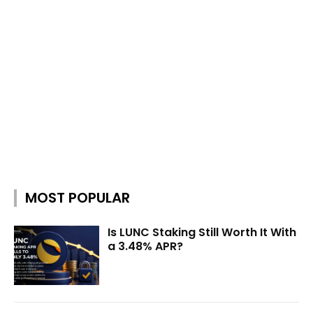
MOST POPULAR
Is LUNC Staking Still Worth It With
a 3.48% APR?