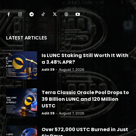
LATEST ARTICLES
Is LUNC Staking Still Worth It With
a 3.48% APR?
Adit 39
-
August 7, 2026
Terra Classic Oracle Pool Drops to
39 Billion LUNC and 120 Million
USTC
Adit 39
-
August 7, 2026
Over 572,000 USTC Burned in Just