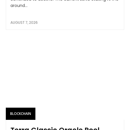
around...
AUGUST 7, 2026
BLOCKCHAIN