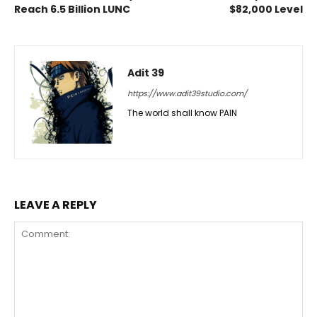
Reach 6.5 Billion LUNC
$82,000 Level
Adit 39
https://www.adit39studio.com/
The world shall know PAIN
LEAVE A REPLY