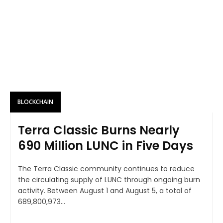
BLOCKCHAIN
Terra Classic Burns Nearly
690 Million LUNC in Five Days
The Terra Classic community continues to reduce
the circulating supply of LUNC through ongoing burn
activity. Between August 1 and August 5, a total of
689,800,973...