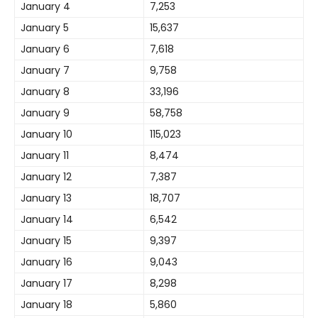
January 4
7,253
January 5
15,637
January 6
7,618
January 7
9,758
January 8
33,196
January 9
58,758
January 10
115,023
January 11
8,474
January 12
7,387
January 13
18,707
January 14
6,542
January 15
9,397
January 16
9,043
January 17
8,298
January 18
5,860