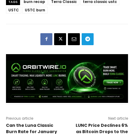
burn recap
Terra Classic
terra classic ustc
TAGS
USTC
USTC burn
Previous article
Next article
Can the Luna Classic
LUNC Price Declines 6%
Burn Rate for January
as Bitcoin Drops to the