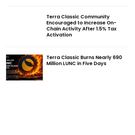
Terra Classic Community
Encouraged to Increase On-
Chain Activity After 1.5% Tax
Activation
Terra Classic Burns Nearly 690
Million LUNC in Five Days