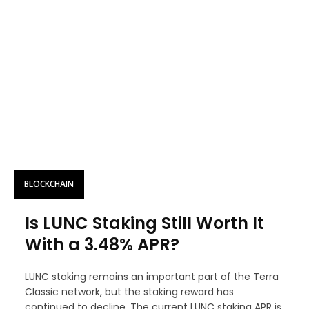
BLOCKCHAIN
Is LUNC Staking Still Worth It
With a 3.48% APR?
LUNC staking remains an important part of the Terra
Classic network, but the staking reward has
continued to decline. The current LUNC staking APR is