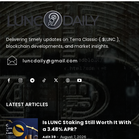
Delivering timely updates on Terra Classic ( $LUNC ),
blockchain developments, and market insights.
luncdaily@gmail.com
LATEST ARTICLES
Is LUNC Staking Still Worth It With
a 3.48% APR?
Adit 39
-
August 7, 2026