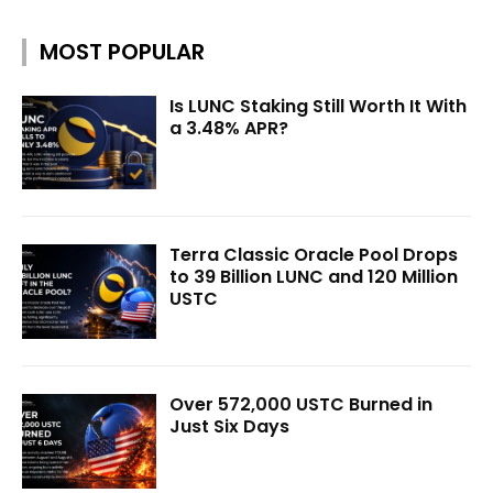
MOST POPULAR
Is LUNC Staking Still Worth It With
a 3.48% APR?
Terra Classic Oracle Pool Drops
to 39 Billion LUNC and 120 Million
USTC
Over 572,000 USTC Burned in
Just Six Days