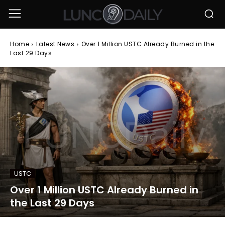
Home
Latest News
Over 1 Million USTC Already Burned in the
Last 29 Days
USTC
Over 1 Million USTC Already Burned in
the Last 29 Days