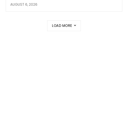
AUGUST 6, 2026
LOAD MORE