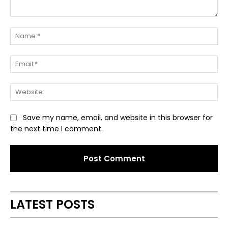
Comment:
Na
Ema
Web
Save my name, email, and website in this browser for
the next time I comment.
Alternative:
LATEST POSTS