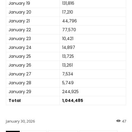
January 19
131,816
January 20
17,210
January 21
44,796
January 22
77,570
January 23
10,421
January 24
14,897
January 25
13,725
January 26
13,261
January 27
7,534
January 28
5,749
January 29
244,925
Total
1,044,485
January 30, 2026
47