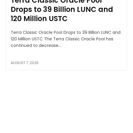
Terra Classic Oracle Pool
Drops to 39 Billion LUNC and
120 Million USTC
Terra Classic Oracle Pool Drops to 39 Billion LUNC and
120 Million USTC The Terra Classic Oracle Pool has
continued to decrease...
AUGUST 7, 2026