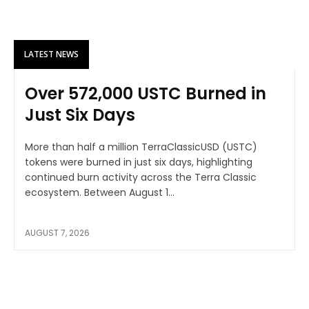
LATEST NEWS
Over 572,000 USTC Burned in
Just Six Days
More than half a million TerraClassicUSD (USTC)
tokens were burned in just six days, highlighting
continued burn activity across the Terra Classic
ecosystem. Between August 1...
AUGUST 7, 2026