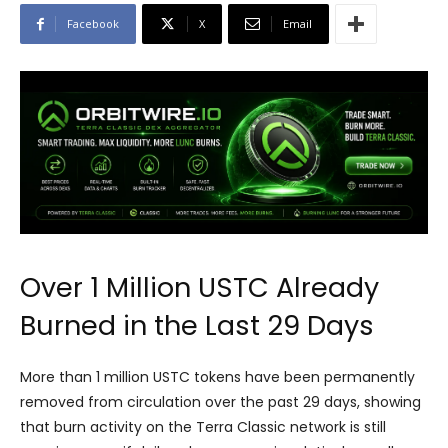
Facebook
X
Email
Over 1 Million USTC Already
Burned in the Last 29 Days
More than 1 million USTC tokens have been permanently
removed from circulation over the past 29 days, showing
that burn activity on the Terra Classic network is still