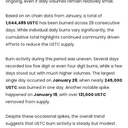
ongoing, even if daily volumes remain relatively small.
Based on on chain data from January, a total of
1,044,485 USTC
has been burned across 29 consecutive
days. While individual daily burns vary significantly, the
cumulative total highlights continued community driven
efforts to reduce the USTC supply.
Burn activity during this period was uneven. Several days
recorded low five digit or even four digit burns, while a few
days stood out with much higher volumes. The largest
single day occurred on
January 29
, when nearly
245,000
USTC
was burned in one day. Another notable spike
happened on
January 19
, with over
131,000 USTC
removed from supply.
Despite these occasional spikes, the overall trend
suggests that USTC burn activity is steady but modest.