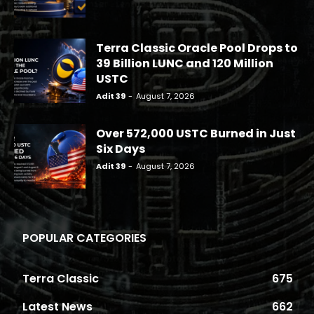
Terra Classic Oracle Pool Drops to
39 Billion LUNC and 120 Million
USTC
Adit 39
-
August 7, 2026
Over 572,000 USTC Burned in Just
Six Days
Adit 39
-
August 7, 2026
POPULAR CATEGORIES
Terra Classic
675
Latest News
662