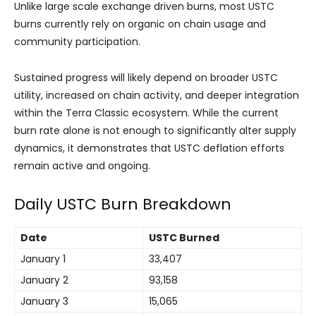
Unlike large scale exchange driven burns, most USTC
burns currently rely on organic on chain usage and
community participation.
Sustained progress will likely depend on broader USTC
utility, increased on chain activity, and deeper integration
within the Terra Classic ecosystem. While the current
burn rate alone is not enough to significantly alter supply
dynamics, it demonstrates that USTC deflation efforts
remain active and ongoing.
Daily USTC Burn Breakdown
Date
USTC Burned
January 1
33,407
January 2
93,158
January 3
15,065