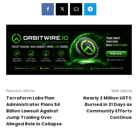
Previous article
Next article
Terraform Labs Plan
Nearly 2 Million USTC
Administrator Plans $4
Burned in 21 Days as
Billion Lawsuit Against
Community Efforts
Jump Trading Over
Continue
Alleged Role in Collapse