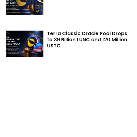
Terra Classic Oracle Pool Drops
to 39 Billion LUNC and 120 Million
USTC