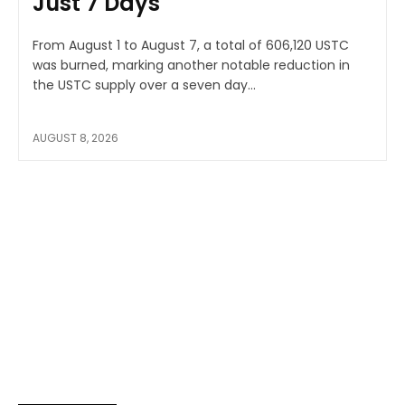
Just 7 Days
From August 1 to August 7, a total of 606,120 USTC
was burned, marking another notable reduction in
the USTC supply over a seven day...
AUGUST 8, 2026