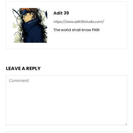
Adit 39
https://www.adit39studio.com/
The world shall know PAIN
LEAVE A REPLY
Comment: