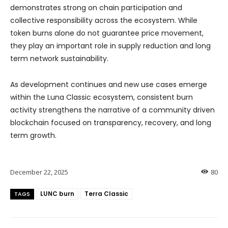
demonstrates strong on chain participation and
collective responsibility across the ecosystem. While
token burns alone do not guarantee price movement,
they play an important role in supply reduction and long
term network sustainability.
As development continues and new use cases emerge
within the Luna Classic ecosystem, consistent burn
activity strengthens the narrative of a community driven
blockchain focused on transparency, recovery, and long
term growth.
December 22, 2025
80
LUNC burn
Terra Classic
TAGS