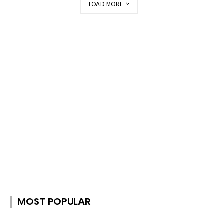
LOAD MORE
MOST POPULAR