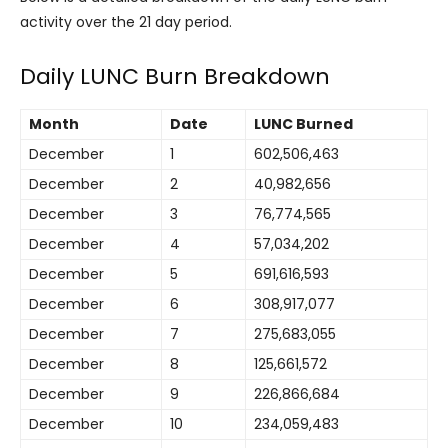
activity over the 21 day period.
Daily LUNC Burn Breakdown
Month
Date
LUNC Burned
December
1
602,506,463
December
2
40,982,656
December
3
76,774,565
December
4
57,034,202
December
5
691,616,593
December
6
308,917,077
December
7
275,683,055
December
8
125,661,572
December
9
226,866,684
December
10
234,059,483