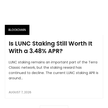
BLOCKCHAIN
Is LUNC Staking Still Worth It
With a 3.48% APR?
LUNC staking remains an important part of the Terra
Classic network, but the staking reward has
continued to decline. The current LUNC staking APR is
around...
AUGUST 7, 2026