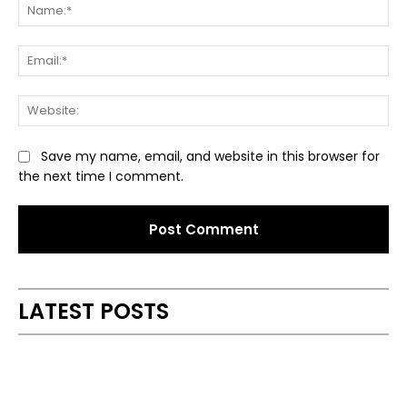
Na
Ema
Web
Save my name, email, and website in this browser for
the next time I comment.
Alternative:
LATEST POSTS