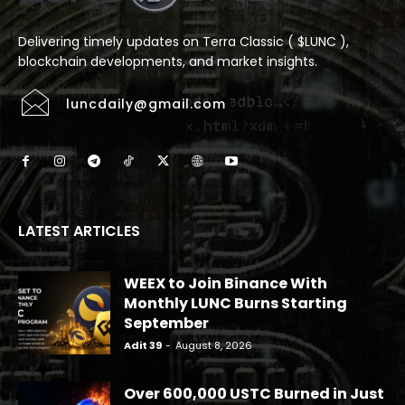
Delivering timely updates on Terra Classic ( $LUNC ),
blockchain developments, and market insights.
luncdaily@gmail.com
LATEST ARTICLES
WEEX to Join Binance With
Monthly LUNC Burns Starting
September
Adit 39
-
August 8, 2026
Over 600,000 USTC Burned in Just