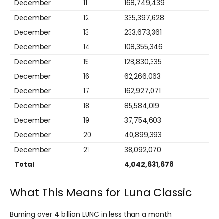
December
11
168,749,439
December
12
335,397,628
December
13
233,673,361
December
14
108,355,346
December
15
128,830,335
December
16
62,266,063
December
17
162,927,071
December
18
85,584,019
December
19
37,754,603
December
20
40,899,393
December
21
38,092,070
Total
4,042,631,678
What This Means for Luna Classic
Burning over 4 billion LUNC in less than a month