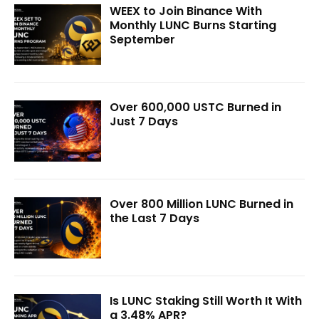
WEEX to Join Binance With
Monthly LUNC Burns Starting
September
Over 600,000 USTC Burned in
Just 7 Days
Over 800 Million LUNC Burned in
the Last 7 Days
Is LUNC Staking Still Worth It With
a 3.48% APR?