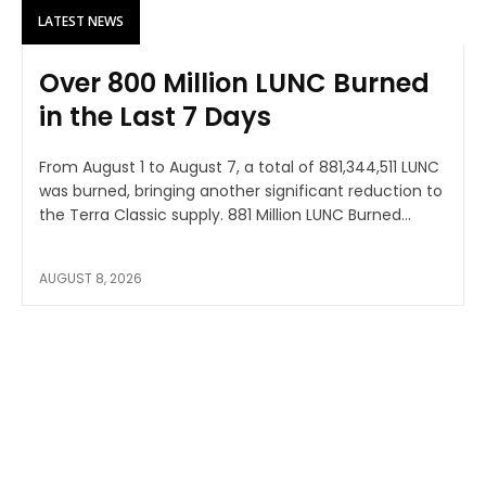
LATEST NEWS
Over 800 Million LUNC Burned
in the Last 7 Days
From August 1 to August 7, a total of 881,344,511 LUNC
was burned, bringing another significant reduction to
the Terra Classic supply. 881 Million LUNC Burned...
AUGUST 8, 2026