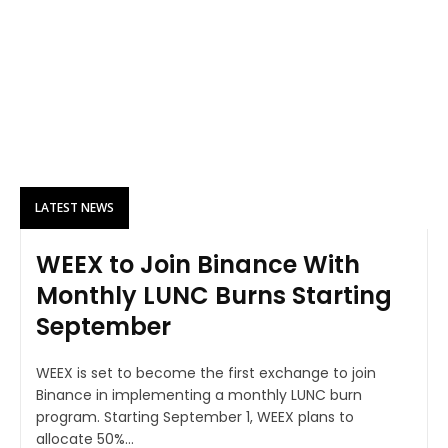
LATEST NEWS
WEEX to Join Binance With
Monthly LUNC Burns Starting
September
WEEX is set to become the first exchange to join
Binance in implementing a monthly LUNC burn
program. Starting September 1, WEEX plans to
allocate 50%...