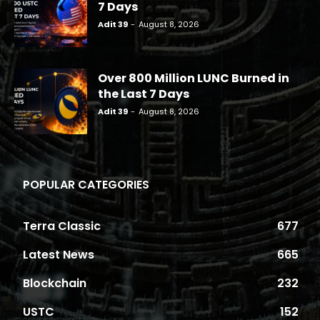
7 Days
Adit 39
-
August 8, 2026
Over 800 Million LUNC Burned in
the Last 7 Days
Adit 39
-
August 8, 2026
POPULAR CATEGORIES
Terra Classic
677
Latest News
665
Blockchain
232
USTC
152