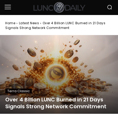
Home
Latest News
Over 4 Billion LUNC Burned in 21 Days
Signals Strong Network Commitment
Terra Classic
Over 4 Billion LUNC Burned in 21 Days
Signals Strong Network Commitment