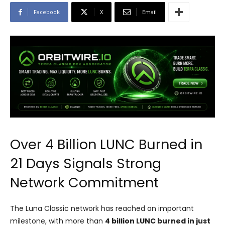
Facebook
X
Email
Over 4 Billion LUNC Burned in
21 Days Signals Strong
Network Commitment
The Luna Classic network has reached an important
milestone, with more than
4 billion LUNC burned in just