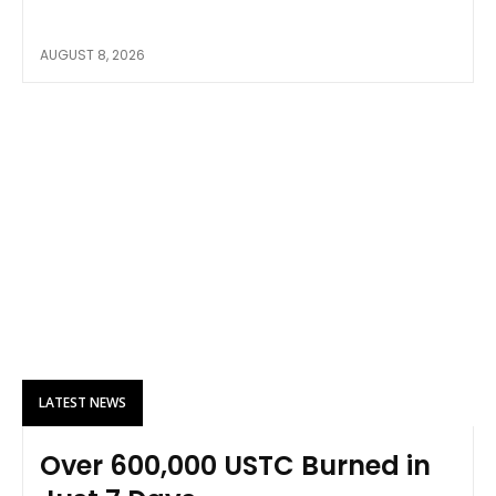
AUGUST 8, 2026
LATEST NEWS
Over 600,000 USTC Burned in