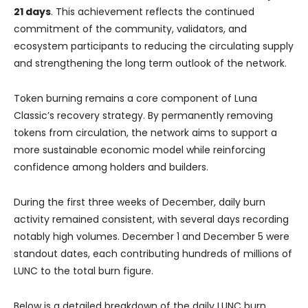
21 days
. This achievement reflects the continued
commitment of the community, validators, and
ecosystem participants to reducing the circulating supply
and strengthening the long term outlook of the network.
Token burning remains a core component of Luna
Classic’s recovery strategy. By permanently removing
tokens from circulation, the network aims to support a
more sustainable economic model while reinforcing
confidence among holders and builders.
During the first three weeks of December, daily burn
activity remained consistent, with several days recording
notably high volumes. December 1 and December 5 were
standout dates, each contributing hundreds of millions of
LUNC to the total burn figure.
Below is a detailed breakdown of the daily LUNC burn