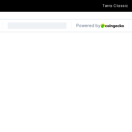
Terra Classic