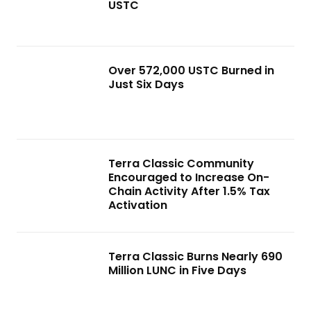
USTC
Over 572,000 USTC Burned in
Just Six Days
Terra Classic Community
Encouraged to Increase On-
Chain Activity After 1.5% Tax
Activation
Terra Classic Burns Nearly 690
Million LUNC in Five Days