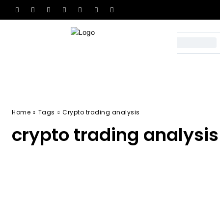
Home
Tags
Crypto trading analysis
crypto trading analysis