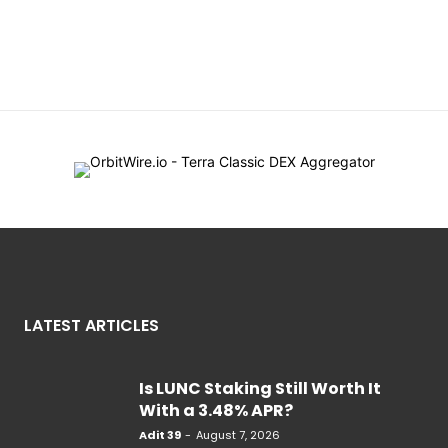
LATEST ARTICLES
Is LUNC Staking Still Worth It
With a 3.48% APR?
Adit 39
-
August 7, 2026