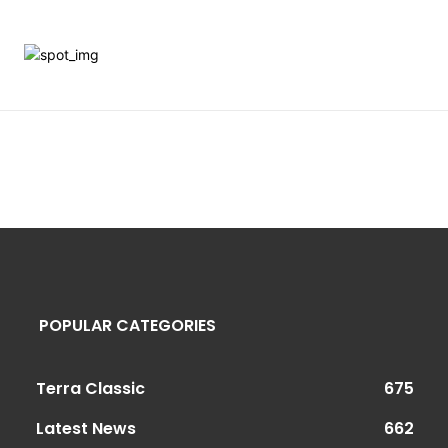
POPULAR CATEGORIES
Terra Classic
675
Latest News
662