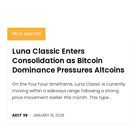
PRICE ANALYSIS
Luna Classic Enters
Consolidation as Bitcoin
Dominance Pressures Altcoins
On the four hour timeframe, Luna Classic is currently
moving within a sideways range following a strong
price movement earlier this month. This type...
ADIT 39
-
JANUARY 15, 2026