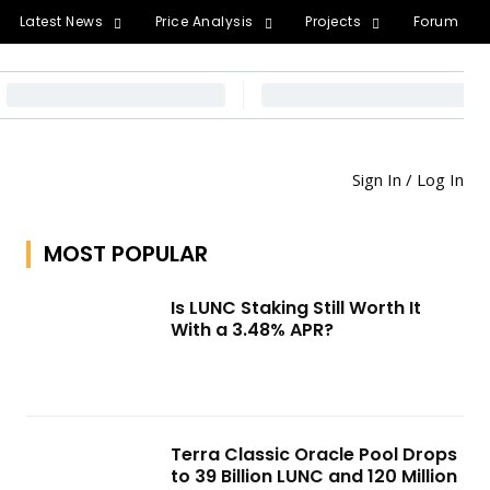
Latest News
Price Analysis
Projects
Forum
Sign In / Log In
MOST POPULAR
Is LUNC Staking Still Worth It
With a 3.48% APR?
Terra Classic Oracle Pool Drops
to 39 Billion LUNC and 120 Million