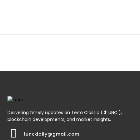
Delivering timely updates on Terra Classic ( $LUNC ),
blockchain developments, and market insights.
luncdaily@gmail.com