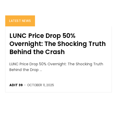
LATEST NEWS
LUNC Price Drop 50%
Overnight: The Shocking Truth
Behind the Crash
LUNC Price Drop 50% Overnight: The Shocking Truth
Behind the Drop ...
ADIT 39
-
OCTOBER 11, 2025