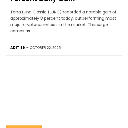
Terra Luna Classic (LUNC) recorded a notable gain of
approximately 8 percent today, outperforming most
major cryptocurrencies in the market. This surge
comes as...
ADIT 39
-
OCTOBER 22, 2025