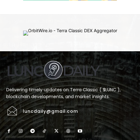
Delivering timely updates on Terra Classic ( $LUNC ),
blockchain developments, and market insights.
luncdaily@gmail.com