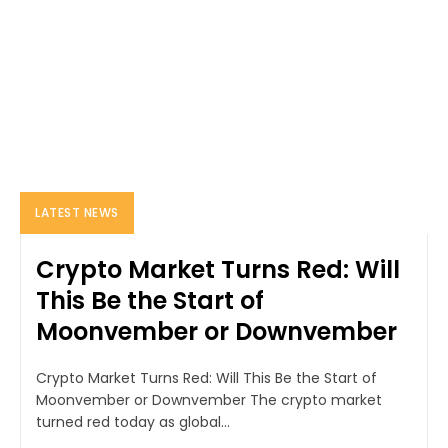
LATEST NEWS
Crypto Market Turns Red: Will
This Be the Start of
Moonvember or Downvember
Crypto Market Turns Red: Will This Be the Start of
Moonvember or Downvember The crypto market
turned red today as global...