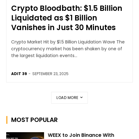
Crypto Bloodbath: $1.5 Billion
Liquidated as $1 Billion
Vanishes in Just 30 Minutes
Crypto Market Hit by $1.5 Billion Liquidation Wave The
cryptocurrency market has been shaken by one of
the largest liquidation events...
ADIT 39
-
SEPTEMBER 23, 2025
LOAD MORE
MOST POPULAR
WEEX to Join Binance With