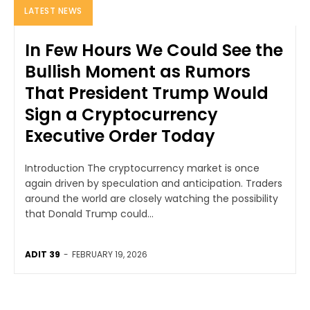
LATEST NEWS
In Few Hours We Could See the
Bullish Moment as Rumors
That President Trump Would
Sign a Cryptocurrency
Executive Order Today
Introduction The cryptocurrency market is once
again driven by speculation and anticipation. Traders
around the world are closely watching the possibility
that Donald Trump could...
ADIT 39
-
FEBRUARY 19, 2026