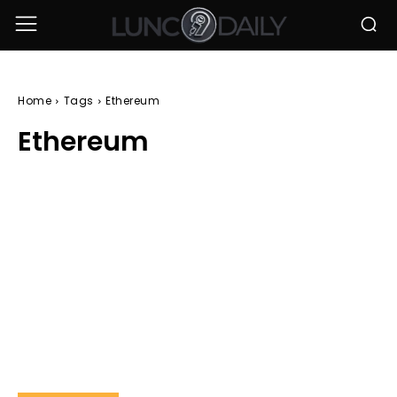
Home
Tags
Ethereum
Ethereum