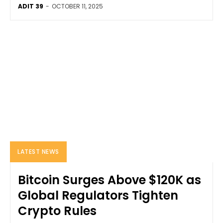
ADIT 39
-
OCTOBER 11, 2025
LATEST NEWS
Bitcoin Surges Above $120K as
Global Regulators Tighten
Crypto Rules