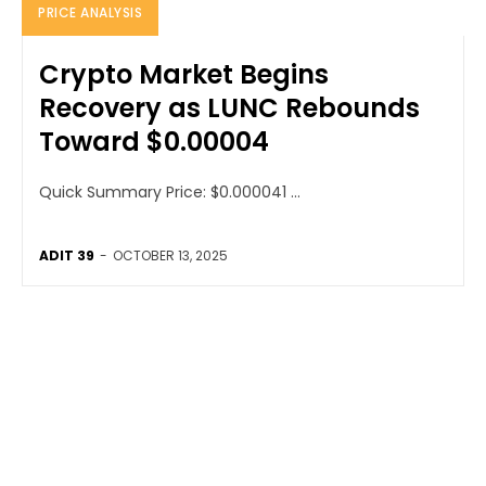
PRICE ANALYSIS
Crypto Market Begins
Recovery as LUNC Rebounds
Toward $0.00004
Quick Summary Price: $0.000041 ...
ADIT 39
-
OCTOBER 13, 2025