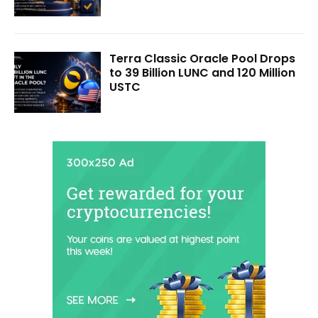
Terra Classic Oracle Pool Drops
to 39 Billion LUNC and 120 Million
USTC