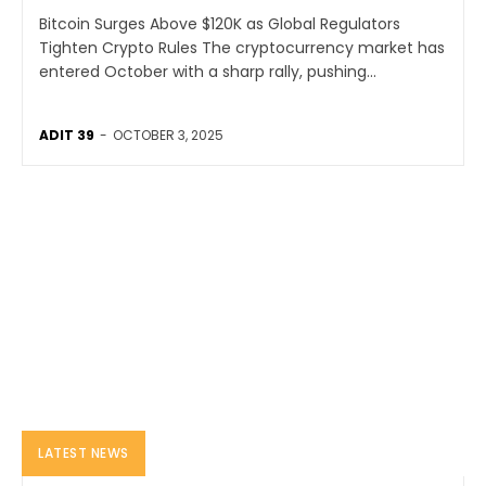
Bitcoin Surges Above $120K as Global Regulators
Tighten Crypto Rules The cryptocurrency market has
entered October with a sharp rally, pushing...
ADIT 39
-
OCTOBER 3, 2025
LATEST NEWS