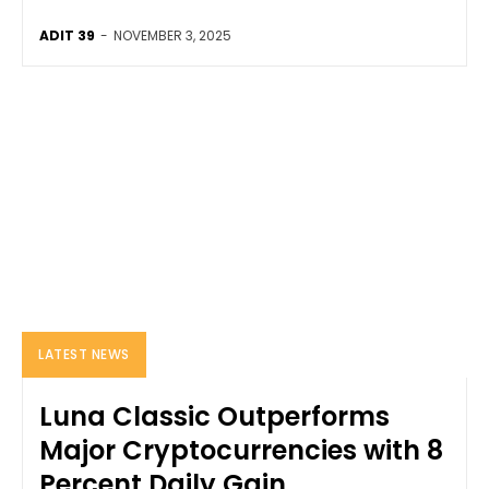
ADIT 39
-
NOVEMBER 3, 2025
LATEST NEWS
Luna Classic Outperforms
Major Cryptocurrencies with 8
Percent Daily Gain