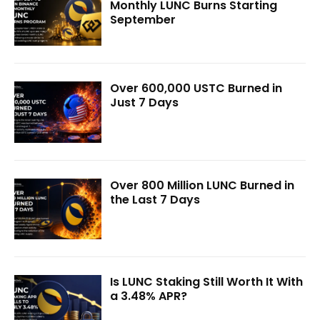
Monthly LUNC Burns Starting
September
Over 600,000 USTC Burned in
Just 7 Days
Over 800 Million LUNC Burned in
the Last 7 Days
Is LUNC Staking Still Worth It With
a 3.48% APR?