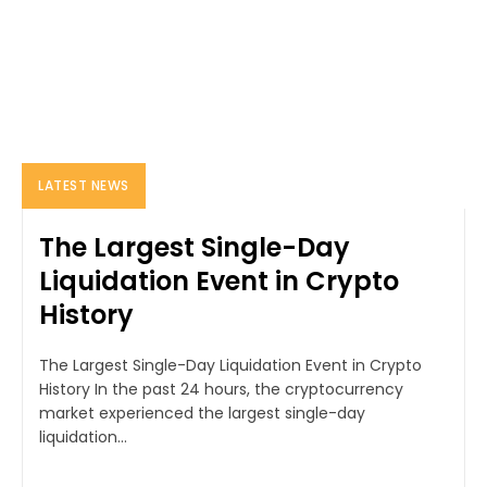
LATEST NEWS
The Largest Single-Day
Liquidation Event in Crypto
History
The Largest Single-Day Liquidation Event in Crypto
History In the past 24 hours, the cryptocurrency
market experienced the largest single-day
liquidation...