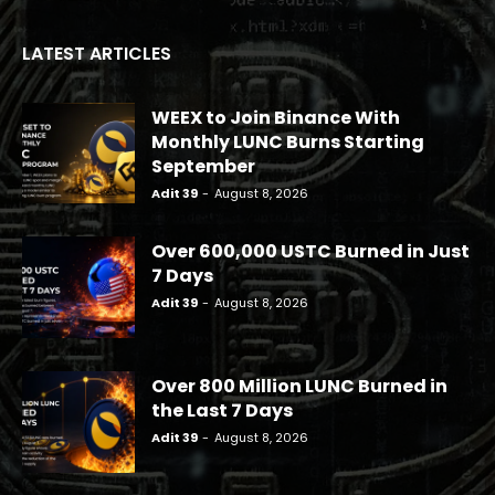
LATEST ARTICLES
WEEX to Join Binance With
Monthly LUNC Burns Starting
September
Adit 39
-
August 8, 2026
Over 600,000 USTC Burned in Just
7 Days
Adit 39
-
August 8, 2026
Over 800 Million LUNC Burned in
the Last 7 Days
Adit 39
-
August 8, 2026