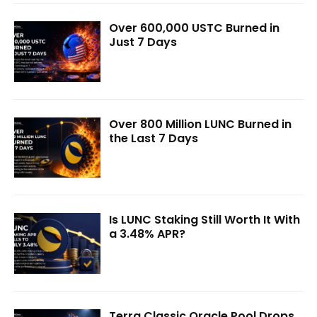
Over 600,000 USTC Burned in
Just 7 Days
Over 800 Million LUNC Burned in
the Last 7 Days
Is LUNC Staking Still Worth It With
a 3.48% APR?
Terra Classic Oracle Pool Drops