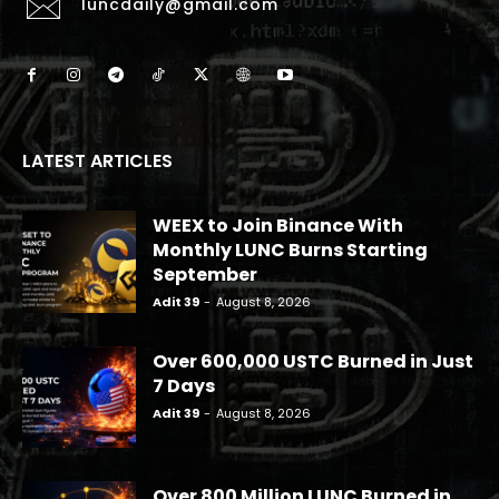
luncdaily@gmail.com
LATEST ARTICLES
WEEX to Join Binance With
Monthly LUNC Burns Starting
September
Adit 39
-
August 8, 2026
Over 600,000 USTC Burned in Just
7 Days
Adit 39
-
August 8, 2026
Over 800 Million LUNC Burned in