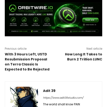
Previous article
Next article
With 3 Hours Left, USTD
How Long It Takes to
Resubmission Proposal
Burn 2 Trillion LUNC
on Terra Classic Is
Expected to Be Rejected
Adit 39
https://www.adit39studio.com/
The world shall know PAIN