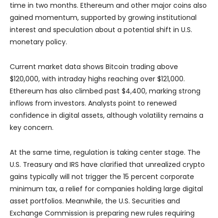
time in two months. Ethereum and other major coins also
gained momentum, supported by growing institutional
interest and speculation about a potential shift in U.S.
monetary policy.
Current market data shows Bitcoin trading above
$120,000, with intraday highs reaching over $121,000.
Ethereum has also climbed past $4,400, marking strong
inflows from investors. Analysts point to renewed
confidence in digital assets, although volatility remains a
key concern.
At the same time, regulation is taking center stage. The
U.S. Treasury and IRS have clarified that unrealized crypto
gains typically will not trigger the 15 percent corporate
minimum tax, a relief for companies holding large digital
asset portfolios. Meanwhile, the U.S. Securities and
Exchange Commission is preparing new rules requiring