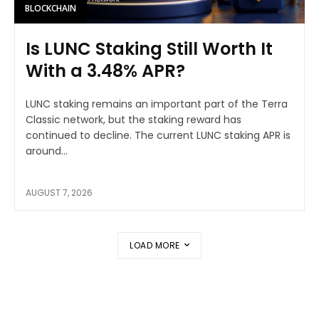
BLOCKCHAIN
Is LUNC Staking Still Worth It
With a 3.48% APR?
LUNC staking remains an important part of the Terra
Classic network, but the staking reward has
continued to decline. The current LUNC staking APR is
around...
AUGUST 7, 2026
LOAD MORE