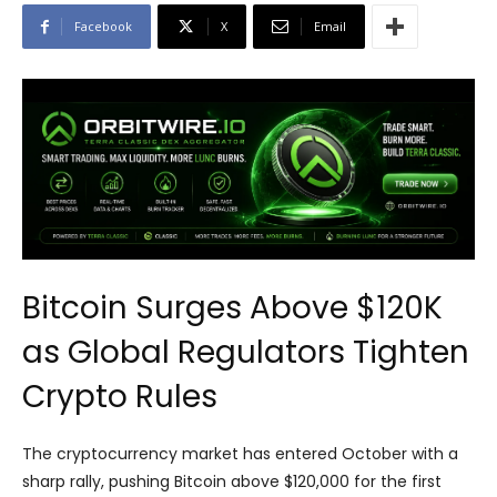
Facebook
X
Email
Bitcoin Surges Above $120K
as Global Regulators Tighten
Crypto Rules
The cryptocurrency market has entered October with a
sharp rally, pushing Bitcoin above $120,000 for the first