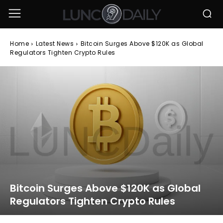
Home
Latest News
Bitcoin Surges Above $120K as Global
Regulators Tighten Crypto Rules
Bitcoin Surges Above $120K as Global
Regulators Tighten Crypto Rules