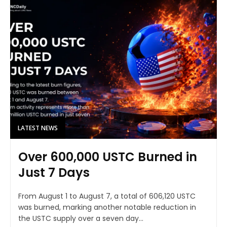
LATEST NEWS
Over 600,000 USTC Burned in
Just 7 Days
From August 1 to August 7, a total of 606,120 USTC
was burned, marking another notable reduction in
the USTC supply over a seven day...