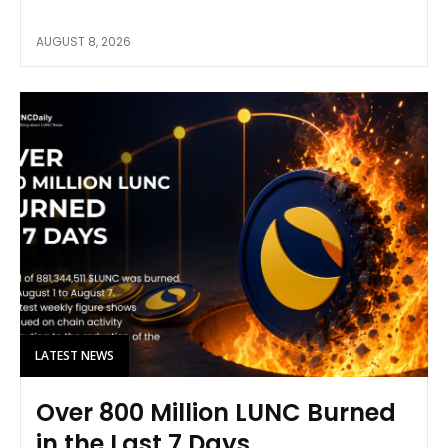
AUGUST 8, 2026
LATEST NEWS
Over 800 Million LUNC Burned
in the Last 7 Days