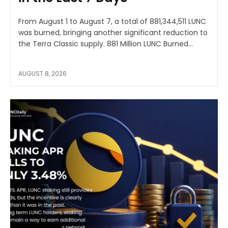
From August 1 to August 7, a total of 881,344,511 LUNC
was burned, bringing another significant reduction to
the Terra Classic supply. 881 Million LUNC Burned...
AUGUST 8, 2026