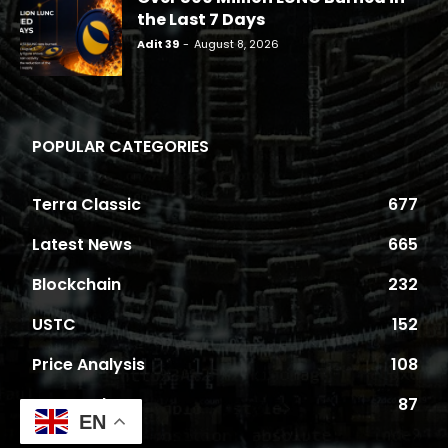
the Last 7 Days
Adit 39
-
August 8, 2026
POPULAR CATEGORIES
Terra Classic
677
Latest News
665
Blockchain
232
USTC
152
Price Analysis
108
Proposals
87
EN