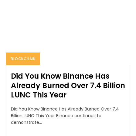
BLOCKCHAIN
Did You Know Binance Has
Already Burned Over 7.4 Billion
LUNC This Year
Did You Know Binance Has Already Burned Over 7.4
Billion LUNC This Year Binance continues to
demonstrate...