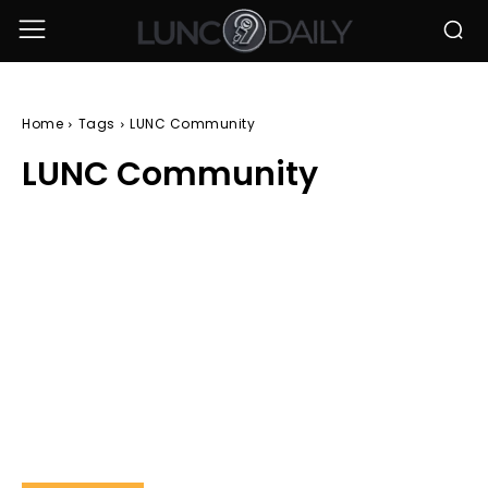
Home
Tags
LUNC Community
LUNC Community