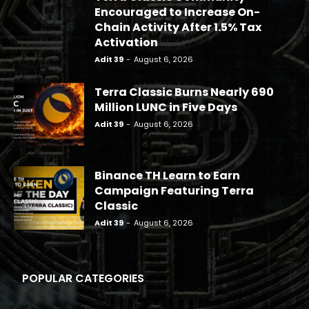
Encouraged to Increase On-
Chain Activity After 1.5% Tax
Activation
Adit 39
-
August 6, 2026
Terra Classic Burns Nearly 690
Million LUNC in Five Days
Adit 39
-
August 6, 2026
Binance TH Learn to Earn
Campaign Featuring Terra
Classic
Adit 39
-
August 6, 2026
POPULAR CATEGORIES