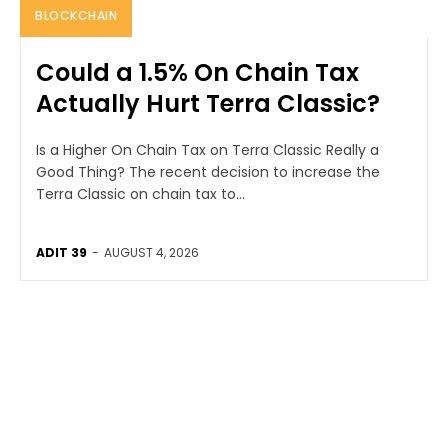
BLOCKCHAIN
Could a 1.5% On Chain Tax
Actually Hurt Terra Classic?
Is a Higher On Chain Tax on Terra Classic Really a
Good Thing? The recent decision to increase the
Terra Classic on chain tax to...
ADIT 39
-
AUGUST 4, 2026