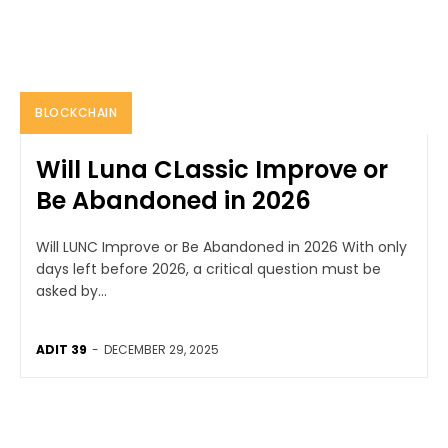
BLOCKCHAIN
Will Luna CLassic Improve or
Be Abandoned in 2026
Will LUNC Improve or Be Abandoned in 2026 With only
days left before 2026, a critical question must be
asked by...
ADIT 39
-
DECEMBER 29, 2025