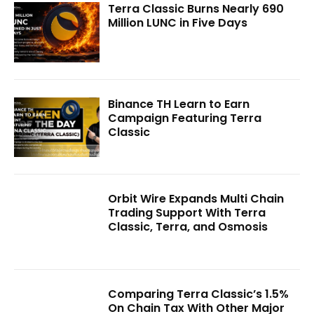
Terra Classic Burns Nearly 690
Million LUNC in Five Days
Binance TH Learn to Earn
Campaign Featuring Terra
Classic
Orbit Wire Expands Multi Chain
Trading Support With Terra
Classic, Terra, and Osmosis
Comparing Terra Classic’s 1.5%
On Chain Tax With Other Major