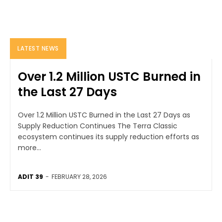
LATEST NEWS
Over 1.2 Million USTC Burned in
the Last 27 Days
Over 1.2 Million USTC Burned in the Last 27 Days as
Supply Reduction Continues The Terra Classic
ecosystem continues its supply reduction efforts as
more...
ADIT 39
-
FEBRUARY 28, 2026