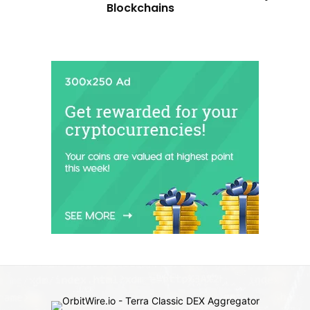
Blockchains