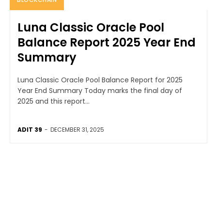
Luna Classic Oracle Pool
Balance Report 2025 Year End
Summary
Luna Classic Oracle Pool Balance Report for 2025
Year End Summary Today marks the final day of
2025 and this report...
ADIT 39
-
DECEMBER 31, 2025