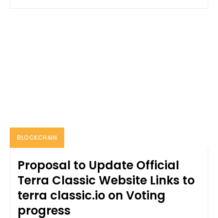
BLOCKCHAIN
Proposal to Update Official
Terra Classic Website Links to
terra classic.io on Voting
progress