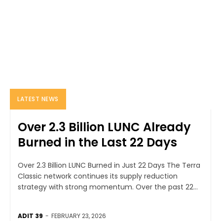
LATEST NEWS
Over 2.3 Billion LUNC Already
Burned in the Last 22 Days
Over 2.3 Billion LUNC Burned in Just 22 Days The Terra
Classic network continues its supply reduction
strategy with strong momentum. Over the past 22...
ADIT 39
-
FEBRUARY 23, 2026