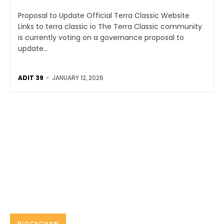
Proposal to Update Official Terra Classic Website
Links to terra classic io The Terra Classic community
is currently voting on a governance proposal to
update...
ADIT 39
-
JANUARY 12, 2026
BLOCKCHAIN