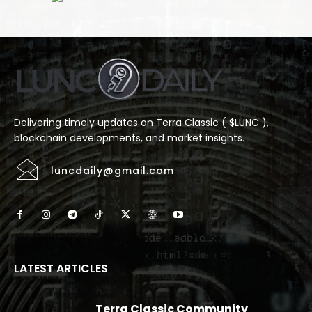
Delivering timely updates on Terra Classic ( $LUNC ),
blockchain developments, and market insights.
luncdaily@gmail.com
LATEST ARTICLES
Terra Classic Community