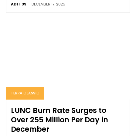
ADIT 39
-
DECEMBER 17, 2025
TERRA CLASSIC
LUNC Burn Rate Surges to
Over 255 Million Per Day in
December