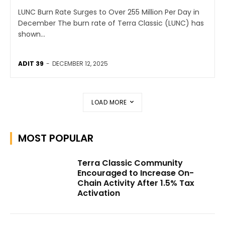
LUNC Burn Rate Surges to Over 255 Million Per Day in
December The burn rate of Terra Classic (LUNC) has
shown...
ADIT 39
-
DECEMBER 12, 2025
LOAD MORE
MOST POPULAR
Terra Classic Community
Encouraged to Increase On-
Chain Activity After 1.5% Tax
Activation