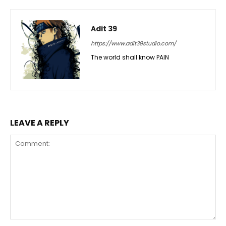
Adit 39
https://www.adit39studio.com/
The world shall know PAIN
LEAVE A REPLY
Comment: