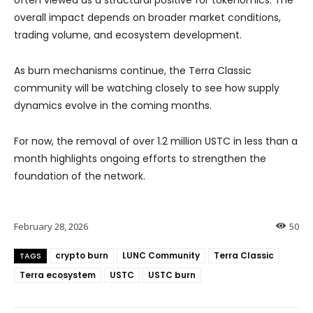
overall impact depends on broader market conditions,
trading volume, and ecosystem development.
As burn mechanisms continue, the Terra Classic
community will be watching closely to see how supply
dynamics evolve in the coming months.
For now, the removal of over 1.2 million USTC in less than a
month highlights ongoing efforts to strengthen the
foundation of the network.
February 28, 2026
50
crypto burn
LUNC Community
Terra Classic
TAGS
Terra ecosystem
USTC
USTC burn