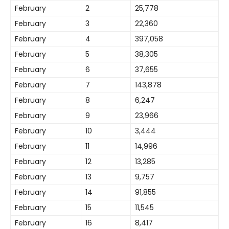
February
2
25,778
February
3
22,360
February
4
397,058
February
5
38,305
February
6
37,655
February
7
143,878
February
8
6,247
February
9
23,966
February
10
3,444
February
11
14,996
February
12
13,285
February
13
9,757
February
14
91,855
February
15
11,545
February
16
8,417