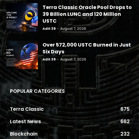
Terra Classic Oracle Pool Drops to
39 Billion LUNC and 120 Million
USTC
Adit 39
-
August 7, 2026
Over 572,000 USTC Burned in Just
Six Days
Adit 39
-
August 7, 2026
POPULAR CATEGORIES
Terra Classic
675
Latest News
662
Blockchain
232