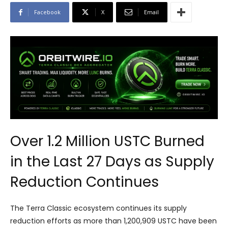
Facebook
X
Email
Over 1.2 Million USTC Burned
in the Last 27 Days as Supply
Reduction Continues
The Terra Classic ecosystem continues its supply
reduction efforts as more than 1,200,909 USTC have been