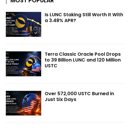
MOST POPULAR
Is LUNC Staking Still Worth It With
a 3.48% APR?
Terra Classic Oracle Pool Drops
to 39 Billion LUNC and 120 Million
USTC
Over 572,000 USTC Burned in
Just Six Days