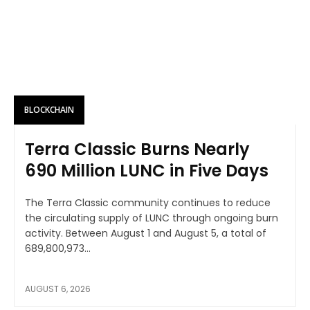
BLOCKCHAIN
Terra Classic Burns Nearly
690 Million LUNC in Five Days
The Terra Classic community continues to reduce
the circulating supply of LUNC through ongoing burn
activity. Between August 1 and August 5, a total of
689,800,973...
AUGUST 6, 2026