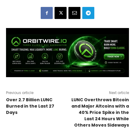
Previous article
Next article
Over 2.7 Billion LUNC
LUNC Overthrows Bitcoin
Burned in the Last 27
and Major Altcoins with a
Days
40% Price Spike in the
Last 24 Hours While
Others Moves Sideways