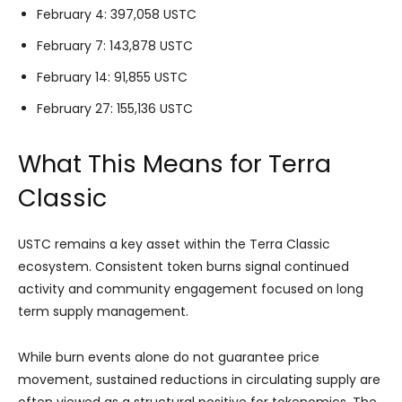
February 4: 397,058 USTC
February 7: 143,878 USTC
February 14: 91,855 USTC
February 27: 155,136 USTC
What This Means for Terra
Classic
USTC remains a key asset within the Terra Classic
ecosystem. Consistent token burns signal continued
activity and community engagement focused on long
term supply management.
While burn events alone do not guarantee price
movement, sustained reductions in circulating supply are
often viewed as a structural positive for tokenomics. The