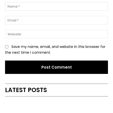
Na
Ema
Web
Save my name, email, and website in this browser for
the next time I comment.
Alternative:
LATEST POSTS