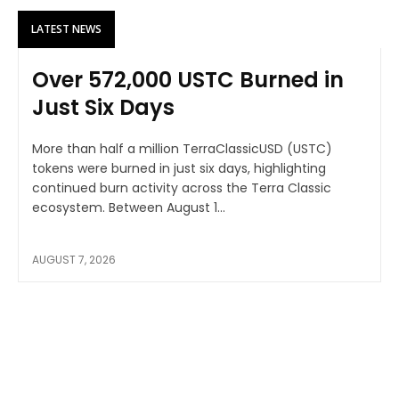
LATEST NEWS
Over 572,000 USTC Burned in
Just Six Days
More than half a million TerraClassicUSD (USTC)
tokens were burned in just six days, highlighting
continued burn activity across the Terra Classic
ecosystem. Between August 1...
AUGUST 7, 2026