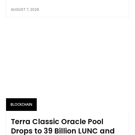
AUGUST 7, 2026
BLOCKCHAIN
Terra Classic Oracle Pool
Drops to 39 Billion LUNC and