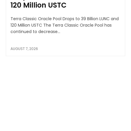
120 Million USTC
Terra Classic Oracle Pool Drops to 39 Billion LUNC and
120 Million USTC The Terra Classic Oracle Pool has
continued to decrease...
AUGUST 7, 2026