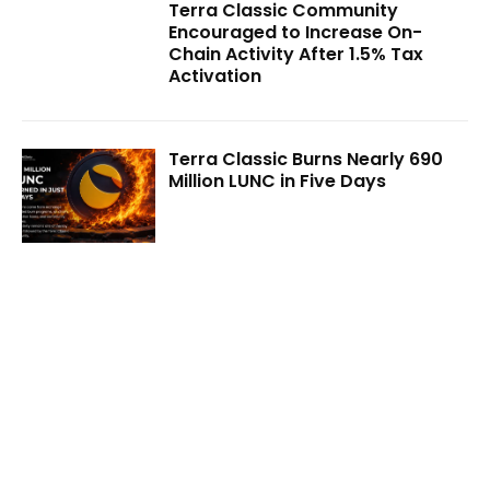
Terra Classic Community
Encouraged to Increase On-
Chain Activity After 1.5% Tax
Activation
Terra Classic Burns Nearly 690
Million LUNC in Five Days