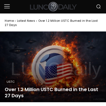
Home
Latest News
Over 1.2 Million USTC Burned in the Last
27 Days
USTC
Over 1.2 Million USTC Burned in the Last
27 Days