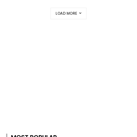
LOAD MORE