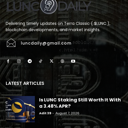
Delivering timely updates on Terra Classic ( $LUNC ),
blockchain developments, and market insights.
luncdaily@gmail.com
LATEST ARTICLES
Is LUNC Staking Still Worth It With
a 3.48% APR?
Adit 39
-
August 7, 2026