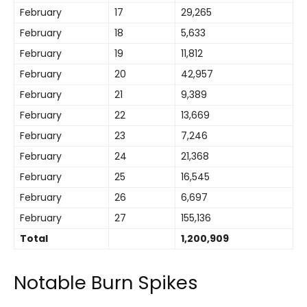
February
17
29,265
February
18
5,633
February
19
11,812
February
20
42,957
February
21
9,389
February
22
13,669
February
23
7,246
February
24
21,368
February
25
16,545
February
26
6,697
February
27
155,136
Total
1,200,909
Notable Burn Spikes