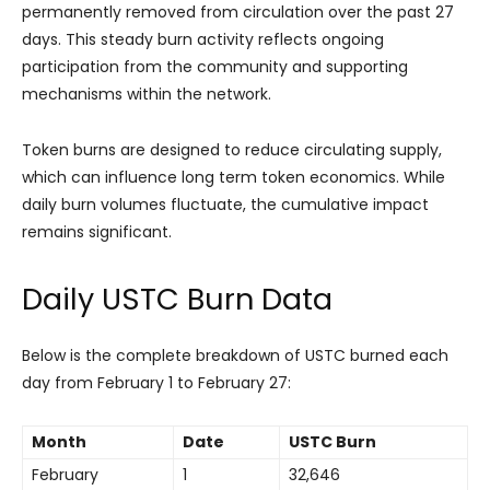
permanently removed from circulation over the past 27
days. This steady burn activity reflects ongoing
participation from the community and supporting
mechanisms within the network.
Token burns are designed to reduce circulating supply,
which can influence long term token economics. While
daily burn volumes fluctuate, the cumulative impact
remains significant.
Daily USTC Burn Data
Below is the complete breakdown of USTC burned each
day from February 1 to February 27:
Month
Date
USTC Burn
February
1
32,646