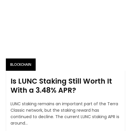
BLOCKCHAIN
Is LUNC Staking Still Worth It
With a 3.48% APR?
LUNC staking remains an important part of the Terra
Classic network, but the staking reward has
continued to decline. The current LUNC staking APR is
around...