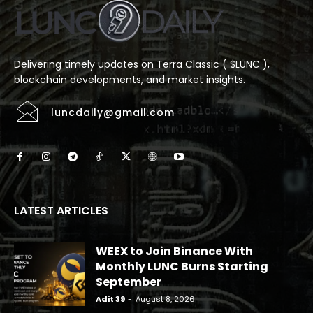
Delivering timely updates on Terra Classic ( $LUNC ),
blockchain developments, and market insights.
luncdaily@gmail.com
LATEST ARTICLES
WEEX to Join Binance With
Monthly LUNC Burns Starting
September
Adit 39
-
August 8, 2026