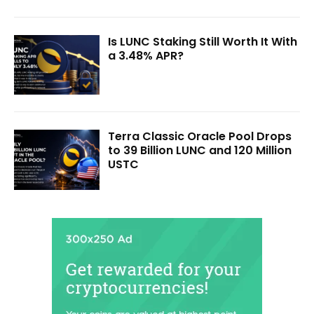
Is LUNC Staking Still Worth It With
a 3.48% APR?
Terra Classic Oracle Pool Drops
to 39 Billion LUNC and 120 Million
USTC