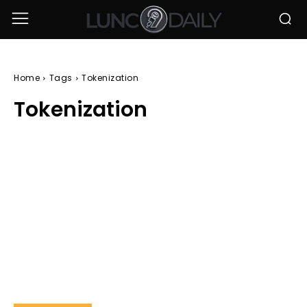
Home
Tags
Tokenization
Tokenization