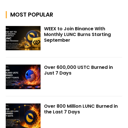
MOST POPULAR
WEEX to Join Binance With
Monthly LUNC Burns Starting
September
Over 600,000 USTC Burned in
Just 7 Days
Over 800 Million LUNC Burned in
the Last 7 Days