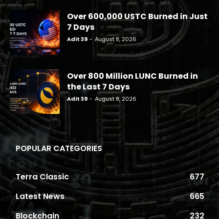
Over 600,000 USTC Burned in Just
7 Days
Adit 39
-
August 8, 2026
Over 800 Million LUNC Burned in
the Last 7 Days
Adit 39
-
August 8, 2026
POPULAR CATEGORIES
Terra Classic
677
Latest News
665
Blockchain
232