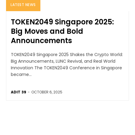
LATEST NEWS
TOKEN2049 Singapore 2025:
Big Moves and Bold
Announcements
TOKEN2049 Singapore 2025 Shakes the Crypto World:
Big Announcements, LUNC Revival, and Real World
Innovation The TOKEN2049 Conference in Singapore
became...
ADIT 39
-
OCTOBER 6, 2025