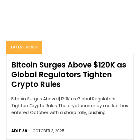
LATEST NEWS
Bitcoin Surges Above $120K as
Global Regulators Tighten
Crypto Rules
Bitcoin Surges Above $120K as Global Regulators
Tighten Crypto Rules The cryptocurrency market has
entered October with a sharp rally, pushing...
ADIT 39
-
OCTOBER 3, 2025