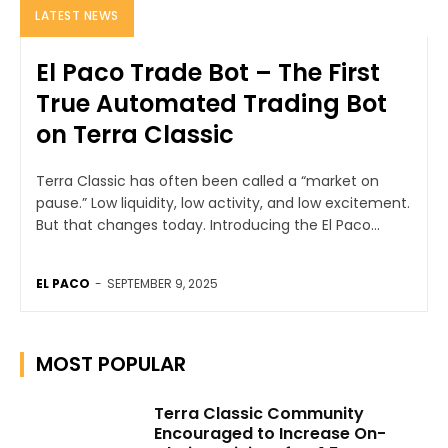
LATEST NEWS
El Paco Trade Bot – The First
True Automated Trading Bot
on Terra Classic
Terra Classic has often been called a “market on
pause.” Low liquidity, low activity, and low excitement.
But that changes today. Introducing the El Paco...
EL PACO
-
SEPTEMBER 9, 2025
MOST POPULAR
Terra Classic Community
Encouraged to Increase On-