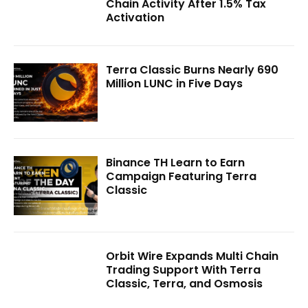
Chain Activity After 1.5% Tax
Activation
Terra Classic Burns Nearly 690
Million LUNC in Five Days
Binance TH Learn to Earn
Campaign Featuring Terra
Classic
Orbit Wire Expands Multi Chain
Trading Support With Terra
Classic, Terra, and Osmosis