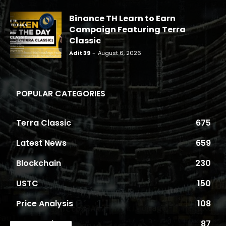
Binance TH Learn to Earn
Campaign Featuring Terra
Classic
Adit 39
-
August 6, 2026
POPULAR CATEGORIES
Terra Classic
675
Latest News
659
Blockchain
230
USTC
150
Price Analysis
108
Proposals
87