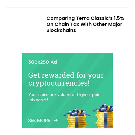
Comparing Terra Classic’s 1.5%
On Chain Tax With Other Major
Blockchains