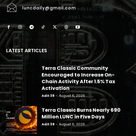
luncdaily@gmail.com
LATEST ARTICLES
Terra Classic Community
Encouraged to Increase On-
Chain Activity After 1.5% Tax
Activation
Adit 39
-
August 6, 2026
Terra Classic Burns Nearly 690
Million LUNC in Five Days
Adit 39
-
August 6, 2026