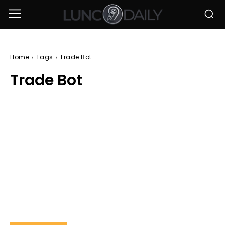
Home
Tags
Trade Bot
Trade Bot