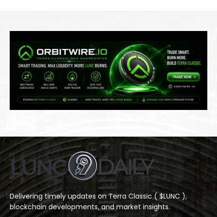
Delivering timely updates on Terra Classic ( $LUNC ),
blockchain developments, and market insights.