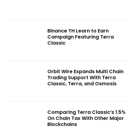
Binance TH Learn to Earn
Campaign Featuring Terra
Classic
Orbit Wire Expands Multi Chain
Trading Support With Terra
Classic, Terra, and Osmosis
Comparing Terra Classic’s 1.5%
On Chain Tax With Other Major
Blockchains