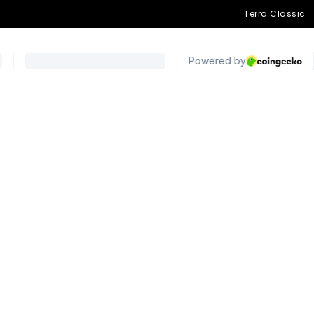
Terra Classic