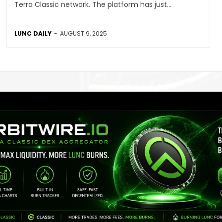
Terra Classic network. The platform has just...
LUNC DAILY
-
AUGUST 9, 2025