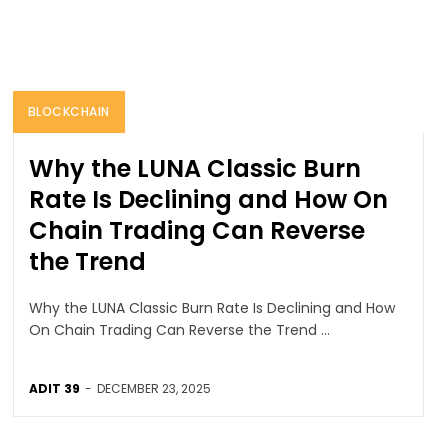
BLOCKCHAIN
Why the LUNA Classic Burn
Rate Is Declining and How On
Chain Trading Can Reverse
the Trend
Why the LUNA Classic Burn Rate Is Declining and How
On Chain Trading Can Reverse the Trend ...
ADIT 39
-
DECEMBER 23, 2025