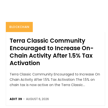
BLOCKCHAIN
Terra Classic Community
Encouraged to Increase On-
Chain Activity After 1.5% Tax
Activation
Terra Classic Community Encouraged to Increase On
Chain Activity After 1.5% Tax Activation The 1.5% on
chain tax is now active on the Terra Classic...
ADIT 39
-
AUGUST 6, 2026