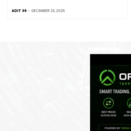
ADIT 39
-
DECEMBER 23, 2025