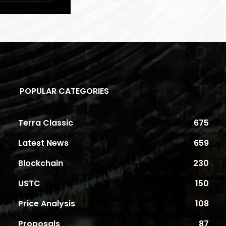
POPULAR CATEGORIES
Terra Classic
675
Latest News
659
Blockchain
230
USTC
150
Price Analysis
108
Proposals
87