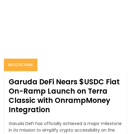
BLOCKCHAIN
Garuda DeFi Nears $USDC Fiat
On-Ramp Launch on Terra
Classic with OnrampMoney
Integration
Garuda DeFi has officially achieved a major milestone
in its mission to simplify crypto accessibility on the