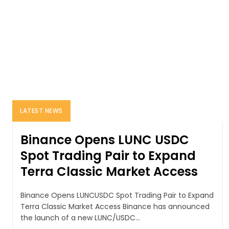
LATEST NEWS
Binance Opens LUNC USDC
Spot Trading Pair to Expand
Terra Classic Market Access
Binance Opens LUNCUSDC Spot Trading Pair to Expand
Terra Classic Market Access Binance has announced
the launch of a new LUNC/USDC...