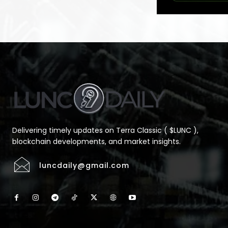
Delivering timely updates on Terra Classic ( $LUNC ),
blockchain developments, and market insights.
luncdaily@gmail.com