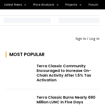
Latest News
Price Analysis
Projects
Forum
Sign In / Log In
MOST POPULAR
Terra Classic Community
Encouraged to Increase On-
Chain Activity After 1.5% Tax
Activation
Terra Classic Burns Nearly 690
Million LUNC in Five Days