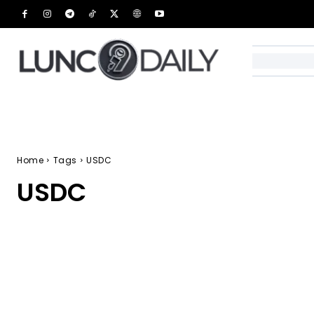
Home
Tags
USDC
USDC