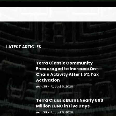
LATEST ARTICLES
Terra Classic Community
Encouraged to Increase On-
Chain Activity After 1.5% Tax
Activation
Adit 39
-
August 6, 2026
Terra Classic Burns Nearly 690
Million LUNC in Five Days
Adit 39
-
August 6, 2026