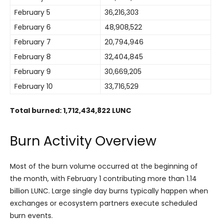
February 5
36,216,303
February 6
48,908,522
February 7
20,794,946
February 8
32,404,845
February 9
30,669,205
February 10
33,716,529
Total burned: 1,712,434,822 LUNC
Burn Activity Overview
Most of the burn volume occurred at the beginning of
the month, with February 1 contributing more than 1.14
billion LUNC. Large single day burns typically happen when
exchanges or ecosystem partners execute scheduled
burn events.