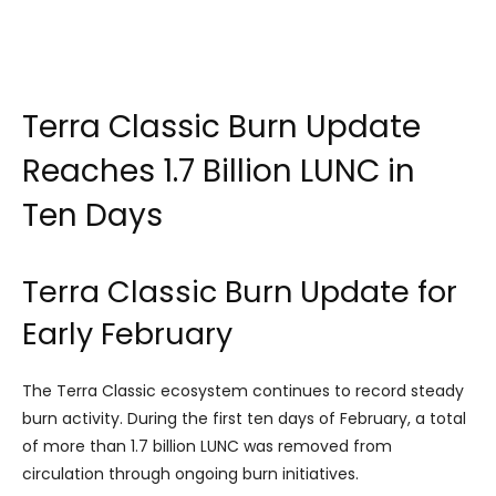
Terra Classic Burn Update
Reaches 1.7 Billion LUNC in
Ten Days
Terra Classic Burn Update for
Early February
The Terra Classic ecosystem continues to record steady
burn activity. During the first ten days of February, a total
of more than 1.7 billion LUNC was removed from
circulation through ongoing burn initiatives.