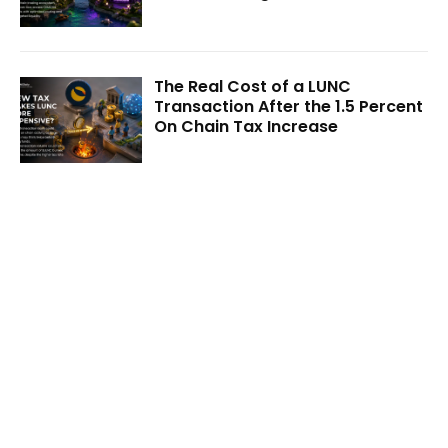
The Real Cost of a LUNC
Transaction After the 1.5 Percent
On Chain Tax Increase