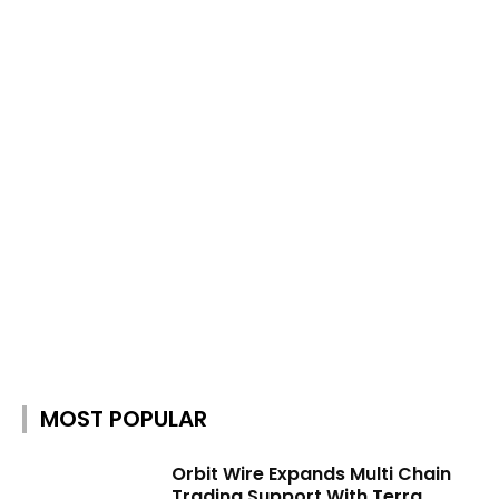
MOST POPULAR
Orbit Wire Expands Multi Chain
Trading Support With Terra