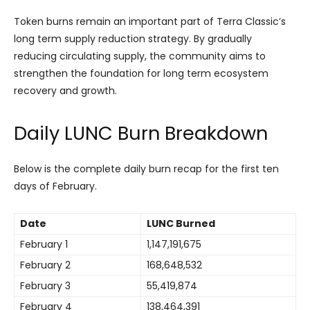
Token burns remain an important part of Terra Classic’s
long term supply reduction strategy. By gradually
reducing circulating supply, the community aims to
strengthen the foundation for long term ecosystem
recovery and growth.
Daily LUNC Burn Breakdown
Below is the complete daily burn recap for the first ten
days of February.
Date
LUNC Burned
February 1
1,147,191,675
February 2
168,648,532
February 3
55,419,874
February 4
138,464,391