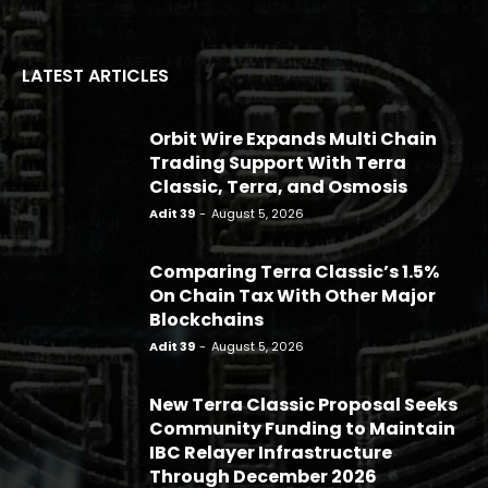
LATEST ARTICLES
Orbit Wire Expands Multi Chain
Trading Support With Terra
Classic, Terra, and Osmosis
Adit 39
-
August 5, 2026
Comparing Terra Classic’s 1.5%
On Chain Tax With Other Major
Blockchains
Adit 39
-
August 5, 2026
New Terra Classic Proposal Seeks
Community Funding to Maintain
IBC Relayer Infrastructure
Through December 2026