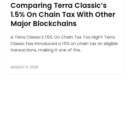
Comparing Terra Classic’s
1.5% On Chain Tax With Other
Major Blockchains
Is Terra Classic's 1.5% On Chain Tax Too High? Terra
Classic has introduced a 1.5% on chain tax on eligible
transactions, making it one of the...
AUGUST 5, 2026