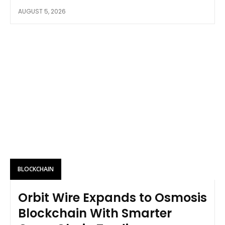
AUGUST 5, 2026
BLOCKCHAIN
Orbit Wire Expands to Osmosis
Blockchain With Smarter