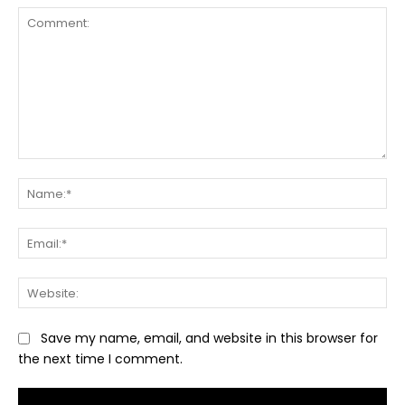
Comment:
Na
Ema
Web
Save my name, email, and website in this browser for
the next time I comment.