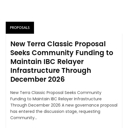
PROPOSALS
New Terra Classic Proposal
Seeks Community Funding to
Maintain IBC Relayer
Infrastructure Through
December 2026
New Terra Classic Proposal Seeks Community
Funding to Maintain IBC Relayer Infrastructure
Through December 2026 A new governance proposal
has entered the discussion stage, requesting
Community...