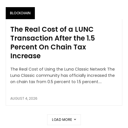
BLOCKCHAIN
The Real Cost of a LUNC
Transaction After the 1.5
Percent On Chain Tax
Increase
The Real Cost of Using the Luna Classic Network The
Luna Classic community has officially increased the
on chain tax from 0.5 percent to 1.5 percent....
AUGUST 4, 2026
LOAD MORE