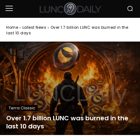
Home
Latest News
Over 1.7 billion LUNC was burned in the
last 10 days
Terra Classic
Over 1.7 billion LUNC was burned in the
last 10 days