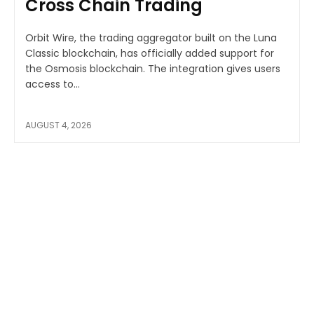
Cross Chain Trading
Orbit Wire, the trading aggregator built on the Luna
Classic blockchain, has officially added support for
the Osmosis blockchain. The integration gives users
access to...
AUGUST 4, 2026