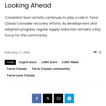
Looking Ahead
Consistent burn activity continues to play a role in Terra
Classic’s broader recovery efforts. As development and
adoption progress, regular supply reduction remains a key
focus for the community.
February 11, 2026
78
crypto burn
LUNC burn
LUNC News
TAGS
Terra Classic
Terra Classic community
Terra Luna Classic