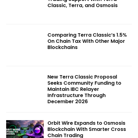
Classic, Terra, and Osmosis
Comparing Terra Classic’s 1.5%
On Chain Tax With Other Major
Blockchains
New Terra Classic Proposal
Seeks Community Funding to
Maintain IBC Relayer
Infrastructure Through
December 2026
Orbit Wire Expands to Osmosis
Blockchain With Smarter Cross
Chain Trading