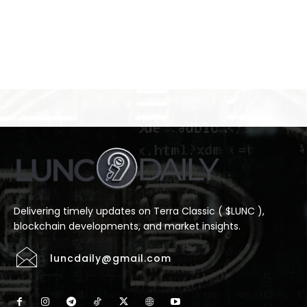
Delivering timely updates on Terra Classic ( $LUNC ),
blockchain developments, and market insights.
luncdaily@gmail.com