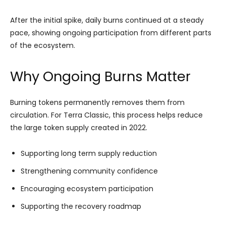
After the initial spike, daily burns continued at a steady
pace, showing ongoing participation from different parts
of the ecosystem.
Why Ongoing Burns Matter
Burning tokens permanently removes them from
circulation. For Terra Classic, this process helps reduce
the large token supply created in 2022.
Supporting long term supply reduction
Strengthening community confidence
Encouraging ecosystem participation
Supporting the recovery roadmap