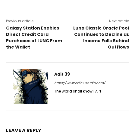
Previous article
Next article
Galaxy Station Enables
Luna Classic Oracle Pool
Direct Credit Card
Continues to Decline as
Purchases of LUNC From
Income Falls Behind
the Wallet
Outflows
Adit 39
https://www.adit39studio.com/
The world shall know PAIN
LEAVE A REPLY