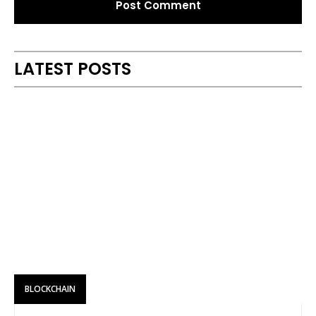
Alternative:
LATEST POSTS
BLOCKCHAIN