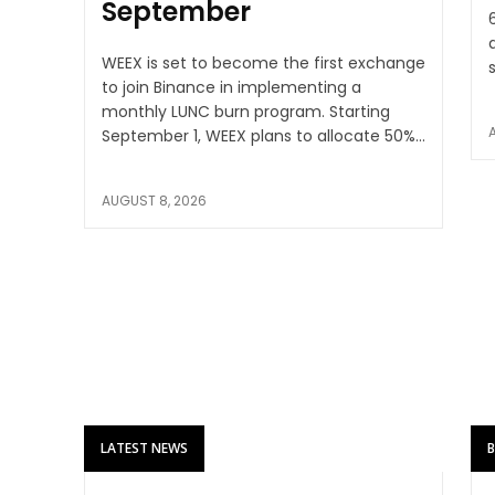
September
WEEX is set to become the first exchange
to join Binance in implementing a
monthly LUNC burn program. Starting
September 1, WEEX plans to allocate 50%...
AUGUST 8, 2026
LATEST NEWS