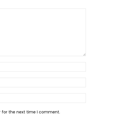
Name:*
Email:*
Website:
r for the next time I comment.