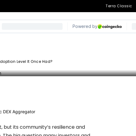
Terra Classic
ion Level It Once
doption Level It Once Had?
egram
, but its community’s resilience and
m. The big question many investors and