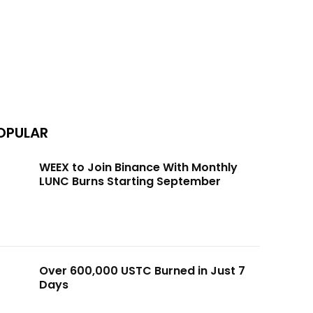
OPULAR
WEEX to Join Binance With Monthly
LUNC Burns Starting September
Over 600,000 USTC Burned in Just 7
Days