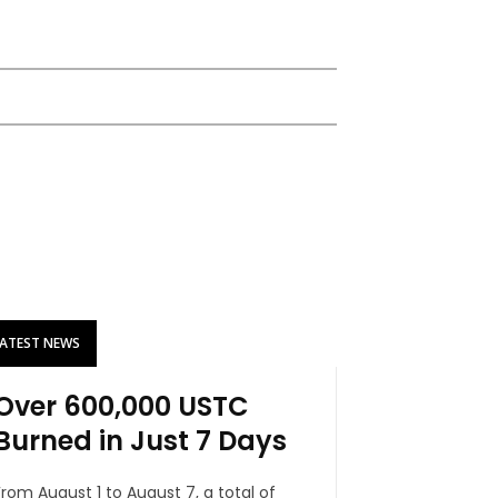
LATEST NEWS
Over 600,000 USTC
Burned in Just 7 Days
From August 1 to August 7, a total of