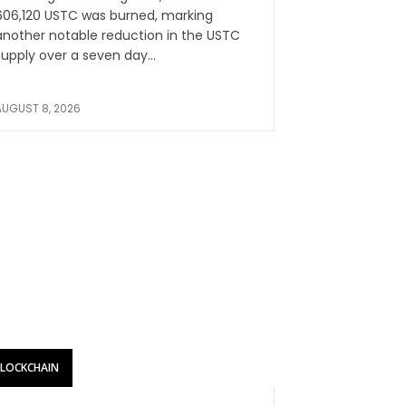
606,120 USTC was burned, marking
another notable reduction in the USTC
supply over a seven day...
AUGUST 8, 2026
BLOCKCHAIN