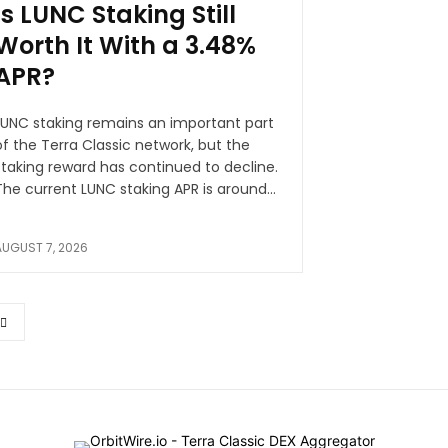
Is LUNC Staking Still
Worth It With a 3.48%
APR?
LUNC staking remains an important part
of the Terra Classic network, but the
staking reward has continued to decline.
The current LUNC staking APR is around...
AUGUST 7, 2026