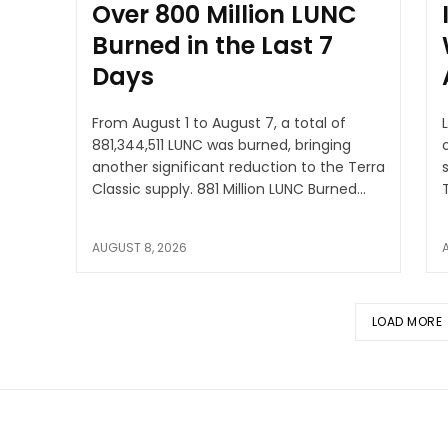
Over 800 Million LUNC
Burned in the Last 7
Days
From August 1 to August 7, a total of
881,344,511 LUNC was burned, bringing
another significant reduction to the Terra
Classic supply. 881 Million LUNC Burned...
AUGUST 8, 2026
LOAD MORE