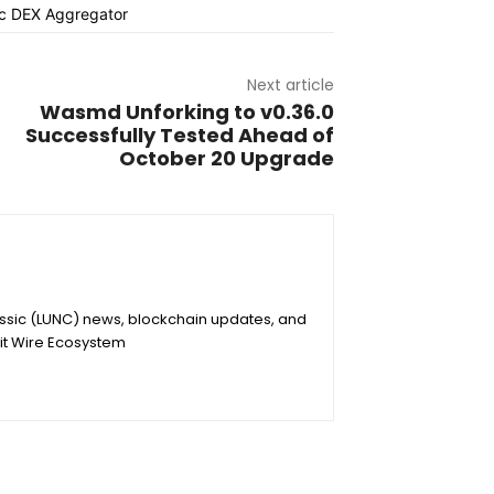
Next article
Wasmd Unforking to v0.36.0
Successfully Tested Ahead of
October 20 Upgrade
assic (LUNC) news, blockchain updates, and
it Wire Ecosystem