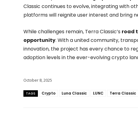
Classic continues to evolve, integrating with o
platforms will reignite user interest and bring 
While challenges remain, Terra Classic’s
road t
opportunity
. With a united community, trans
innovation, the project has every chance to re
adoption levels in the ever-evolving crypto la
October 8, 2025
Crypto
Luna Classic
LUNC
Terra Classic
TAGS