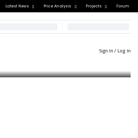
Latest News
Price Analysis
Projects
Forum
Sign In / Log In