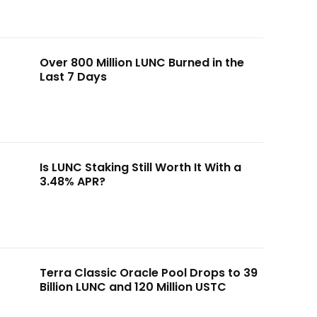
Over 800 Million LUNC Burned in the
Last 7 Days
Is LUNC Staking Still Worth It With a
3.48% APR?
Terra Classic Oracle Pool Drops to 39
Billion LUNC and 120 Million USTC