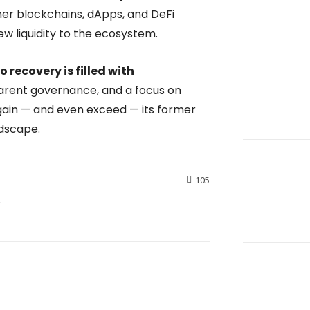
ther blockchains, dApps, and DeFi
new liquidity to the ecosystem.
o recovery is filled with
parent governance, and a focus on
gain — and even exceed — its former
ndscape.
105