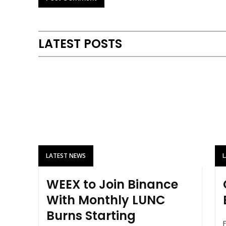
LATEST POSTS
LATEST NEWS
WEEX to Join Binance
With Monthly LUNC
Burns Starting