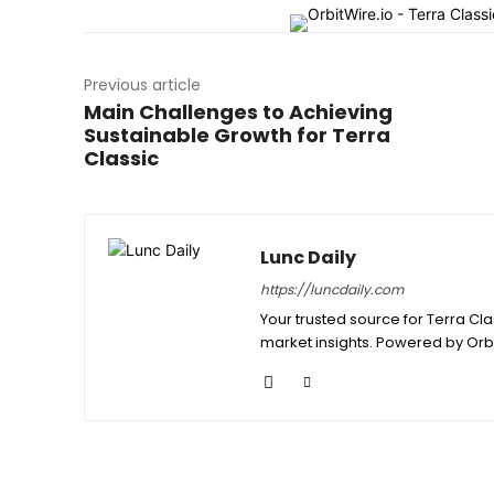
Previous article
Main Challenges to Achieving
Sustainable Growth for Terra
Classic
Lunc Daily
https://luncdaily.com
Your trusted source for Terra Cl
market insights. Powered by Orb