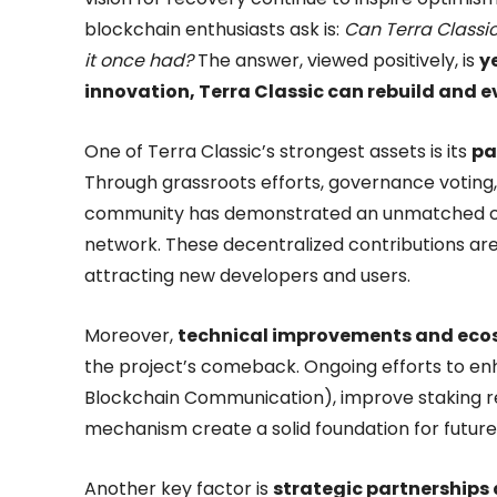
blockchain enthusiasts ask is:
Can Terra Classi
it once had?
The answer, viewed positively, is
y
innovation, Terra Classic can rebuild and e
One of Terra Classic’s strongest assets is its
pa
Through grassroots efforts, governance voting
community has demonstrated an unmatched co
network. These decentralized contributions are 
attracting new developers and users.
Moreover,
technical improvements and ec
the project’s comeback. Ongoing efforts to enh
Blockchain Communication), improve staking r
mechanism create a solid foundation for future
Another key factor is
strategic partnerships 