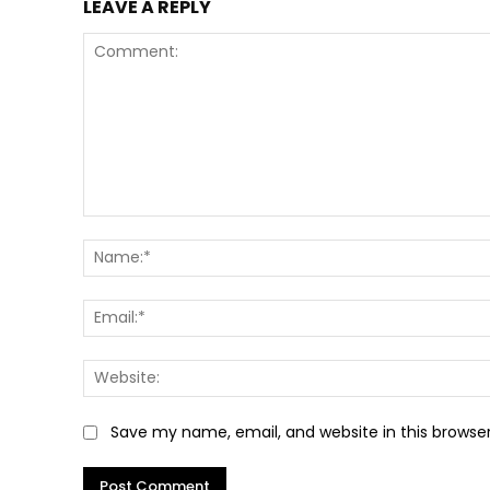
LEAVE A REPLY
Comment:
Save my name, email, and website in this browse