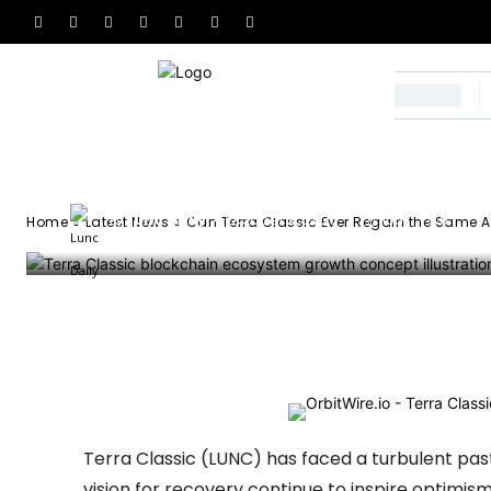
the Same Adopt
Had?
-
Lunc Daily
October 8, 2025
105
0
By
Home
Latest News
Can Terra Classic Ever Regain the Same A
Facebook
X
Email
Tel
Terra Classic (LUNC) has faced a turbulent past
vision for recovery continue to inspire optimis