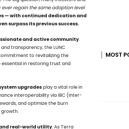
c ever regain the same adoption level
es — with continued dedication and
ven surpass its previous success.
ssionate and active community
.
, and transparency, the LUNC
MOST P
mmitment to revitalizing the
essential in restoring trust and
osystem upgrades
play a vital role in
ance interoperability via IBC (Inter-
ewards, and optimize the burn
 growth.
and real-world utility
. As Terra