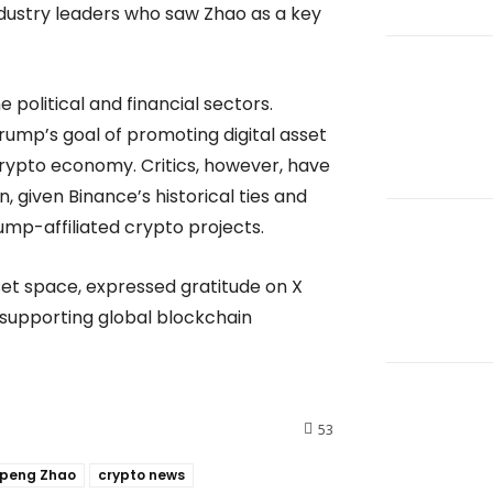
ustry leaders who saw Zhao as a key
political and financial sectors.
rump’s goal of promoting digital asset
rypto economy. Critics, however, have
, given Binance’s historical ties and
ump-affiliated crypto projects.
set space, expressed gratitude on X
 supporting global blockchain
53
peng Zhao
crypto news