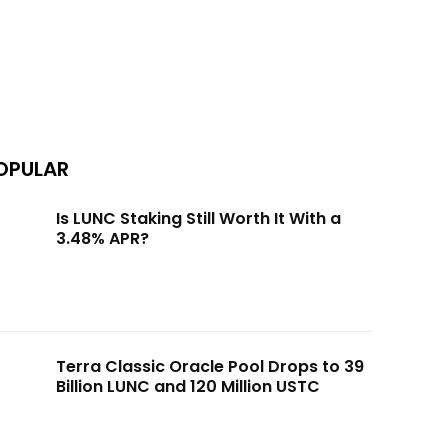
OPULAR
Is LUNC Staking Still Worth It With a
3.48% APR?
Terra Classic Oracle Pool Drops to 39
Billion LUNC and 120 Million USTC