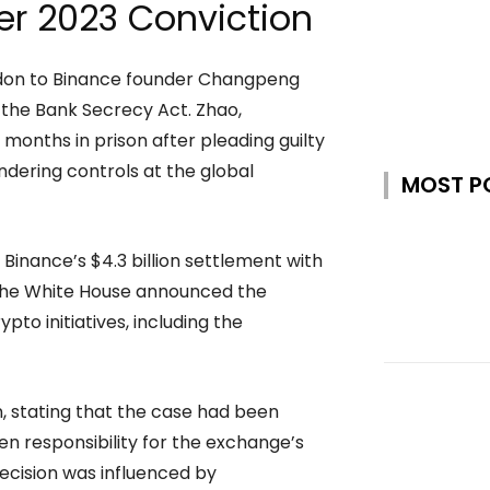
er 2023 Conviction
rdon to Binance founder Changpeng
g the Bank Secrecy Act. Zhao,
onths in prison after pleading guilty
undering controls at the global
MOST P
 Binance’s $4.3 billion settlement with
. The White House announced the
pto initiatives, including the
, stating that the case had been
en responsibility for the exchange’s
decision was influenced by