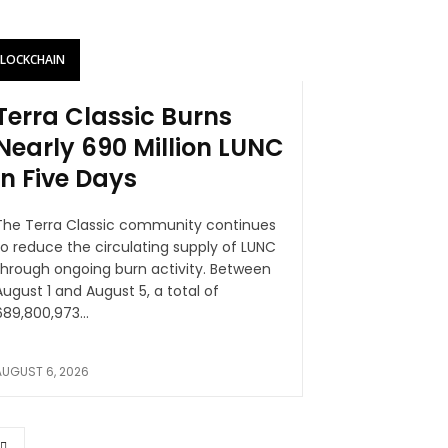
BLOCKCHAIN
Terra Classic Burns
Nearly 690 Million LUNC
in Five Days
The Terra Classic community continues
to reduce the circulating supply of LUNC
hrough ongoing burn activity. Between
August 1 and August 5, a total of
689,800,973...
AUGUST 6, 2026