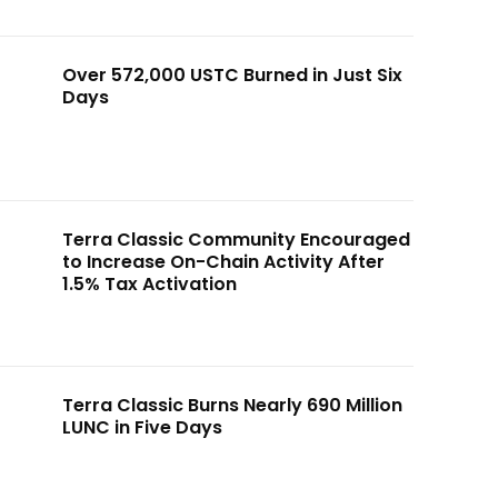
Over 572,000 USTC Burned in Just Six
Days
Terra Classic Community Encouraged
to Increase On-Chain Activity After
1.5% Tax Activation
Terra Classic Burns Nearly 690 Million
LUNC in Five Days