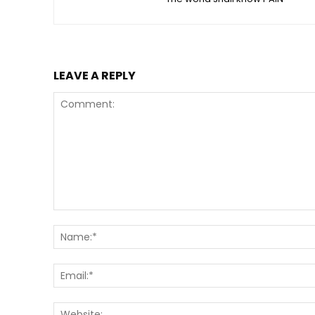
LEAVE A REPLY
Comment: