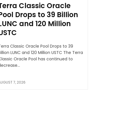
Terra Classic Oracle
Pool Drops to 39 Billion
LUNC and 120 Million
USTC
Terra Classic Oracle Pool Drops to 39
illion LUNC and 120 Million USTC The Terra
Classic Oracle Pool has continued to
decrease...
AUGUST 7, 2026