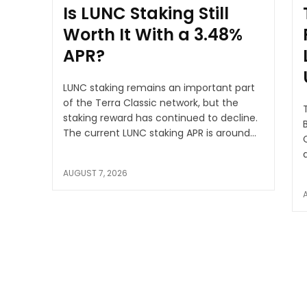
Is LUNC Staking Still
Worth It With a 3.48%
APR?
LUNC staking remains an important part
of the Terra Classic network, but the
staking reward has continued to decline.
B
The current LUNC staking APR is around...
AUGUST 7, 2026