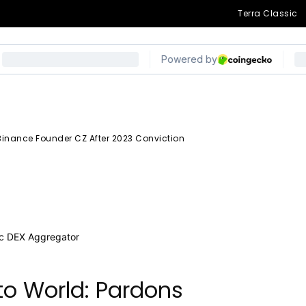
ce Founder CZ
Terra Classic
viction
inance Founder CZ After 2023 Conviction
egram
o World: Pardons