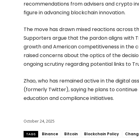
recommendations from advisers and crypto ind
figure in advancing blockchain innovation.
The move has drawn mixed reactions across the 
Supporters argue that the pardon aligns with T
growth and American competitiveness in the c
raised concerns about the optics of the decision
ongoing scrutiny regarding potential links to Tr
Zhao, who has remained active in the digital as
(formerly Twitter), saying he plans to continue
education and compliance initiatives.
October 24, 2025
Binance
Bitcoin
Blockchain Policy
Chang
TAGS