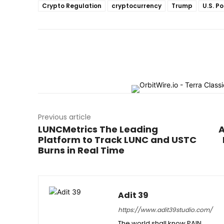
Crypto Regulation
cryptocurrency
Trump
U.S. Po
Previous article
LUNCMetrics The Leading
A
Platform to Track LUNC and USTC
Burns in Real Time
Adit 39
https://www.adit39studio.com/
The world shall know PAIN