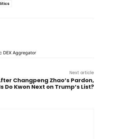
litics
Next article
fter Changpeng Zhao’s Pardon,
Is Do Kwon Next on Trump’s List?