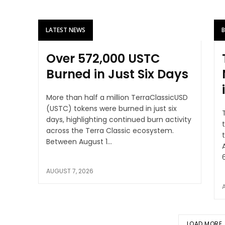
LATEST NEWS
Over 572,000 USTC
Burned in Just Six Days
More than half a million TerraClassicUSD
(USTC) tokens were burned in just six
days, highlighting continued burn activity
across the Terra Classic ecosystem.
t
Between August 1...
AUGUST 7, 2026
LOAD MORE