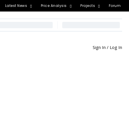
Latest News
Price Analysis
Projects
Forum
Sign In / Log In