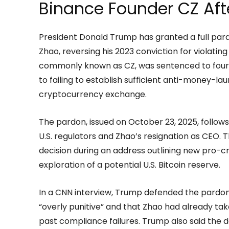
Binance Founder CZ Aft
President Donald Trump has granted a full pa
Zhao, reversing his 2023 conviction for violatin
commonly known as CZ, was sentenced to four m
to failing to establish sufficient anti-money-la
cryptocurrency exchange.
The pardon, issued on October 23, 2025, follows
U.S. regulators and Zhao’s resignation as CEO
decision during an address outlining new pro-cry
exploration of a potential U.S. Bitcoin reserve.
In a CNN interview, Trump defended the pardon
“overly punitive” and that Zhao had already tak
past compliance failures. Trump also said the 