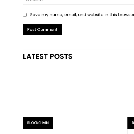
Save my name, email, and website in this browse
LATEST POSTS
BLOCKCHAIN