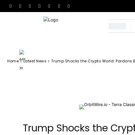
Pardons Binan
After 2023 Con
-
Adit 39
October 24, 2025
53
0
By
Home
Latest News
Trump Shocks the Crypto World: Pardons B
Facebook
X
Email
Tel
Trump Shocks the Crypt