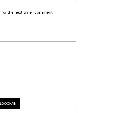
r for the next time I comment.
BLOCKCHAIN