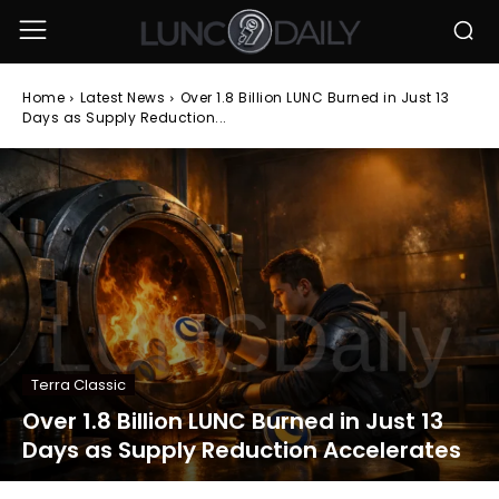
Home
Latest News
Over 1.8 Billion LUNC Burned in Just 13
Days as Supply Reduction...
Terra Classic
Over 1.8 Billion LUNC Burned in Just 13
Days as Supply Reduction Accelerates