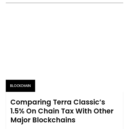
BLOCKCHAIN
Comparing Terra Classic’s
1.5% On Chain Tax With Other
Major Blockchains