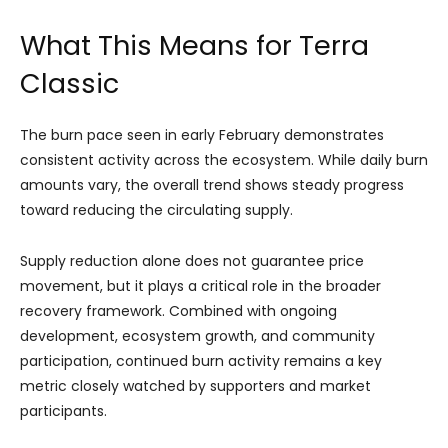
What This Means for Terra
Classic
The burn pace seen in early February demonstrates
consistent activity across the ecosystem. While daily burn
amounts vary, the overall trend shows steady progress
toward reducing the circulating supply.
Supply reduction alone does not guarantee price
movement, but it plays a critical role in the broader
recovery framework. Combined with ongoing
development, ecosystem growth, and community
participation, continued burn activity remains a key
metric closely watched by supporters and market
participants.