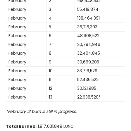
February
2
168,648,532
February
3
55,419,874
February
4
138,464,391
February
5
36,216,303
February
6
48,908,522
February
7
20,794,946
February
8
32,404,845
February
9
30,669,205
February
10
33,716,529
February
11
52,436,522
February
12
30,121,985
February
13
22,638,520*
*February 13 burn is still in progress.
Total Burned:
1,817,631,849 LUNC