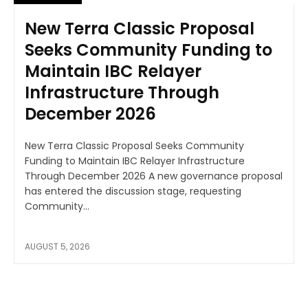
New Terra Classic Proposal
Seeks Community Funding to
Maintain IBC Relayer
Infrastructure Through
December 2026
New Terra Classic Proposal Seeks Community
Funding to Maintain IBC Relayer Infrastructure
Through December 2026 A new governance proposal
has entered the discussion stage, requesting
Community...
AUGUST 5, 2026