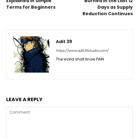
Explained in Simple
Burned in the Last 12
Terms for Beginners
Days as Supply
Reduction Continues
Adit 39
https://www.adit39studio.com/
The world shall know PAIN
LEAVE A REPLY