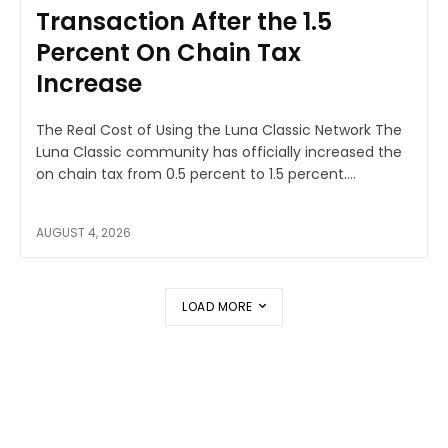
Transaction After the 1.5
Percent On Chain Tax
Increase
The Real Cost of Using the Luna Classic Network The
Luna Classic community has officially increased the
on chain tax from 0.5 percent to 1.5 percent....
AUGUST 4, 2026
LOAD MORE