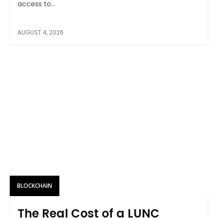
access to...
AUGUST 4, 2026
BLOCKCHAIN
The Real Cost of a LUNC