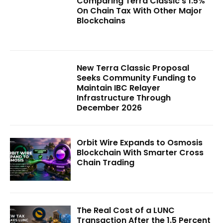
Comparing Terra Classic’s 1.5%
On Chain Tax With Other Major
Blockchains
New Terra Classic Proposal
Seeks Community Funding to
Maintain IBC Relayer
Infrastructure Through
December 2026
Orbit Wire Expands to Osmosis
Blockchain With Smarter Cross
Chain Trading
The Real Cost of a LUNC
Transaction After the 1.5 Percent