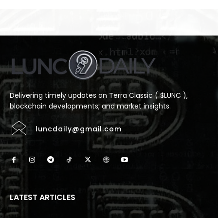
Delivering timely updates on Terra Classic ( $LUNC ),
blockchain developments, and market insights.
luncdaily@gmail.com
LATEST ARTICLES