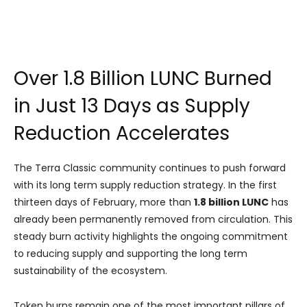
Over 1.8 Billion LUNC Burned
in Just 13 Days as Supply
Reduction Accelerates
The Terra Classic community continues to push forward
with its long term supply reduction strategy. In the first
thirteen days of February, more than
1.8 billion LUNC
has
already been permanently removed from circulation. This
steady burn activity highlights the ongoing commitment
to reducing supply and supporting the long term
sustainability of the ecosystem.
Token burns remain one of the most important pillars of