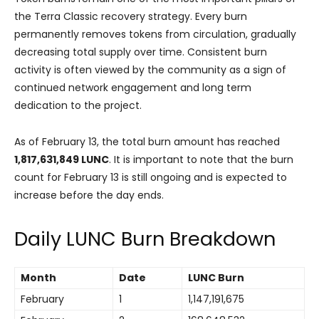
the Terra Classic recovery strategy. Every burn
permanently removes tokens from circulation, gradually
decreasing total supply over time. Consistent burn
activity is often viewed by the community as a sign of
continued network engagement and long term
dedication to the project.
As of February 13, the total burn amount has reached
1,817,631,849 LUNC
. It is important to note that the burn
count for February 13 is still ongoing and is expected to
increase before the day ends.
Daily LUNC Burn Breakdown
Month
Date
LUNC Burn
February
1
1,147,191,675