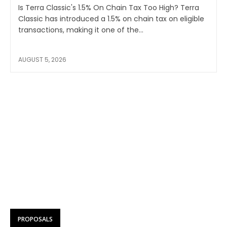
Is Terra Classic's 1.5% On Chain Tax Too High? Terra
Classic has introduced a 1.5% on chain tax on eligible
transactions, making it one of the...
AUGUST 5, 2026
PROPOSALS