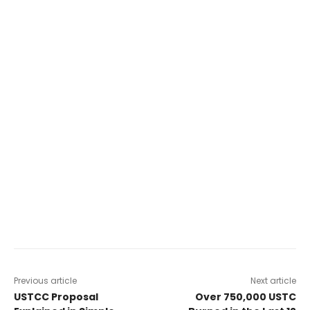
Previous article
Next article
USTCC Proposal
Over 750,000 USTC