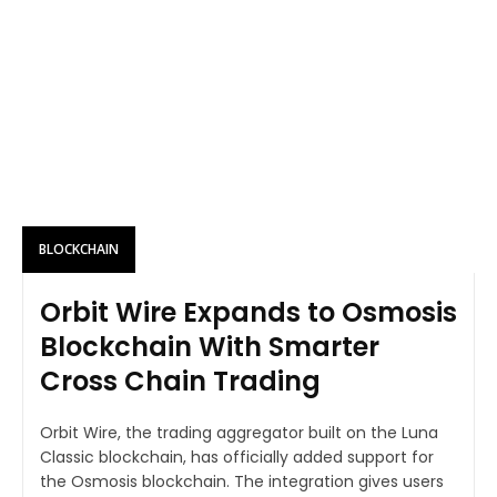
BLOCKCHAIN
Orbit Wire Expands to Osmosis
Blockchain With Smarter
Cross Chain Trading
Orbit Wire, the trading aggregator built on the Luna
Classic blockchain, has officially added support for
the Osmosis blockchain. The integration gives users