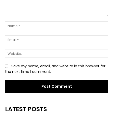
Comment:
Na
Ema
Web
Save my name, email, and website in this browser for
the next time I comment.
Alternative:
LATEST POSTS