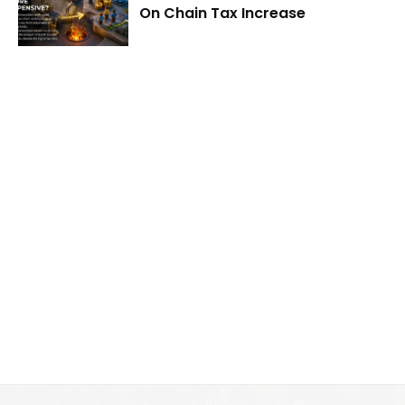
On Chain Tax Increase