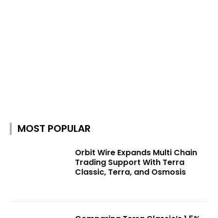
MOST POPULAR
Orbit Wire Expands Multi Chain
Trading Support With Terra
Classic, Terra, and Osmosis