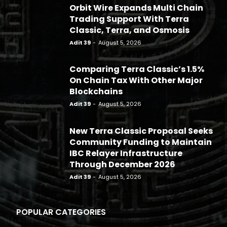
Orbit Wire Expands Multi Chain
Trading Support With Terra
Classic, Terra, and Osmosis
Adit 39
-
August 5, 2026
Comparing Terra Classic’s 1.5%
On Chain Tax With Other Major
Blockchains
Adit 39
-
August 5, 2026
New Terra Classic Proposal Seeks
Community Funding to Maintain
IBC Relayer Infrastructure
Through December 2026
Adit 39
-
August 5, 2026
POPULAR CATEGORIES