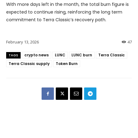
With more days left in the month, the total burn figure is
expected to continue rising, reinforcing the long term
commitment to Terra Classic’s recovery path.
February 13, 2026
47
crypto news
LUNC
LUNC burn
Terra Classic
TAGS
Terra Classic supply
Token Burn