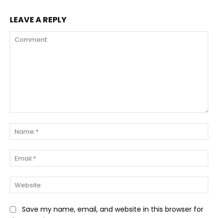
LEAVE A REPLY
Comment:
Na
Ema
Web
Save my name, email, and website in this browser for