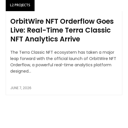
L2 PROJECTS
OrbitWire NFT Orderflow Goes
Live: Real-Time Terra Classic
NFT Analytics Arrive
The Terra Classic NFT ecosystem has taken a major
leap forward with the official launch of OrbitWire NFT
Orderflow, a powerful real-time analytics platform
designed...
JUNE 7, 2026