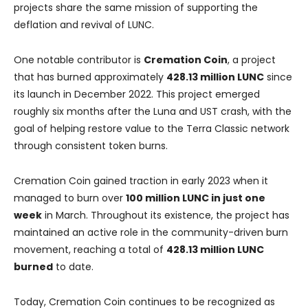
projects share the same mission of supporting the
deflation and revival of LUNC.
One notable contributor is
Cremation Coin
, a project
that has burned approximately
428.13 million LUNC
since
its launch in December 2022. This project emerged
roughly six months after the Luna and UST crash, with the
goal of helping restore value to the Terra Classic network
through consistent token burns.
Cremation Coin gained traction in early 2023 when it
managed to burn over
100 million LUNC in just one
week
in March. Throughout its existence, the project has
maintained an active role in the community-driven burn
movement, reaching a total of
428.13 million LUNC
burned
to date.
Today, Cremation Coin continues to be recognized as