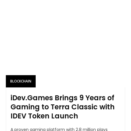
BLOCKCHAIN
iDev.Games Brings 9 Years of
Gaming to Terra Classic with
IDEV Token Launch
A proven gaming platform with 2.8 million plays