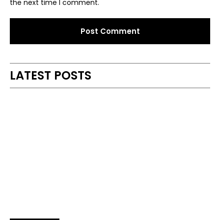
the next time I comment.
Alternative:
LATEST POSTS