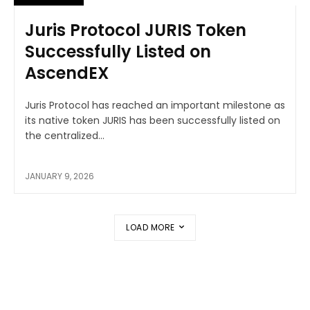
Juris Protocol JURIS Token
Successfully Listed on
AscendEX
Juris Protocol has reached an important milestone as
its native token JURIS has been successfully listed on
the centralized...
JANUARY 9, 2026
LOAD MORE