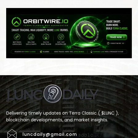
Delivering timely updates on Terra Classic ( $LUNC ),
blockchain developments, and market insights.
luncdaily@gmail.com