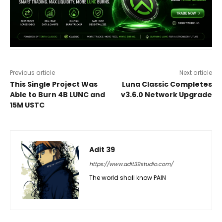
Previous article
Next article
This Single Project Was
Luna Classic Completes
Able to Burn 4B LUNC and
v3.6.0 Network Upgrade
15M USTC
Adit 39
https://www.adit39studio.com/
The world shall know PAIN