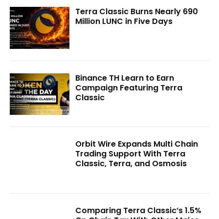
Terra Classic Burns Nearly 690
Million LUNC in Five Days
Binance TH Learn to Earn
Campaign Featuring Terra
Classic
Orbit Wire Expands Multi Chain
Trading Support With Terra
Classic, Terra, and Osmosis
Comparing Terra Classic’s 1.5%