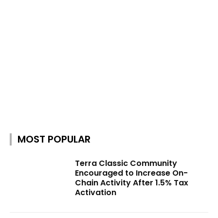
MOST POPULAR
Terra Classic Community
Encouraged to Increase On-
Chain Activity After 1.5% Tax
Activation