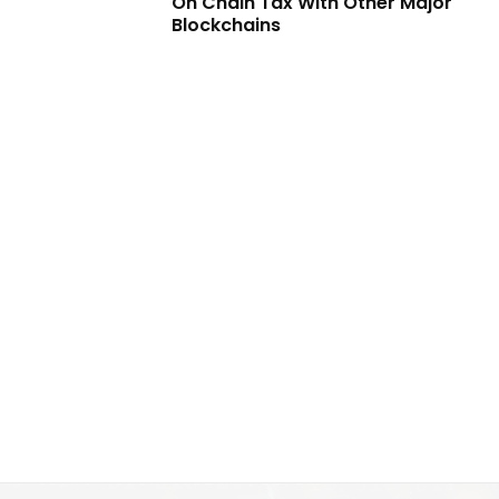
On Chain Tax With Other Major
Blockchains