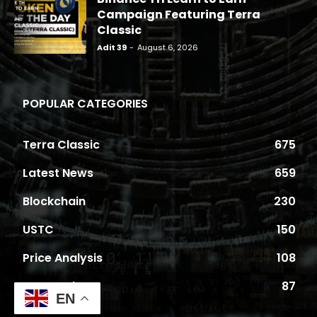
Campaign Featuring Terra
Classic
Adit 39
-
August 6, 2026
POPULAR CATEGORIES
Terra Classic
675
Latest News
659
Blockchain
230
USTC
150
Price Analysis
108
Proposals
87
EN