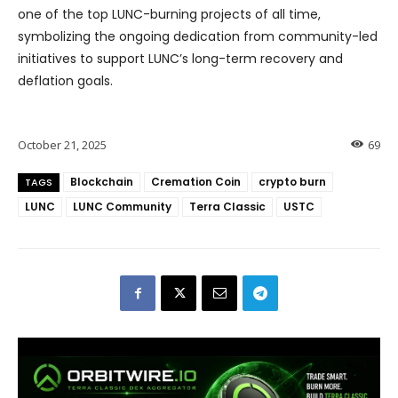
one of the top LUNC-burning projects of all time,
symbolizing the ongoing dedication from community-led
initiatives to support LUNC’s long-term recovery and
deflation goals.
October 21, 2025
69
Blockchain
Cremation Coin
crypto burn
TAGS
LUNC
LUNC Community
Terra Classic
USTC