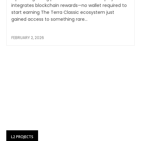
integrates blockchain rewards—no wallet required to
start earning The Terra Classic ecosystem just
gained access to something rare...
FEBRUARY 2, 2026
L2 PROJECTS