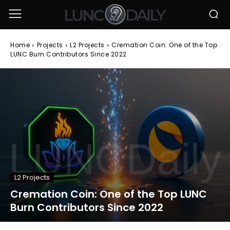
Home
Projects
L2 Projects
Cremation Coin: One of the Top
LUNC Burn Contributors Since 2022
L2 Projects
Cremation Coin: One of the Top LUNC
Burn Contributors Since 2022