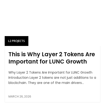
L2 PROJECTS
This is Why Layer 2 Tokens Are
Important for LUNC Growth
Why Layer 2 Tokens Are Important for LUNC Growth
Introduction Layer 2 tokens are not just additions to a
blockchain. They are one of the main drivers...
MARCH 26, 2026