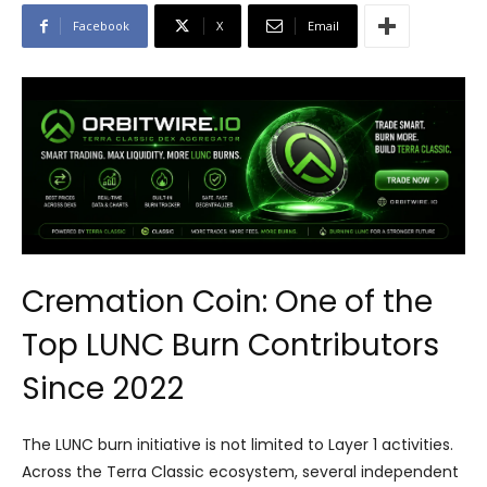
Facebook
X
Email
Cremation Coin: One of the
Top LUNC Burn Contributors
Since 2022
The LUNC burn initiative is not limited to Layer 1 activities.
Across the Terra Classic ecosystem, several independent