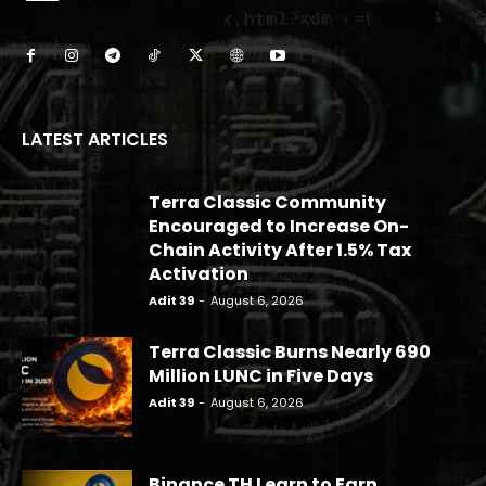
LATEST ARTICLES
Terra Classic Community
Encouraged to Increase On-
Chain Activity After 1.5% Tax
Activation
Adit 39
-
August 6, 2026
Terra Classic Burns Nearly 690
Million LUNC in Five Days
Adit 39
-
August 6, 2026
Binance TH Learn to Earn