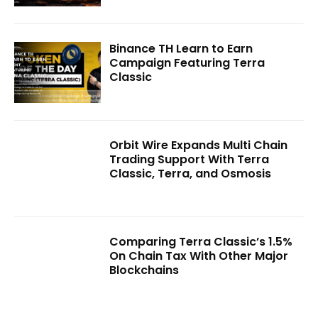
Binance TH Learn to Earn
Campaign Featuring Terra
Classic
Orbit Wire Expands Multi Chain
Trading Support With Terra
Classic, Terra, and Osmosis
Comparing Terra Classic’s 1.5%
On Chain Tax With Other Major
Blockchains