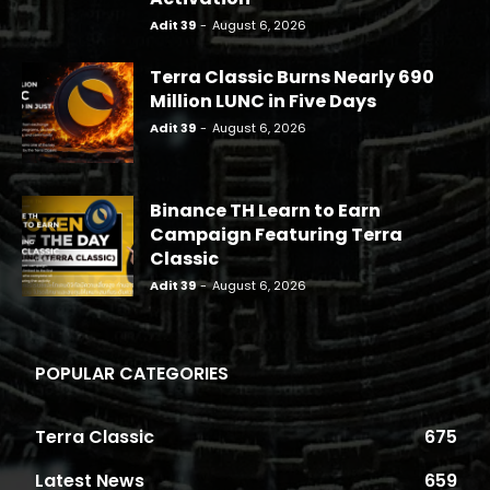
Adit 39
-
August 6, 2026
Terra Classic Burns Nearly 690
Million LUNC in Five Days
Adit 39
-
August 6, 2026
Binance TH Learn to Earn
Campaign Featuring Terra
Classic
Adit 39
-
August 6, 2026
POPULAR CATEGORIES
Terra Classic
675
Latest News
659