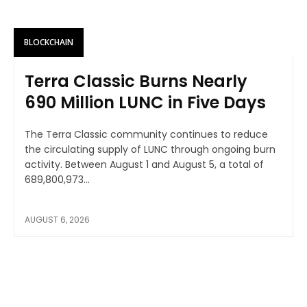
BLOCKCHAIN
Terra Classic Burns Nearly
690 Million LUNC in Five Days
The Terra Classic community continues to reduce
the circulating supply of LUNC through ongoing burn
activity. Between August 1 and August 5, a total of
689,800,973...
AUGUST 6, 2026