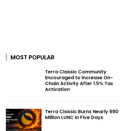
MOST POPULAR
Terra Classic Community
Encouraged to Increase On-
Chain Activity After 1.5% Tax
Activation
Terra Classic Burns Nearly 690
Million LUNC in Five Days