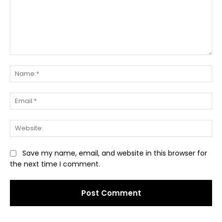
Comment:
Na
Ema
Web
Save my name, email, and website in this browser for
the next time I comment.
Alternative: