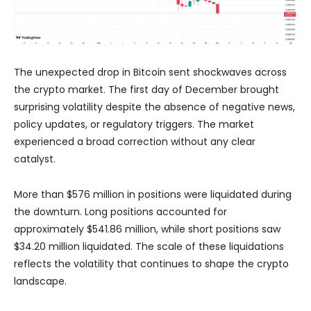
The unexpected drop in Bitcoin sent shockwaves across
the crypto market. The first day of December brought
surprising volatility despite the absence of negative news,
policy updates, or regulatory triggers. The market
experienced a broad correction without any clear
catalyst.
More than $576 million in positions were liquidated during
the downturn. Long positions accounted for
approximately $541.86 million, while short positions saw
$34.20 million liquidated. The scale of these liquidations
reflects the volatility that continues to shape the crypto
landscape.