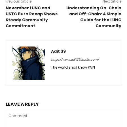
Previous article
Next article
November LUNC and
Understanding On-Chain
USTC Burn Recap Shows
and Off-Chain: A Simple
Steady Community
Guide for the LUNC
Commitment
Community
Adit 39
https://www.adit39studio.com/
The world shall know PAIN
LEAVE A REPLY