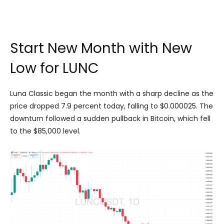
Start New Month with New
Low for LUNC
Luna Classic began the month with a sharp decline as the
price dropped 7.9 percent today, falling to $0.000025. The
downturn followed a sudden pullback in Bitcoin, which fell
to the $85,000 level.