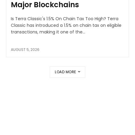
Major Blockchains
Is Terra Classic's 1.5% On Chain Tax Too High? Terra
Classic has introduced a 1.5% on chain tax on eligible
transactions, making it one of the...
AUGUST 5, 2026
LOAD MORE