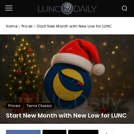
Home
Prices
Start New Month with New Low for LUNC
Prices
Terra Classic
Start New Month with New Low for LUNC