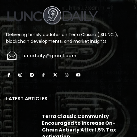
Delivering timely updates on Terra Classic ( $LUNC ),
blockchain developments, and market insights.
luncdaily@gmail.com
LATEST ARTICLES
Terra Classic Community
Encouraged to Increase On-
Chain Activity After 1.5% Tax
Activation