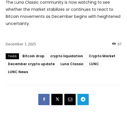
The Luna Classic community is now watching to see
whether the market stabilizes or continues to react to
Bitcoin movements as December begins with heightened
uncertainty.
December 1, 2025
97
Bitcoin drop
crypto liquidation
Crypto Market
TAGS
December crypto update
Luna Classic
LUNC
LUNC News