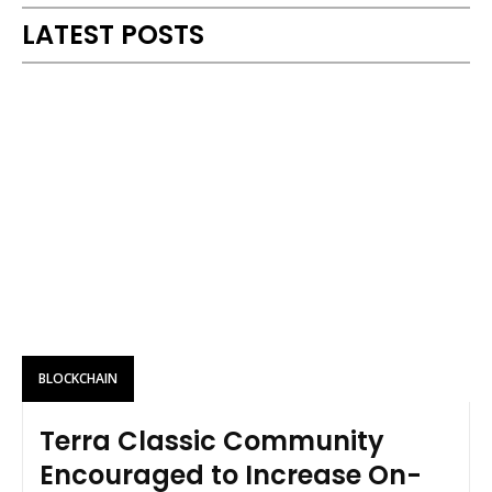
LATEST POSTS
BLOCKCHAIN
Terra Classic Community
Encouraged to Increase On-