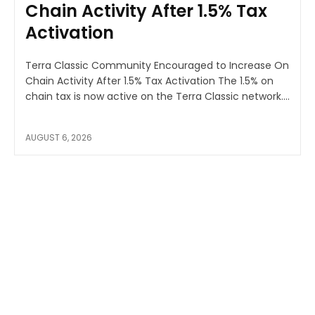
Chain Activity After 1.5% Tax
Activation
Terra Classic Community Encouraged to Increase On
Chain Activity After 1.5% Tax Activation The 1.5% on
chain tax is now active on the Terra Classic network....
AUGUST 6, 2026