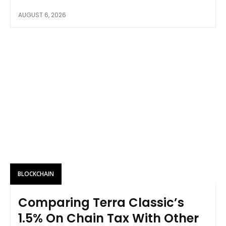
AUGUST 6, 2026
BLOCKCHAIN
Comparing Terra Classic’s
1.5% On Chain Tax With Other