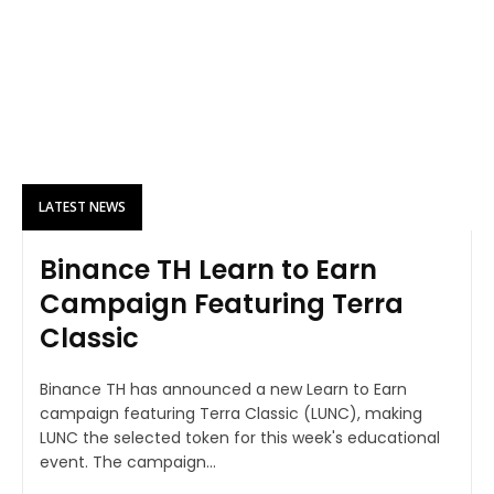
LATEST NEWS
Binance TH Learn to Earn
Campaign Featuring Terra
Classic
Binance TH has announced a new Learn to Earn
campaign featuring Terra Classic (LUNC), making
LUNC the selected token for this week's educational
event. The campaign...