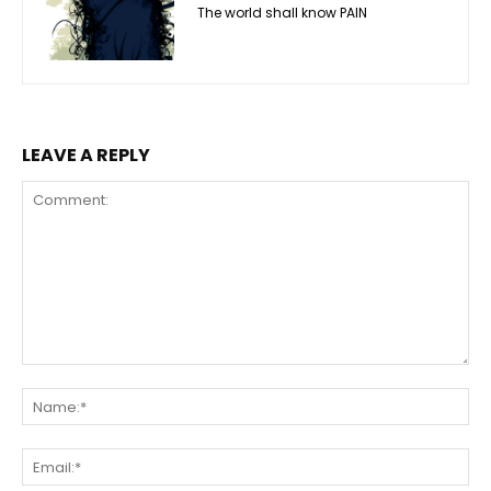
The world shall know PAIN
LEAVE A REPLY
Comment:
Na
Ema