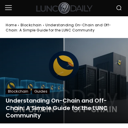
Home
Blockchain
Understanding On-Chain and Off-
Chain: A Simple Guide for the LUNC Community
Blockchain
Guides
Understanding On-Chain and Off-
Chain: A Simple Guide for the LUNC
Community