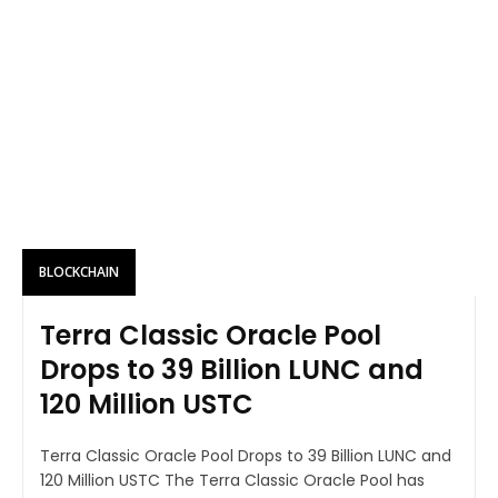
BLOCKCHAIN
Terra Classic Oracle Pool
Drops to 39 Billion LUNC and
120 Million USTC
Terra Classic Oracle Pool Drops to 39 Billion LUNC and
120 Million USTC The Terra Classic Oracle Pool has