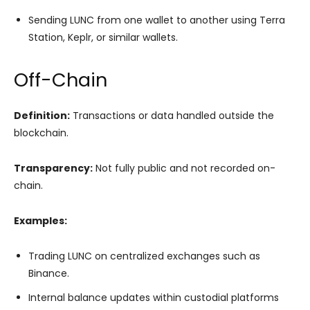
Sending LUNC from one wallet to another using Terra
Station, Keplr, or similar wallets.
Off-Chain
Definition:
Transactions or data handled outside the
blockchain.
Transparency:
Not fully public and not recorded on-
chain.
Examples:
Trading LUNC on centralized exchanges such as
Binance.
Internal balance updates within custodial platforms