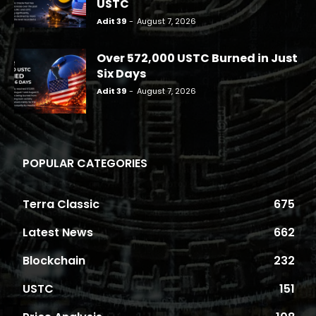
USTC
Adit 39
-
August 7, 2026
Over 572,000 USTC Burned in Just
Six Days
Adit 39
-
August 7, 2026
POPULAR CATEGORIES
Terra Classic
675
Latest News
662
Blockchain
232
USTC
151