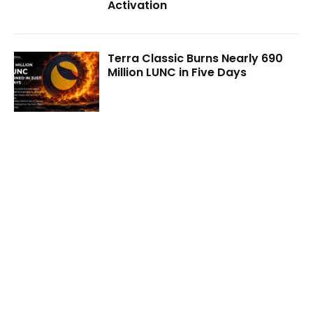
Activation
Terra Classic Burns Nearly 690
Million LUNC in Five Days