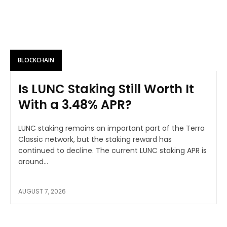
BLOCKCHAIN
Is LUNC Staking Still Worth It
With a 3.48% APR?
LUNC staking remains an important part of the Terra
Classic network, but the staking reward has
continued to decline. The current LUNC staking APR is
around...
AUGUST 7, 2026