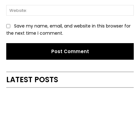
Web
Save my name, email, and website in this browser for
the next time I comment.
Alternative:
LATEST POSTS