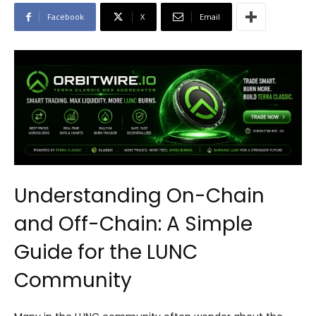
Facebook
X
Email
Understanding On-Chain
and Off-Chain: A Simple
Guide for the LUNC
Community