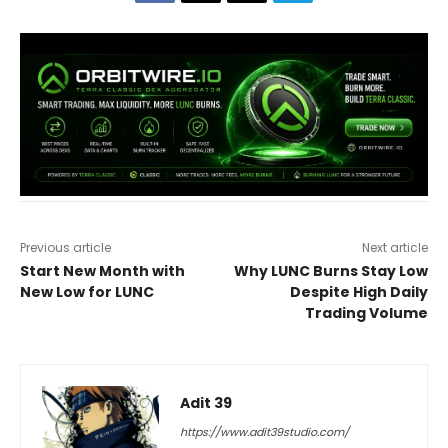
Previous article
Next article
Start New Month with
Why LUNC Burns Stay Low
New Low for LUNC
Despite High Daily
Trading Volume
Adit 39
https://www.adit39studio.com/