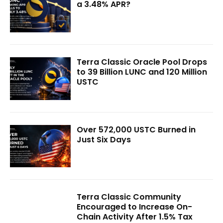
a 3.48% APR?
Terra Classic Oracle Pool Drops
to 39 Billion LUNC and 120 Million
USTC
Over 572,000 USTC Burned in
Just Six Days
Terra Classic Community
Encouraged to Increase On-
Chain Activity After 1.5% Tax