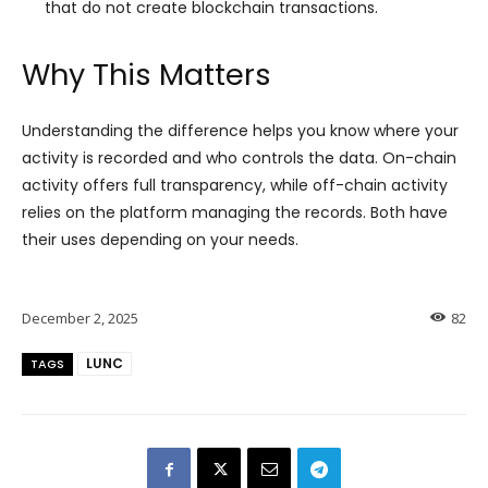
that do not create blockchain transactions.
Why This Matters
Understanding the difference helps you know where your
activity is recorded and who controls the data. On-chain
activity offers full transparency, while off-chain activity
relies on the platform managing the records. Both have
their uses depending on your needs.
December 2, 2025
82
LUNC
TAGS