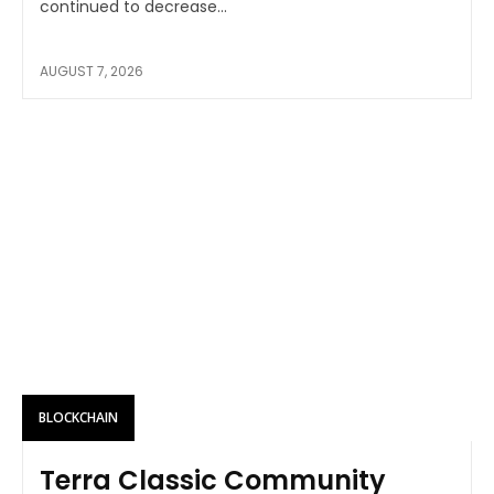
continued to decrease...
AUGUST 7, 2026
BLOCKCHAIN
Terra Classic Community