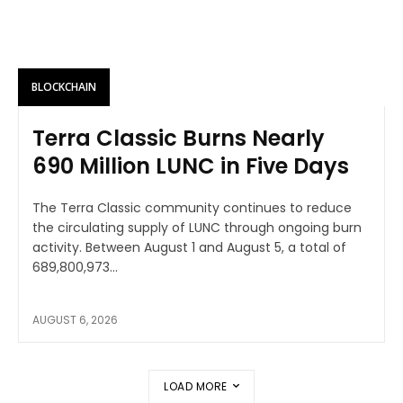
BLOCKCHAIN
Terra Classic Burns Nearly
690 Million LUNC in Five Days
The Terra Classic community continues to reduce
the circulating supply of LUNC through ongoing burn
activity. Between August 1 and August 5, a total of
689,800,973...
AUGUST 6, 2026
LOAD MORE