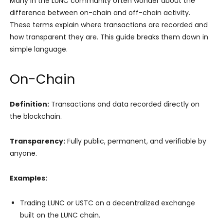
Many in the LUNC community often wonder about the
difference between on-chain and off-chain activity.
These terms explain where transactions are recorded and
how transparent they are. This guide breaks them down in
simple language.
On-Chain
Definition:
Transactions and data recorded directly on
the blockchain.
Transparency:
Fully public, permanent, and verifiable by
anyone.
Examples:
Trading LUNC or USTC on a decentralized exchange
built on the LUNC chain.