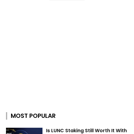
MOST POPULAR
Is LUNC Staking Still Worth It With