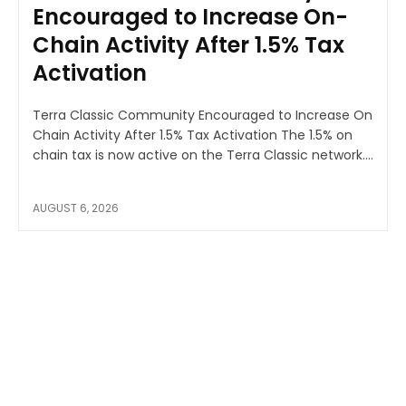
Encouraged to Increase On-
Chain Activity After 1.5% Tax
Activation
Terra Classic Community Encouraged to Increase On
Chain Activity After 1.5% Tax Activation The 1.5% on
chain tax is now active on the Terra Classic network....
AUGUST 6, 2026