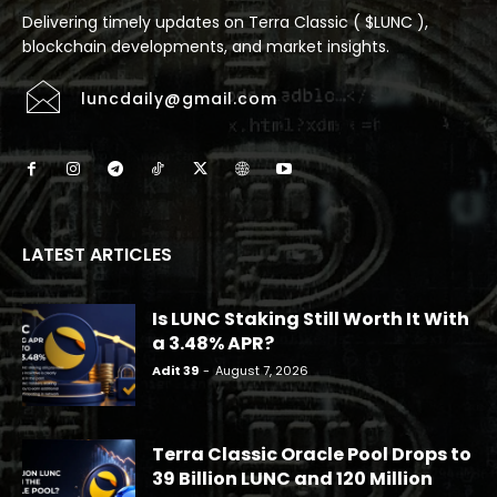
Delivering timely updates on Terra Classic ( $LUNC ),
blockchain developments, and market insights.
luncdaily@gmail.com
LATEST ARTICLES
Is LUNC Staking Still Worth It With
a 3.48% APR?
Adit 39
-
August 7, 2026
Terra Classic Oracle Pool Drops to
39 Billion LUNC and 120 Million