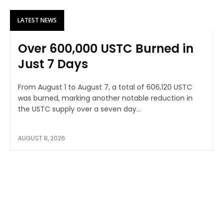
LATEST NEWS
Over 600,000 USTC Burned in
Just 7 Days
From August 1 to August 7, a total of 606,120 USTC
was burned, marking another notable reduction in
the USTC supply over a seven day...
AUGUST 8, 2026