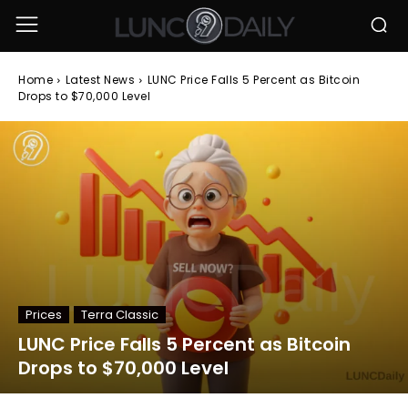
Home
Latest News
LUNC Price Falls 5 Percent as Bitcoin
Drops to $70,000 Level
Prices
Terra Classic
LUNC Price Falls 5 Percent as Bitcoin
Drops to $70,000 Level