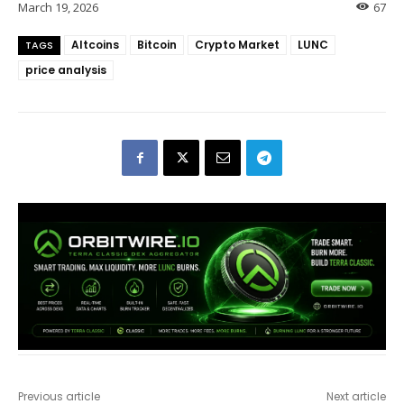
March 19, 2026
67
Altcoins
Bitcoin
Crypto Market
LUNC
TAGS
price analysis
Previous article
Next article