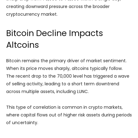
creating downward pressure across the broader
cryptocurrency market.
Bitcoin Decline Impacts
Altcoins
Bitcoin remains the primary driver of market sentiment.
When its price moves sharply, altcoins typically follow.
The recent drop to the 70,000 level has triggered a wave
of selling activity, leading to a short term downtrend
across multiple assets, including LUNC.
This type of correlation is common in crypto markets,
where capital flows out of higher risk assets during periods
of uncertainty.