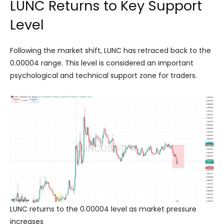
LUNC Returns to Key Support
Level
Following the market shift, LUNC has retraced back to the
0.00004 range. This level is considered an important
psychological and technical support zone for traders.
LUNC returns to the 0.00004 level as market pressure
increases