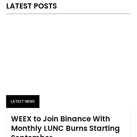
LATEST POSTS
LATEST NEWS
WEEX to Join Binance With
Monthly LUNC Burns Starting