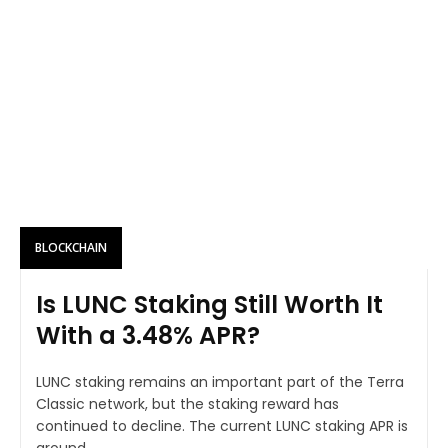
BLOCKCHAIN
Is LUNC Staking Still Worth It
With a 3.48% APR?
LUNC staking remains an important part of the Terra
Classic network, but the staking reward has
continued to decline. The current LUNC staking APR is