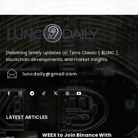
Delivering timely updates on Terra Classic ( $LUNC ),
blockchain developments, and market insights.
luncdaily@gmail.com
LATEST ARTICLES
WEEX to Join Binance With