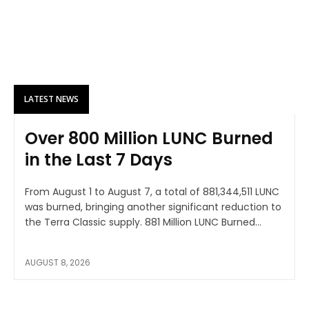
LATEST NEWS
Over 800 Million LUNC Burned
in the Last 7 Days
From August 1 to August 7, a total of 881,344,511 LUNC
was burned, bringing another significant reduction to
the Terra Classic supply. 881 Million LUNC Burned...
AUGUST 8, 2026