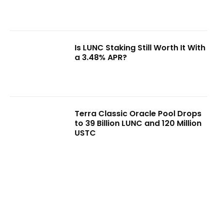
Is LUNC Staking Still Worth It With
a 3.48% APR?
Terra Classic Oracle Pool Drops
to 39 Billion LUNC and 120 Million
USTC