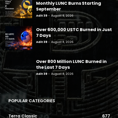
Monthly LUNC Burns Starting
September
Adit 39
-
August 8, 2026
Over 600,000 USTC Burned in Just
7 Days
Adit 39
-
August 8, 2026
Over 800 Million LUNC Burned in
the Last 7 Days
Adit 39
-
August 8, 2026
POPULAR CATEGORIES
Terra Classic
677