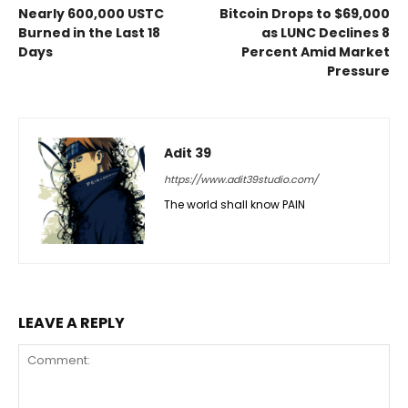
Nearly 600,000 USTC
Bitcoin Drops to $69,000
Burned in the Last 18
as LUNC Declines 8
Days
Percent Amid Market
Pressure
Adit 39
https://www.adit39studio.com/
The world shall know PAIN
LEAVE A REPLY