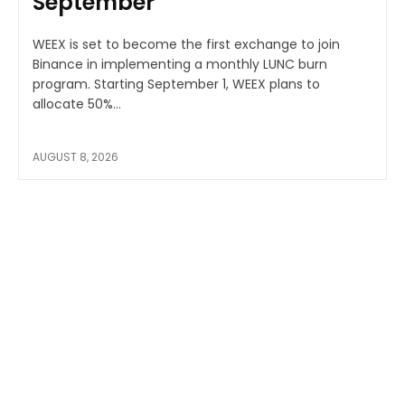
September
WEEX is set to become the first exchange to join
Binance in implementing a monthly LUNC burn
program. Starting September 1, WEEX plans to
allocate 50%...
AUGUST 8, 2026