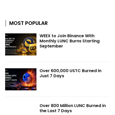
MOST POPULAR
WEEX to Join Binance With
Monthly LUNC Burns Starting
September
Over 600,000 USTC Burned in
Just 7 Days
Over 800 Million LUNC Burned in
the Last 7 Days