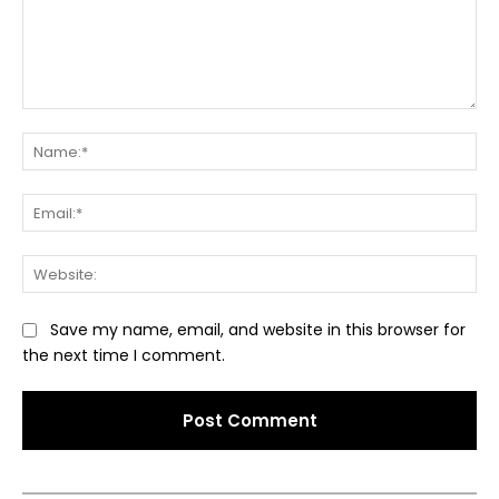
Comment:
Na
Ema
Web
Save my name, email, and website in this browser for
the next time I comment.
Alternative: