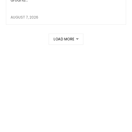
around...
AUGUST 7, 2026
LOAD MORE