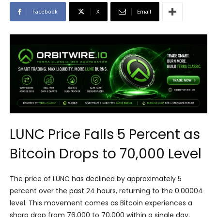
Facebook
X
Email
LUNC Price Falls 5 Percent as
Bitcoin Drops to 70,000 Level
The price of LUNC has declined by approximately 5
percent over the past 24 hours, returning to the 0.00004
level. This movement comes as Bitcoin experiences a
sharp drop from 76,000 to 70,000 within a single day,