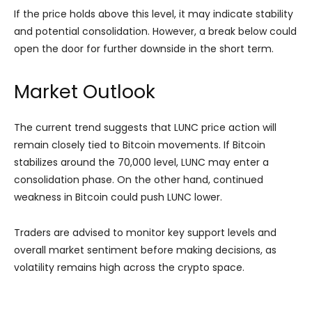
If the price holds above this level, it may indicate stability
and potential consolidation. However, a break below could
open the door for further downside in the short term.
Market Outlook
The current trend suggests that LUNC price action will
remain closely tied to Bitcoin movements. If Bitcoin
stabilizes around the 70,000 level, LUNC may enter a
consolidation phase. On the other hand, continued
weakness in Bitcoin could push LUNC lower.
Traders are advised to monitor key support levels and
overall market sentiment before making decisions, as
volatility remains high across the crypto space.