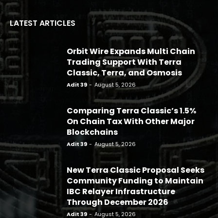
LATEST ARTICLES
Orbit Wire Expands Multi Chain
Trading Support With Terra
Classic, Terra, and Osmosis
Adit 39
-
August 5, 2026
Comparing Terra Classic’s 1.5%
On Chain Tax With Other Major
Blockchains
Adit 39
-
August 5, 2026
New Terra Classic Proposal Seeks
Community Funding to Maintain
IBC Relayer Infrastructure
Through December 2026
Adit 39
-
August 5, 2026