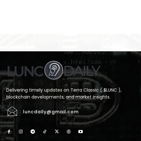
Delivering timely updates on Terra Classic ( $LUNC ),
blockchain developments, and market insights.
luncdaily@gmail.com