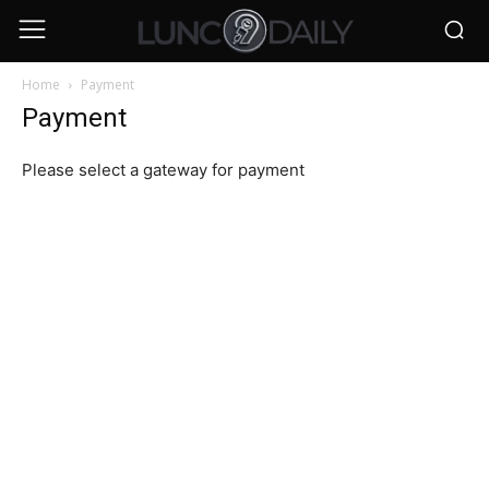
Home
Payment
Payment
Please select a gateway for payment