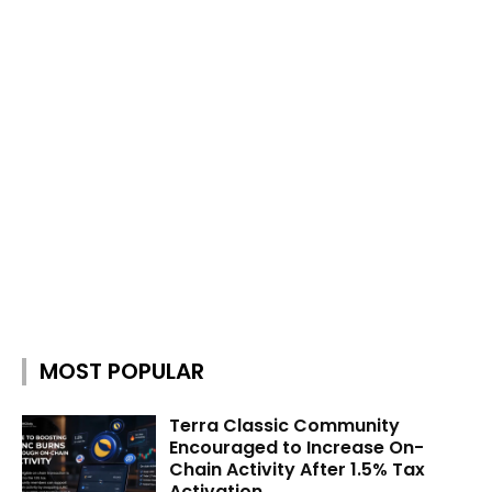
MOST POPULAR
Terra Classic Community
Encouraged to Increase On-
Chain Activity After 1.5% Tax
Activation