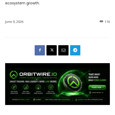
ecosystem growth.
June 9, 2026
116