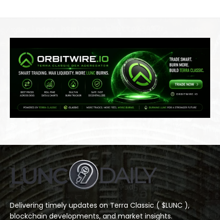
Delivering timely updates on Terra Classic ( $LUNC ),
blockchain developments, and market insights.