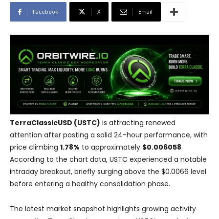
Facebook
X
Email
TerraClassicUSD (USTC)
is attracting renewed
attention after posting a solid 24-hour performance, with
price climbing
1.78%
to approximately
$0.006058
.
According to the chart data, USTC experienced a notable
intraday breakout, briefly surging above the $0.0066 level
before entering a healthy consolidation phase.
The latest market snapshot highlights growing activity