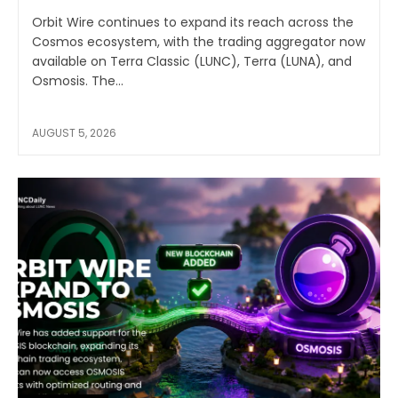
Orbit Wire continues to expand its reach across the
Cosmos ecosystem, with the trading aggregator now
available on Terra Classic (LUNC), Terra (LUNA), and
Osmosis. The...
AUGUST 5, 2026