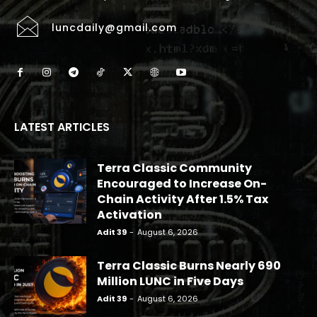
luncdaily@gmail.com
LATEST ARTICLES
Terra Classic Community
Encouraged to Increase On-
Chain Activity After 1.5% Tax
Activation
Adit 39
-
August 6, 2026
Terra Classic Burns Nearly 690
Million LUNC in Five Days
Adit 39
-
August 6, 2026