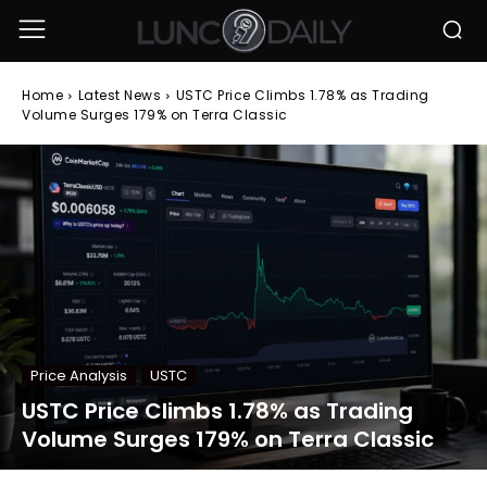
Home
Latest News
USTC Price Climbs 1.78% as Trading
Volume Surges 179% on Terra Classic
Price Analysis
USTC
USTC Price Climbs 1.78% as Trading
Volume Surges 179% on Terra Classic