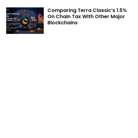
Comparing Terra Classic’s 1.5%
On Chain Tax With Other Major
Blockchains