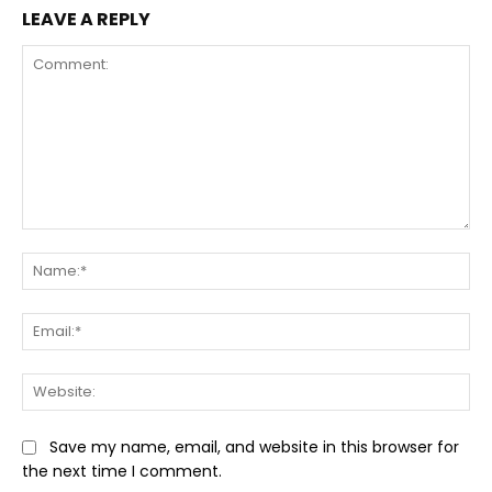
LEAVE A REPLY
Comment:
Na
Ema
Web
Save my name, email, and website in this browser for
the next time I comment.