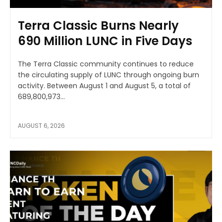
Terra Classic Burns Nearly
690 Million LUNC in Five Days
The Terra Classic community continues to reduce
the circulating supply of LUNC through ongoing burn
activity. Between August 1 and August 5, a total of
689,800,973...
AUGUST 6, 2026