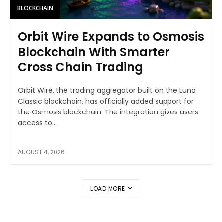
BLOCKCHAIN
Orbit Wire Expands to Osmosis
Blockchain With Smarter
Cross Chain Trading
Orbit Wire, the trading aggregator built on the Luna
Classic blockchain, has officially added support for
the Osmosis blockchain. The integration gives users
access to...
AUGUST 4, 2026
LOAD MORE