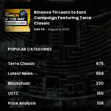
Binance TH Learn to Earn
Campaign Featuring Terra
Classic
Adit 39
-
August 6, 2026
POPULAR CATEGORIES
Terra Classic
675
Latest News
659
Blockchain
230
USTC
150
Price Analysis
108