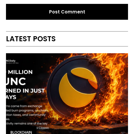
Alternative:
LATEST POSTS
BLOCKCHAIN