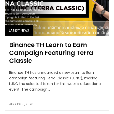
LATEST NEWS
Binance TH Learn to Earn
Campaign Featuring Terra
Classic
Binance TH has announced a new Learn to Earn
campaign featuring Terra Classic (LUNC), making
LUNC the selected token for this week's educational
event. The campaign...
AUGUST 6, 2026