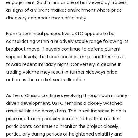
engagement. Such metrics are often viewed by traders
as signs of a vibrant market environment where price
discovery can occur more efficiently.
From a technical perspective, USTC appears to be
consolidating within a relatively stable range following its
breakout move. If buyers continue to defend current
support levels, the token could attempt another move
toward recent intraday highs. Conversely, a decline in
trading volume may result in further sideways price
action as the market seeks direction.
As Terra Classic continues evolving through community-
driven development, USTC remains a closely watched
asset within the ecosystem. The latest increase in both
price and trading activity demonstrates that market
participants continue to monitor the project closely,
particularly during periods of heightened volatility and