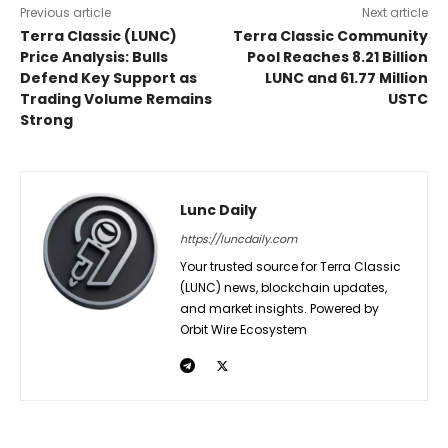
Previous article
Next article
Terra Classic (LUNC)
Terra Classic Community
Price Analysis: Bulls
Pool Reaches 8.21 Billion
Defend Key Support as
LUNC and 61.77 Million
Trading Volume Remains
USTC
Strong
Lunc Daily
https://luncdaily.com
Your trusted source for Terra Classic
(LUNC) news, blockchain updates,
and market insights. Powered by
Orbit Wire Ecosystem