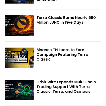
Terra Classic Burns Nearly 690
Million LUNC in Five Days
Binance TH Learn to Earn
Campaign Featuring Terra
Classic
Orbit Wire Expands Multi Chain
Trading Support With Terra
Classic, Terra, and Osmosis