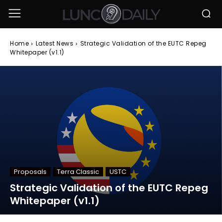
Home
Latest News
Strategic Validation of the EUTC Repeg
Whitepaper (v1.1)
Proposals
Terra Classic
USTC
Strategic Validation of the EUTC Repeg
Whitepaper (v1.1)