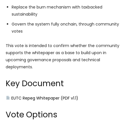
Replace the burn mechanism with taxbacked
sustainability
Govern the system fully onchain, through community
votes
This vote is intended to confirm whether the community
supports the whitepaper as a base to build upon in
upcoming governance proposals and technical
deployments.
Key Document
EUTC Repeg Whitepaper (PDF v1.1)
Vote Options