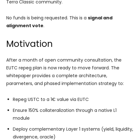
Terra Classic community.
No funds is being requested. This is a
signal and
alignment vote
.
Motivation
After a month of open community consultation, the
EUTC repeg plan is now ready to move forward. The
whitepaper provides a complete architecture,
parameters, and phased implementation strategy to:
Repeg USTC to a 1€ value via EUTC
Ensure 150% collateralization through a native L1
module
Deploy complementary Layer 1 systems (yield, liquidity,
divergence, oracle)