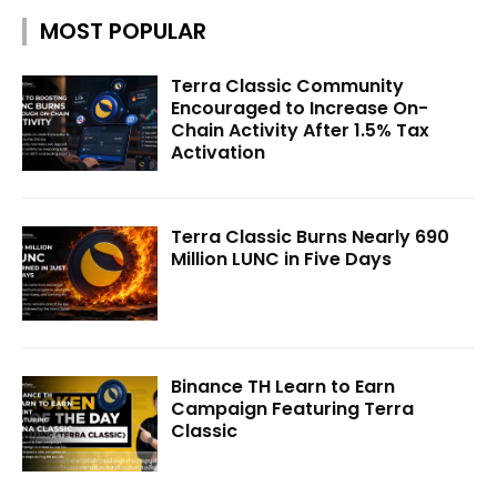
MOST POPULAR
Terra Classic Community
Encouraged to Increase On-
Chain Activity After 1.5% Tax
Activation
Terra Classic Burns Nearly 690
Million LUNC in Five Days
Binance TH Learn to Earn
Campaign Featuring Terra
Classic