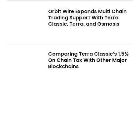
Orbit Wire Expands Multi Chain
Trading Support With Terra
Classic, Terra, and Osmosis
Comparing Terra Classic’s 1.5%
On Chain Tax With Other Major
Blockchains