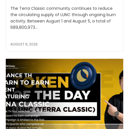
The Terra Classic community continues to reduce
the circulating supply of LUNC through ongoing burn
activity. Between August 1 and August 5, a total of
689,800,973...
AUGUST 6, 2026