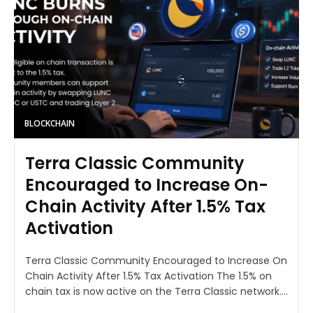
BLOCKCHAIN
Terra Classic Community
Encouraged to Increase On-
Chain Activity After 1.5% Tax
Activation
Terra Classic Community Encouraged to Increase On
Chain Activity After 1.5% Tax Activation The 1.5% on
chain tax is now active on the Terra Classic network....