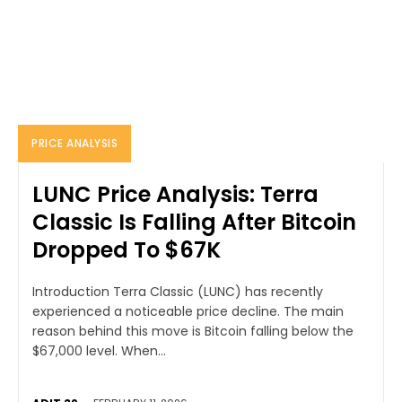
PRICE ANALYSIS
LUNC Price Analysis: Terra
Classic Is Falling After Bitcoin
Dropped To $67K
Introduction Terra Classic (LUNC) has recently
experienced a noticeable price decline. The main
reason behind this move is Bitcoin falling below the
$67,000 level. When...