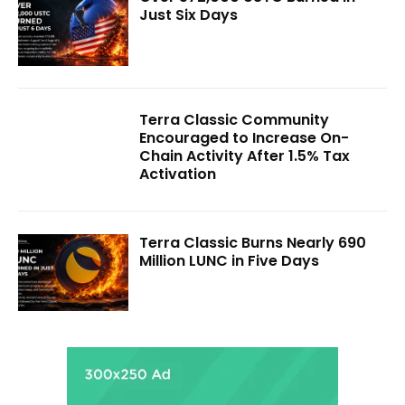
Just Six Days
Terra Classic Community
Encouraged to Increase On-
Chain Activity After 1.5% Tax
Activation
Terra Classic Burns Nearly 690
Million LUNC in Five Days