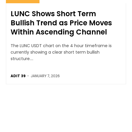
LUNC Shows Short Term
Bullish Trend as Price Moves
Within Ascending Channel
The LUNC USDT chart on the 4 hour timeframe is
currently showing a clear short term bullish
structure....
ADIT 39
-
JANUARY 7, 2026