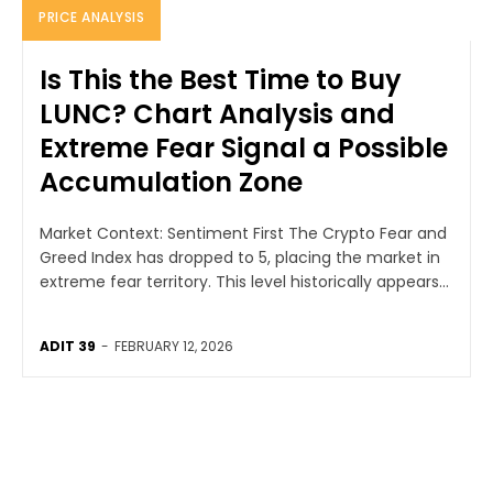
PRICE ANALYSIS
Is This the Best Time to Buy
LUNC? Chart Analysis and
Extreme Fear Signal a Possible
Accumulation Zone
Market Context: Sentiment First The Crypto Fear and
Greed Index has dropped to 5, placing the market in
extreme fear territory. This level historically appears...
ADIT 39
-
FEBRUARY 12, 2026