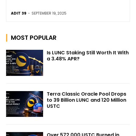
ADIT 39
-
SEPTEMBER 19, 2025
MOST POPULAR
Is LUNC Staking Still Worth It With
a 3.48% APR?
Terra Classic Oracle Pool Drops
to 39 Billion LUNC and 120 Million
USTC
Over 572,000 USTC Burned in