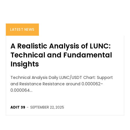
LATEST NEWS
A Realistic Analysis of LUNC:
Technical and Fundamental
Insights
Technical Analysis Daily LUNC/USDT Chart: Support
and Resistance Resistance around 0.000062–
0.000064...
ADIT 39
-
SEPTEMBER 22, 2025