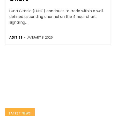
Luna Classic (LUNC) continues to trade within a well
defined ascending channel on the 4 hour chart,
signaling...
ADIT 39
-
JANUARY 8, 2026
LATEST NEWS