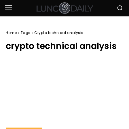
Home
Tags
Crypto technical analysis
crypto technical analysis