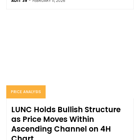
ADIT 39
-
FEBRUARY 11, 2026
PRICE ANALYSIS
LUNC Holds Bullish Structure
as Price Moves Within
Ascending Channel on 4H
Chart