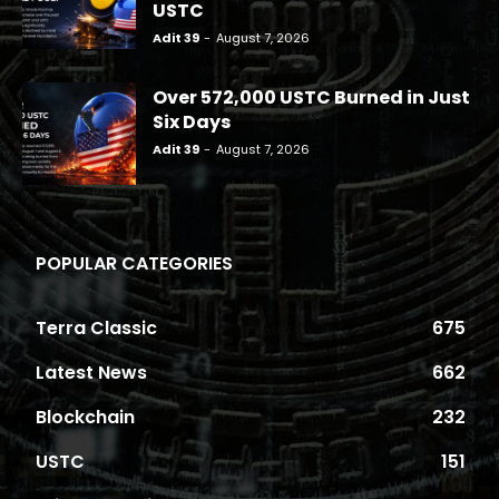
USTC
Adit 39
-
August 7, 2026
Over 572,000 USTC Burned in Just
Six Days
Adit 39
-
August 7, 2026
POPULAR CATEGORIES
Terra Classic
675
Latest News
662
Blockchain
232
USTC
151