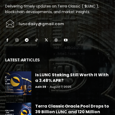
Delivering timely updates on Terra Classic ( $LUNC ),
blockchain developments, and market insights.
luncdaily@gmail.com
LATEST ARTICLES
Is LUNC Staking Still Worth It With
a 3.48% APR?
Adit 39
-
August 7, 2026
Terra Classic Oracle Pool Drops to
39 Billion LUNC and 120 Million