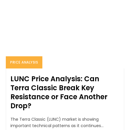
PRICE ANALYSIS
LUNC Price Analysis: Can
Terra Classic Break Key
Resistance or Face Another
Drop?
The Terra Classic (LUNC) market is showing
important technical patterns as it continues...