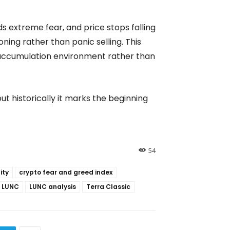
s extreme fear, and price stops falling
oning rather than panic selling. This
 accumulation environment rather than
ut historically it marks the beginning
54
ity
crypto fear and greed index
LUNC
LUNC analysis
Terra Classic