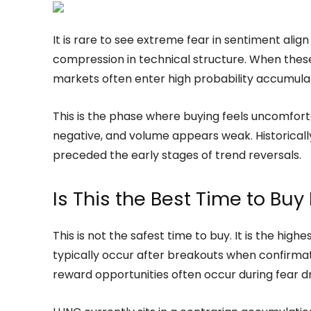
It is rare to see extreme fear in sentiment alig
compression in technical structure. When thes
markets often enter high probability accumula
This is the phase where buying feels uncomfor
negative, and volume appears weak. Historicall
preceded the early stages of trend reversals.
Is This the Best Time to Bu
This is not the safest time to buy. It is the hig
typically occur after breakouts when confirma
reward opportunities often occur during fear 