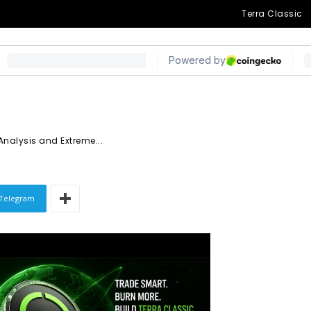
gnal a Possible
Terra Classic
Zone
Analysis and Extreme...
Telegram