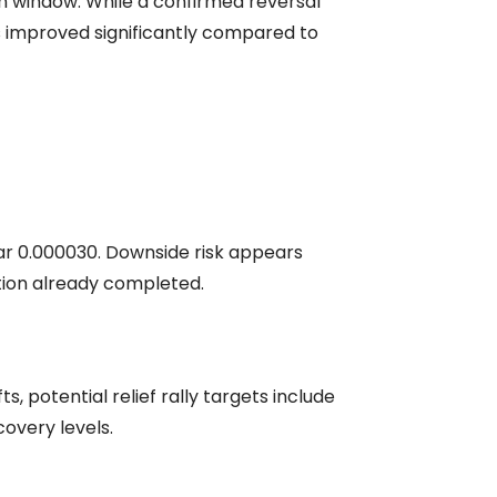
on window. While a confirmed reversal
has improved significantly compared to
near 0.000030. Downside risk appears
ction already completed.
 potential relief rally targets include
overy levels.