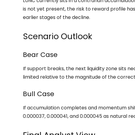
LUNC currently sits in a contrarian accumulati
is not yet present, the risk to reward profile 
earlier stages of the decline.
Scenario Outlook
Bear Case
If support breaks, the next liquidity zone sits 
limited relative to the magnitude of the corre
Bull Case
If accumulation completes and momentum shifts,
0.000037, 0.000041, and 0.000045 as natural rec