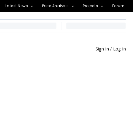
Latest News
Price Analysis
Projects
Forum
Sign In / Log In