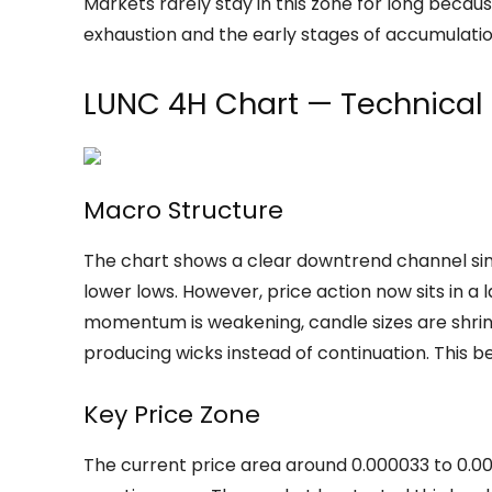
Markets rarely stay in this zone for long becaus
exhaustion and the early stages of accumulatio
LUNC 4H Chart — Technical
Macro Structure
The chart shows a clear downtrend channel sin
lower lows. However, price action now sits in a
momentum is weakening, candle sizes are shrinki
producing wicks instead of continuation. This be
Key Price Zone
The current price area around 0.000033 to 0