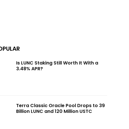
OPULAR
Is LUNC Staking Still Worth It With a
3.48% APR?
Terra Classic Oracle Pool Drops to 39
Billion LUNC and 120 Million USTC