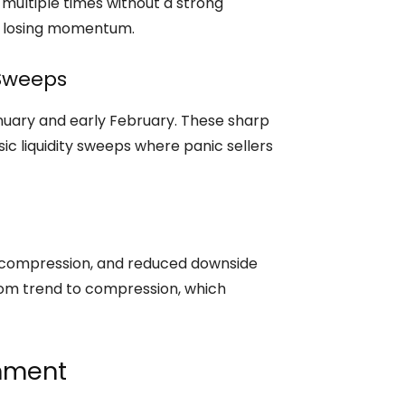
 multiple times without a strong
re losing momentum.
 Sweeps
nuary and early February. These sharp
ic liquidity sweeps where panic sellers
 compression, and reduced downside
from trend to compression, which
gnment