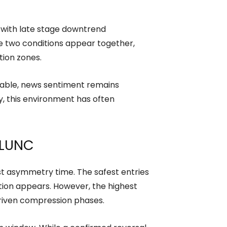
n with late stage downtrend
e two conditions appear together,
tion zones.
table, news sentiment remains
y, this environment has often
y LUNC
hest asymmetry time. The safest entries
tion appears. However, the highest
driven compression phases.