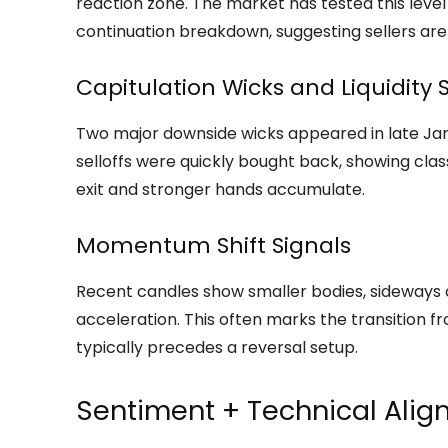
reaction zone. The market has tested this level
continuation breakdown, suggesting sellers a
Capitulation Wicks and Liquidity
Two major downside wicks appeared in late Ja
selloffs were quickly bought back, showing class
exit and stronger hands accumulate.
Momentum Shift Signals
Recent candles show smaller bodies, sideways
acceleration. This often marks the transition 
typically precedes a reversal setup.
Sentiment + Technical Ali