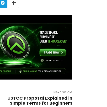
Next article
USTCC Proposal Explained in
Simple Terms for Beginners