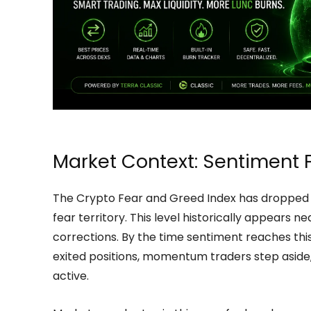
Market Context: Sentiment F
The Crypto Fear and Greed Index has dropped t
fear territory. This level historically appears 
corrections. By the time sentiment reaches this 
exited positions, momentum traders step aside,
active.