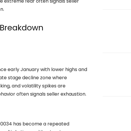
e extreme fear often signals seller
n.
 Breakdown
ce early January with lower highs and
 late stage decline zone where
ng, and volatility spikes are
havior often signals seller exhaustion.
.000034 has become a repeated