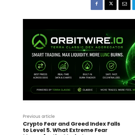
Previous article
Crypto Fear and Greed Index Falls
to Level 5. What Extreme Fear