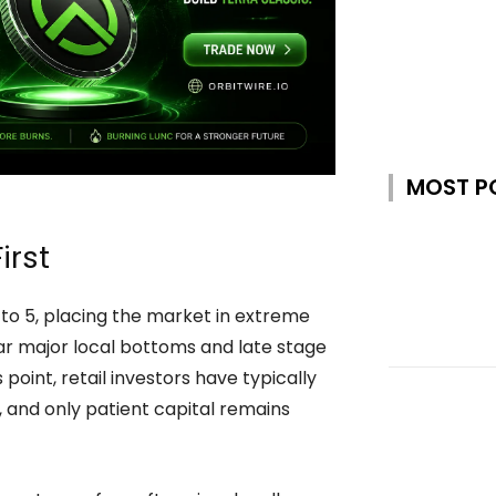
MOST P
irst
o 5, placing the market in extreme
near major local bottoms and late stage
point, retail investors have typically
 and only patient capital remains