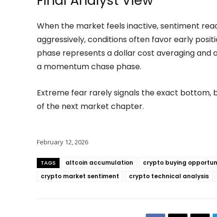
Final Analyst View
When the market feels inactive, sentiment read
aggressively, conditions often favor early positi
phase represents a dollar cost averaging and
a momentum chase phase.
Extreme fear rarely signals the exact bottom, b
of the next market chapter.
February 12, 2026
altcoin accumulation
crypto buying opportun
TAGS
crypto market sentiment
crypto technical analysis