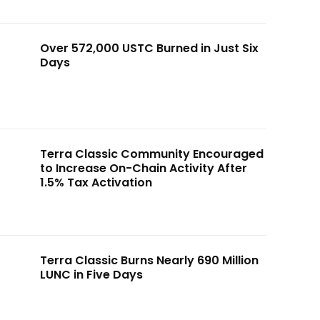
Over 572,000 USTC Burned in Just Six
Days
Terra Classic Community Encouraged
to Increase On-Chain Activity After
1.5% Tax Activation
Terra Classic Burns Nearly 690 Million
LUNC in Five Days