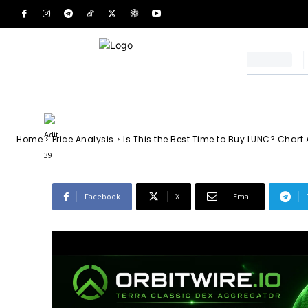
Extreme Fear Si
Accumulation 
-
Adit 39
February 12, 2026
54
0
By
Home
Price Analysis
Is This the Best Time to Buy LUNC? Chart 
Facebook
X
Email